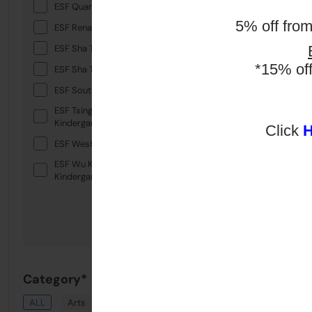
ESF Quarry Bay School
5% off fro
ESF Renaissance College
ESF Sha Tin College
*15% of
ESF Sha Tin Junior School
ESF South Island School
ESF Tsing Yi International
Kindergarten
Click
ESF West Island School
ESF Wu Kai Sha International
Kindergarten
Category*
ALL
Arts
Drama
English