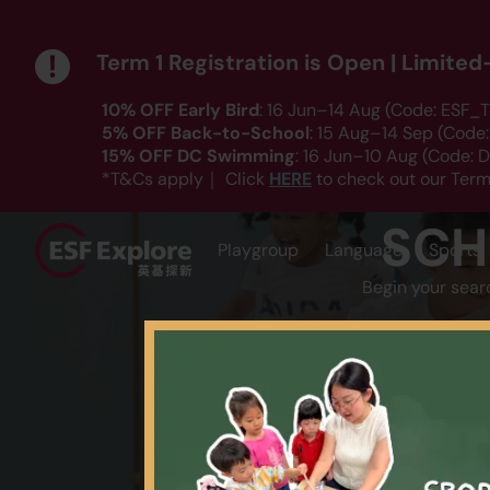
Term 1 Registration is Open | Limite
10% OFF Early Bird
: 16 Jun–14 Aug (Code: ESF_T
5% OFF Back-to-School
: 15 Aug–14 Sep (Code
15% OFF DC Swimming
: 16 Jun–10 Aug (Code:
HERE
*T&Cs apply｜ Click
to check out our Term
SCH
Playgroup
Language
Sports
Begin your sear
AGE