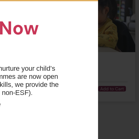
n Now
urture your child’s
Number of
Time
Fee
ammes are now open
Lesson(s)
ills, we provide the
01:15 PM - 04:15
3
$2634
Add to Cart
PM
d non-ESF).
e