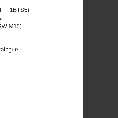
ESF_T1BTS5)
e
CSWIM15)
talogue