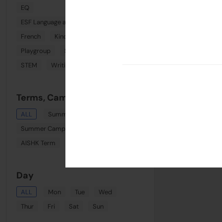
EQ
ESF Language and Learning Centre (Wan Chai)
French
Kindi Combo
Phonics
Playgroup
Spanish
Sports
STEM
Writing
Terms, Camps & Clinics
ALL
Summer August Playgroup
Summer Camp Week 8
AISHK Term
Term 1
Day
ALL
Mon
Tue
Wed
Thur
Fri
Sat
Sun