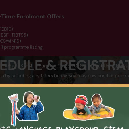
d-Time Enrolment Offers
1EB10)
: ESF_T1BTS5)
 DCSWIM15)
 1 programme listing.
EDULE & REGISTRA
Arts
STEM
Summer Camp 2026
About Us
News 
ch by selecting any filters below, you may now enrol at pro-ra
LOCATION
CATEGOR
SEARCH