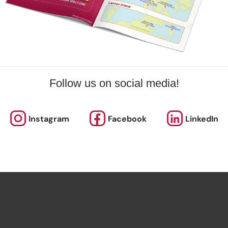
Follow us on social media!
Instagram
Facebook
LinkedIn