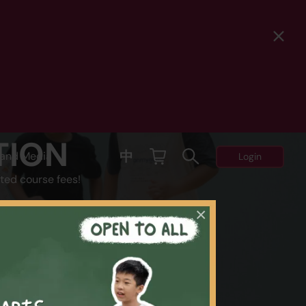
TION
中
and Media
Login
ted course fees!
×
Y