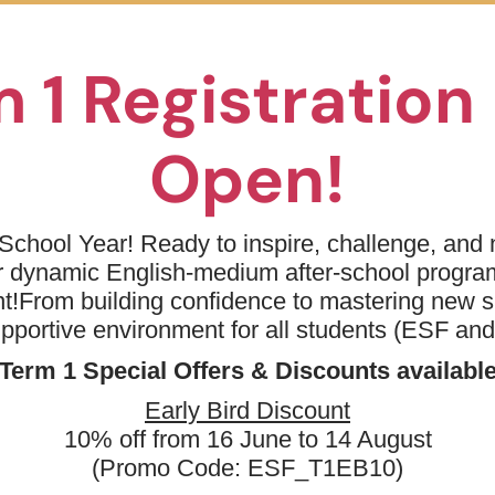
eek 8 - Kindergarten - Drama Stars Theme B
s/K1 student or above before summer
 1 Registratio
Open!
 Price
School Year! Ready to inspire, challenge, and n
Day(s)
Date
ur dynamic English-medium after-school progr
t!
From building confidence to mastering new sk
& Learning Centre (Wan
Mon, Tue,
17 Aug 2026 - 19 Aug
Wed
2026
upportive environment for all students (ESF an
Term 1 Special Offers & Discounts availabl
Early Bird Discount
10% off from 16 June to 14 August
(Promo Code: ESF_T1EB10)