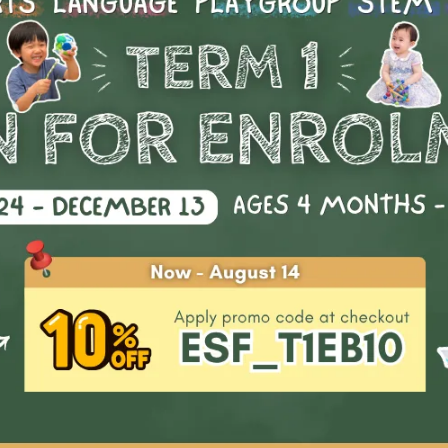
Start Date
Availability
: 1
rd: drama stars
Clear all