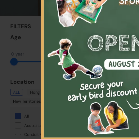
Sort By:
FILTERS
Clear All
Age
0 year
22 years
Location
ALL
Hong Kong
Kowloon
New Territories
Showing: 1 - 1 Total
All
Selected:
Keywo
Australian International School
Conduit Road Service Reservoir