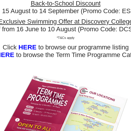
Back-to-School Discount
m 15 August to 14 September (Promo Code: 
Exclusive Swimming Offer at Discovery Colleg
f from 16 June to 10 August (Promo Code: D
*T&Cs apply
Click
HERE
to browse our programme listing
HERE
to browse the Term Time Programme Ca