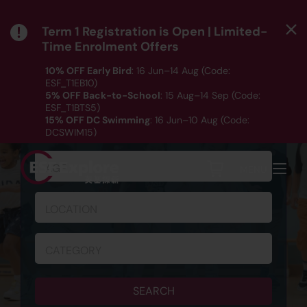
Term 1 Registration is Open | Limited-
Time Enrolment Offers
10% OFF Early Bird
: 16 Jun–14 Aug (Code:
ESF_T1EB10)
5% OFF Back-to-School
: 15 Aug–14 Sep (Code:
ESF_T1BTS5)
SCHEDULE & REGISTRATION
15% OFF DC Swimming
: 16 Jun–10 Aug (Code:
DCSWIM15)
*T&Cs apply｜ Click
HERE
to check out our Term 1
programme listing.
AGE
MENU
LOCATION
CATEGORY
SEARCH