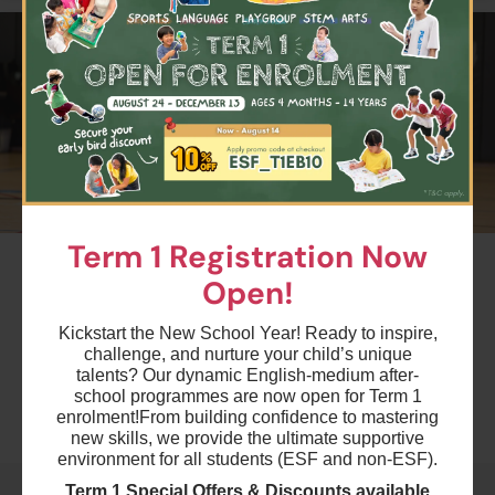
$4500
ESF Kowloon Junior School
25 Aug 2026 - 8 Dec 2026
04:30 PM - 05:30 PM
15 Lesson(s)
Add to Cart
Tue
$4200
ESF Bradbury School
27 Aug 2026 - 10 Dec 2026
04:15 PM - 05:15 PM
14 Lesson(s)
Term 1 Registration Now
#2
Add to Cart
Thu
Open!
Term 1 Multi-Sports - CU1
Ages 5-6 years
$4500
ESF Quarry Bay School
Kickstart the New School Year! Ready to inspire,
challenge, and nurture your child’s unique
28 Aug 2026 - 11 Dec 2026
Highlights
04:30 PM - 05:30 PM
talents? Our dynamic English-medium after-
15 Lesson(s)
school programmes are now open for Term 1
enrolment!
From building confidence to mastering
Add to Cart
Fri
Schedule & Price
new skills, we provide the ultimate supportive
environment for all students (ESF and non-ESF).
$5400
ESF Kowloon Junior School
Term 1 Special Offers & Discounts available