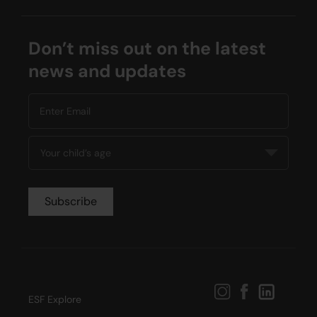
Don’t miss out on the latest
news and updates
ESF Explore