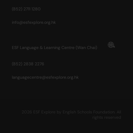
(852) 2711 1280
info@esfexplore.org.hk
ESF Language & Learning Centre (Wan Chai)
(852) 2838 2276
languagecentre@esfexplore.org.hk
2026 ESF Explore by English Schools Foundation. All
rights reserved