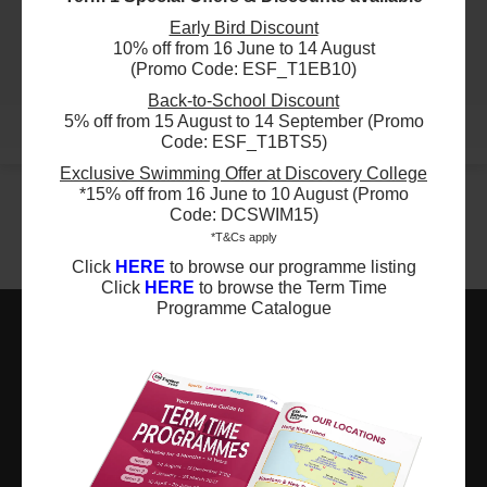
29 Aug 2026 - 5 Dec 2026
$4200
Early Bird Discount
ESF Glenealy School
09:30 AM - 11:00 AM
10% off from 16 June to 14 August
24 Aug 2026 - 7 Dec 2026
12 Lesson(s)
(Promo Code: ESF_T1EB10)
03:15 PM - 04:15 PM
Add to Cart
14 Lesson(s)
Sat
Back-to-School Discount
Add to Cart
5% off from 15 August to 14 September (Promo
Mon
More
Code: ESF_T1BTS5)
$4950
ESF Renaissance College
Exclusive Swimming Offer at Discovery College
29 Aug 2026 - 5 Dec 2026
$4500
ESF Quarry Bay School
09:00 AM - 10:30 AM
*15% off from 16 June to 10 August (Promo
28 Aug 2026 - 11 Dec 2026
11 Lesson(s)
Code: DCSWIM15)
03:00 PM - 04:00 PM
Add to Cart
*T&Cs apply
15 Lesson(s)
Sat
Click
HERE
to browse our programme listing
Add to Cart
Fri
Click
HERE
to browse the Term Time
$4950
ESF Renaissance College
Programme Catalogue
29 Aug 2026 - 5 Dec 2026
$3300
ESF Renaissance College
10:30 AM - 12:00 PM
29 Aug 2026 - 5 Dec 2026
11 Lesson(s)
ESF EXPLORE
01:00 PM - 02:00 PM
Add to Cart
11 Lesson(s)
Sat
英基探新
Add to Cart
Sat
$5400
ESF Bradbury School
ESF Explore Office
29 Aug 2026 - 5 Dec 2026