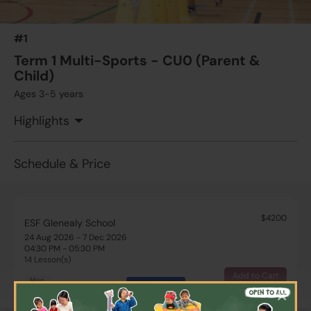
#1
Term 1 Multi-Sports - CU0 (Parent &
Child)
Ages 3-5 years
Highlights
Schedule & Price
$4200
ESF Glenealy School
24 Aug 2026 - 7 Dec 2026
04:30 PM - 05:30 PM
14 Lesson(s)
Add to Cart
Mon
More
×