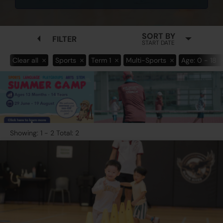
SORT BY
FILTER
START DATE
Clear all
Sports
Term 1
Multi-Sports
Age: 0 - 18
Showing: 1 - 2 Total: 2