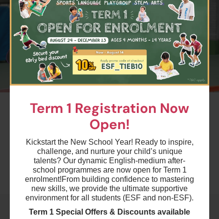
24 Aug 2026 - 7 Dec 2026
03:15 PM - 04:15 PM
14 Lesson(s)
Add to Cart
Mon
$4950
ESF Glenealy School
25 Aug 2026 - 8 Dec 2026
04:30 PM - 05:30 PM
15 Lesson(s)
#2
Term 1 Registration Now
Add to Cart
Tue
Term 1 Pickleball - PB1B
Open!
Ages 7-8 years
$4950
ESF Kowloon Junior School
Kickstart the New School Year! Ready to inspire,
26 Aug 2026 - 9 Dec 2026
Highlights
challenge, and nurture your child’s unique
04:15 PM - 05:15 PM
talents? Our dynamic English-medium after-
15 Lesson(s)
school programmes are now open for Term 1
Add to Cart
Wed
Schedule & Price
enrolment!
From building confidence to mastering
new skills, we provide the ultimate supportive
environment for all students (ESF and non-ESF).
$4620
ESF Beacon Hill School
Term 1 Special Offers & Discounts available
28 Aug 2026 - 4 Dec 2026
$3960