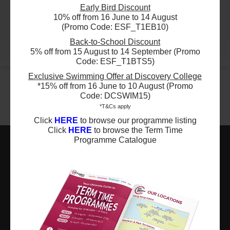
ESF Clearwater Bay School
03:15 PM - 04:15 PM
Early Bird Discount
24 Aug 2026 - 23 Nov 2026
14 Lesson(s)
10% off from 16 June to 14 August
03:50 PM - 04:50 PM
Add to Cart
(Promo Code: ESF_T1EB10)
13 Lesson(s)
Fri
Back-to-School Discount
Add to Cart
Mon
More
5% off from 15 August to 14 September (Promo
$4950
ESF Quarry Bay School
Code: ESF_T1BTS5)
28 Aug 2026 - 11 Dec 2026
$4620
ESF Glenealy School
Exclusive Swimming Offer at Discovery College
03:00 PM - 04:00 PM
*15% off from 16 June to 10 August (Promo
24 Aug 2026 - 7 Dec 2026
15 Lesson(s)
04:15 PM - 05:15 PM
Code: DCSWIM15)
Add to Cart
14 Lesson(s)
Fri
*T&Cs apply
Add to Cart
Mon
Click
HERE
to browse our programme listing
Click
HERE
to browse the Term Time
$4290
ESF Sha Tin Junior School
Programme Catalogue
03 Sep 2026 - 10 Dec 2026
$4950
ESF Glenealy School
03:00 PM - 04:00 PM
25 Aug 2026 - 8 Dec 2026
13 Lesson(s)
ESF EXPLORE
05:30 PM - 06:30 PM
Add to Cart
15 Lesson(s)
Thu
英基探新
Add to Cart
Tue
ESF Explore Office
$4950
12/F, Island Place Tower
ESF Kowloon Junior School