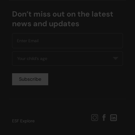
04:00 PM - 05:00 PM
13 Lesson(s)
Don’t miss out on the latest
Add to Cart
Thu
news and updates
ESF Explore