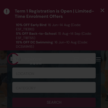
Term 1 Registration is Open | Limited-
Time Enrolment Offers
10% OFF Early Bird
: 16 Jun–14 Aug (Code:
ESF_T1EB10)
5% OFF Back-to-School
: 15 Aug–14 Sep (Code:
ESF_T1BTS5)
SCHEDULE & REGISTRATION
15% OFF DC Swimming
: 16 Jun–10 Aug (Code:
DCSWIM15)
*T&Cs apply｜ Click
HERE
to check out our Term 1
programme listing.
AGE
MENU
LOCATION
CATEGORY
SEARCH