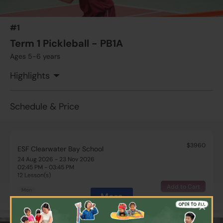
#1
Term 1 Pickleball - PB1A
Ages 5-6 years
Highlights
Schedule & Price
$3960
ESF Clearwater Bay School
24 Aug 2026 - 23 Nov 2026
02:45 PM - 03:45 PM
12 Lesson(s)
Add to Cart
Mon
More
×
$4620
ESF Glenealy School