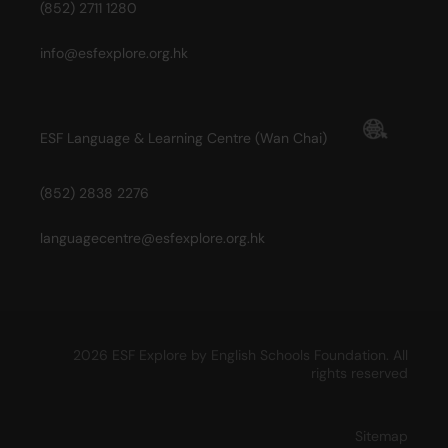
(852) 2711 1280
info@esfexplore.org.hk
ESF Language & Learning Centre (Wan Chai)
(852) 2838 2276
languagecentre@esfexplore.org.hk
2026 ESF Explore by English Schools Foundation. All
rights reserved
Sitemap