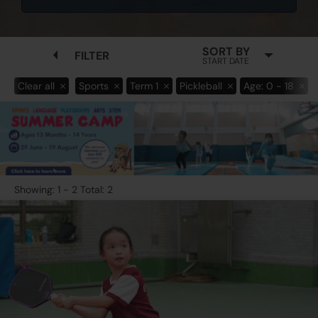
SORT BY
FILTER
START DATE
Clear all
Sports
Term 1
Pickleball
Age: 0 - 18
Showing: 1 - 2 Total: 2