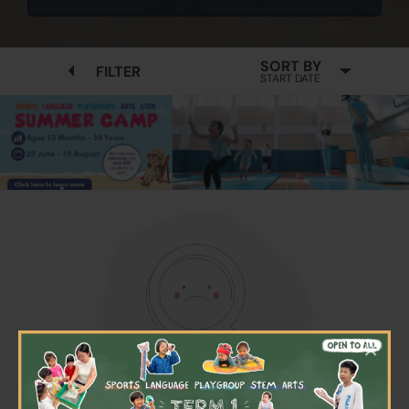
SORT BY
FILTER
START DATE
×
No available programmes found
Please try to removing some filters or press "Clear All"