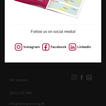
news and updates
Follow us on social media!
Instagram
Facebook
LinkedIn
ESF Explore
(852) 2711 1280
info@esfexplore.org.hk