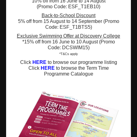
10% off from 16 June to 14 August
(Promo Code: ESF_T1EB10)
Registered Charity Number : 91/4172
Back-to-School Discount
5% off from 15 August to 14 September (Promo
Code: ESF_T1BTS5)
Exclusive Swimming Offer at Discovery College
About Us
News and Media
*15% off from 16 June to 10 August (Promo
Code: DCSWIM15)
Meet the Team
Complaints
*T&Cs apply
Click
HERE
to browse our programme listing
Our Locations
Events
Click
HERE
to browse the Term Time
Programme Catalogue
Refer-a-Friend Scheme
Q & A
Policies & Guidelines
Opportunities
Calendars
Facilities for Hire
Don’t miss out on the latest