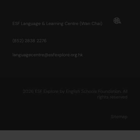
ESF Language & Learning Centre (Wan Chai)
(852) 2838 2276
languagecentre@esfexplore.org.hk
2026 ESF Explore by English Schools Foundation. All
rights reserved
Sitemap