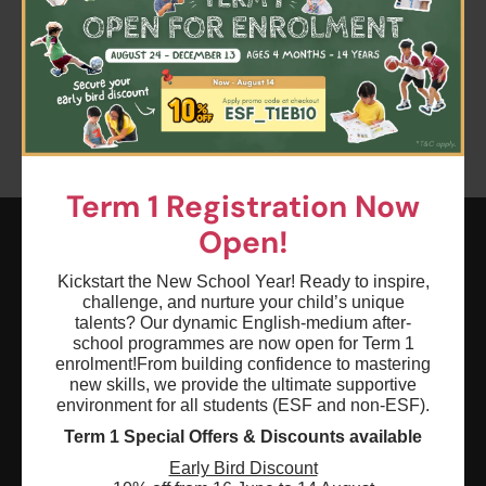
Clear all
Keyword: Spring Sensation Playtime
Age: 0 - 18
Term 1 Registration Now
Open!
ESF EXPLORE
Kickstart the New School Year! Ready to inspire,
challenge, and nurture your child’s unique
英基探新
talents? Our dynamic English-medium after-
school programmes are now open for Term 1
enrolment!
From building confidence to mastering
ESF Explore Office
new skills, we provide the ultimate supportive
12/F, Island Place Tower
environment for all students (ESF and non-ESF).
510 King's Road
Term 1 Special Offers & Discounts available
North Point, Hong Kong
Early Bird Discount
*Not open for enquiry or registrations