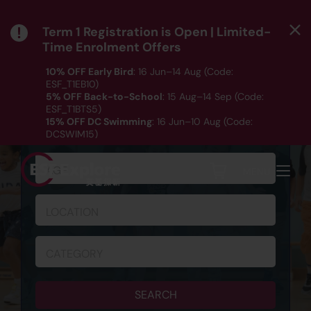
Term 1 Registration is Open | Limited-
Time Enrolment Offers
10% OFF Early Bird
: 16 Jun–14 Aug (Code:
ESF_T1EB10)
5% OFF Back-to-School
: 15 Aug–14 Sep (Code:
ESF_T1BTS5)
SCHEDULE & REGISTRATION
15% OFF DC Swimming
: 16 Jun–10 Aug (Code:
DCSWIM15)
*T&Cs apply｜ Click
HERE
to check out our Term 1
programme listing.
AGE
MENU
LOCATION
CATEGORY
SEARCH