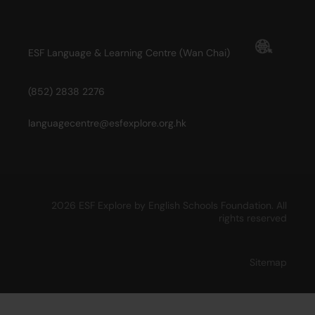
ESF Language & Learning Centre (Wan Chai)
(852) 2838 2276
languagecentre@esfexplore.org.hk
2026 ESF Explore by English Schools Foundation. All
rights reserved
Sitemap