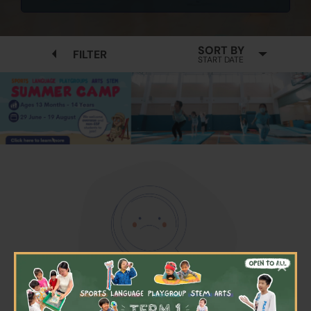
SORT BY
FILTER
START DATE
×
No available programmes found
Please try to removing some filters or press "Clear All"