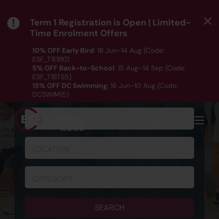
Term 1 Registration is Open | Limited-
Time Enrolment Offers
10% OFF Early Bird
: 16 Jun–14 Aug (Code:
ESF_T1EB10)
5% OFF Back-to-School
: 15 Aug–14 Sep (Code:
ESF_T1BTS5)
SCHEDULE & REGISTRATION
15% OFF DC Swimming
: 16 Jun–10 Aug (Code:
DCSWIM15)
*T&Cs apply｜ Click
HERE
to check out our Term 1
programme listing.
AGE
MENU
LOCATION
CATEGORY
SEARCH