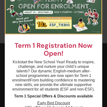
Clear all
Term 1
Keyword: Coding - AI World Builders
Age: 0 - 18
Term 1 Registration Now
Open!
ESF EXPLORE
Kickstart the New School Year! Ready to inspire,
challenge, and nurture your child’s unique
英基探新
talents? Our dynamic English-medium after-
school programmes are now open for Term 1
enrolment!
From building confidence to mastering
ESF Explore Office
new skills, we provide the ultimate supportive
12/F, Island Place Tower
environment for all students (ESF and non-ESF).
510 King's Road
Term 1 Special Offers & Discounts available
North Point, Hong Kong
Early Bird Discount
*Not open for enquiry or registrations