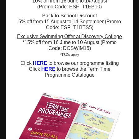
10% off from 16 June to 14 August
(Promo Code: ESF_T1EB10)
Registered Charity Number : 91/4172
Back-to-School Discount
5% off from 15 August to 14 September (Promo
Code: ESF_T1BTS5)
Exclusive Swimming Offer at Discovery College
About Us
News and Media
*15% off from 16 June to 10 August (Promo
Code: DCSWIM15)
Meet the Team
Complaints
*T&Cs apply
Click
HERE
to browse our programme listing
Our Locations
Events
Click
HERE
to browse the Term Time
Programme Catalogue
Refer-a-Friend Scheme
Q & A
Policies & Guidelines
Opportunities
Calendars
Facilities for Hire
Don’t miss out on the latest