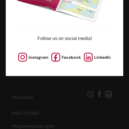
news and updates
Follow us on social media!
Instagram
Facebook
LinkedIn
ESF Explore
(852) 2711 1280
info@esfexplore.org.hk