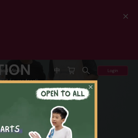
TION
中
and Media
Login
ted course fees!
×
Y