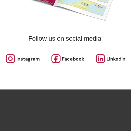
Follow us on social media!
Instagram
Facebook
LinkedIn