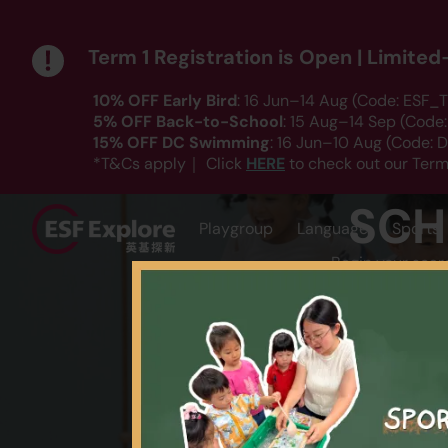
Term 1 Registration is Open | Limite
10% OFF Early Bird
: 16 Jun–14 Aug (Code: ESF_T
5% OFF Back-to-School
: 15 Aug–14 Sep (Code
15% OFF DC Swimming
: 16 Jun–10 Aug (Code:
HERE
*T&Cs apply｜ Click
to check out our Term
SCH
Playgroup
Language
Sports
Begin your sear
AGE