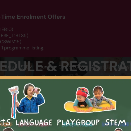
d-Time Enrolment Offers
1EB10)
: ESF_T1BTS5)
 DCSWIM15)
 1 programme listing.
EDULE & REGISTRA
Arts
STEM
Summer Camp 2026
About Us
News 
ch by selecting any filters below, you may now enrol at pro-ra
LOCATION
CATEGOR
SEARCH