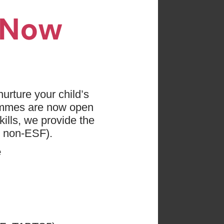
n Now
es found
 press "Clear All"
urture your child’s
ammes are now open
evs
Age: 0 - 18
ills, we provide the
d non-ESF).
e