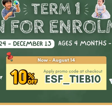
Start Date
Availability