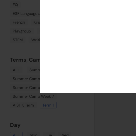
EQ
ESF Language and Learning Centre (Wan Chai)
French
Kindi Combo
Phonics
Playgroup
Spanish
Sports
STEM
Writing
Terms, Camps & Clinics
ALL
Summer August Playgroup
Summer Camp Week 6
Summer Camp Week 8
Summer Camp Week 7
AISHK Term
Term 1
Day
ALL
Mon
Tue
Wed