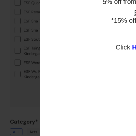
5% off fro
ESF Quarry Bay School
ESF Renaissance College
*15% of
ESF Sha Tin College
ESF Sha Tin Junior School
ESF South Island School
Click
ESF Tsing Yi International
Kindergarten
ESF West Island School
ESF Wu Kai Sha International
Kindergarten
Category*
ALL
Arts
Drama
English