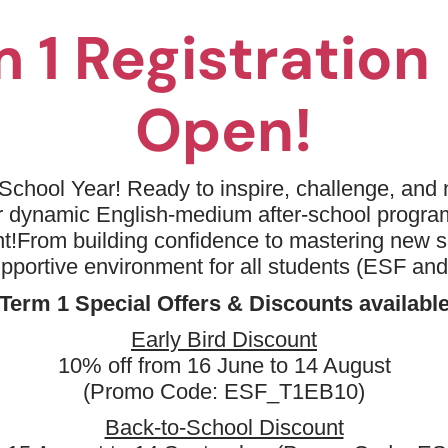
 1 Registratio
Open!
No available programm
Please try to removing some filters or
School Year! Ready to inspire, challenge, and n
ur dynamic English-medium after-school progr
Term 1
Keyword: Coding - AI Game D
t!
From building confidence to mastering new sk
Clear all
upportive environment for all students (ESF an
Term 1 Special Offers & Discounts availabl
Early Bird Discount
10% off from 16 June to 14 August
(Promo Code: ESF_T1EB10)
Back-to-School Discount