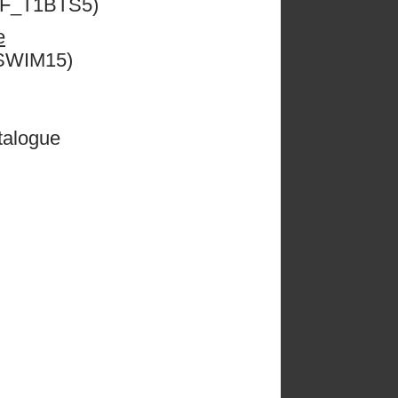
ESF_T1BTS5)
e
CSWIM15)
talogue