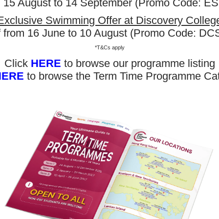
m 15 August to 14 September (Promo Code: 
Exclusive Swimming Offer at Discovery Colleg
f from 16 June to 10 August (Promo Code: D
*T&Cs apply
Click
HERE
to browse our programme listing
HERE
to browse the Term Time Programme Ca