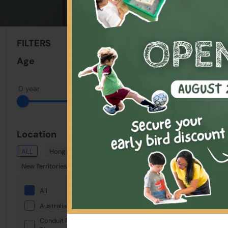
Sort By:
FILTERS
Clear All
Age
0 year
18 years
Location
ALL
Hong Kong
Kowloon
New Territories
All
Australian International School
Conduit Road Service Reservoir