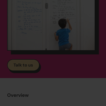
Talk to us
Overview