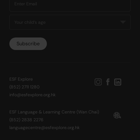
ESF Explore
(852) 2711 1280
info@esfexplore.org.hk
ESF Language & Learning Centre (Wan Chai)
(852) 2838 2276
languagecentre@esfexplore.org.hk