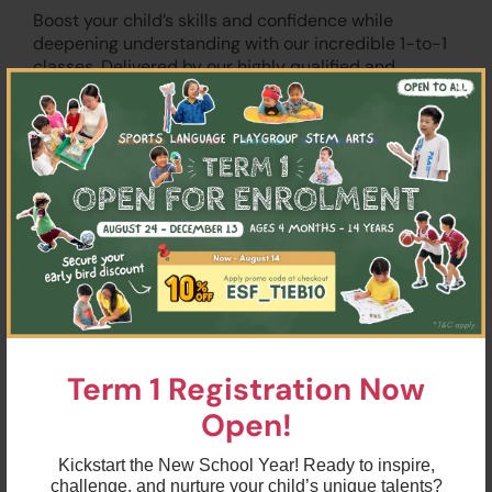
Boost your child’s skills and confidence while
deepening understanding with our incredible 1-to-1
classes. Delivered by our highly qualified and
×
experienced Education Team, sessions are tailored
for the needs of each individual. In particular, we
specialise in the following focus areas for both
English and Spanish:
Writing
Reading comprehension
Speaking
Phonics
Term 1 Registration Now
Grammar
Open!
Kickstart the New School Year! Ready to inspire,
challenge, and nurture your child’s unique talents?