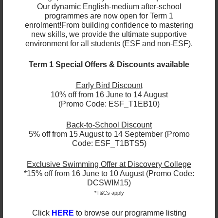
Face-to-face lessons take place at either Jockey
Our dynamic English-medium after-school
Club Sarah Roe Centre, Ho Man Tin or ESF Language
programmes are now open for Term 1
& Learning Centre, Wan Chai. Each session is one
enrolment!
From building confidence to mastering
hour and we recommend a minimum of 6 sessions.
new skills, we provide the ultimate supportive
environment for all students (ESF and non-ESF).
Small group classes are also available.
Term 1 Special Offers & Discounts available
1-to-1 & Small Group Class Fees
Early Bird Discount
Face to Face / Online Classes*
10% off from 16 June to 14 August
(Promo Code: ESF_T1EB10)
1 student in a class = $750 per student, per hour
Back-to-School Discount
2 students in a class = $650 per student, per hour
5% off from 15 August to 14 September (Promo
3 students in a class = $550 per student, per hour
Code: ESF_T1BTS5)
4 students in a class = $450 per student, per hour
*Face to Face classes can only take place at ESF
Exclusive Swimming Offer at Discovery College
Language & Learning Centre, Wan Chai or Jockey
*15% off from 16 June to 10 August (Promo Code:
Club Sarah Roe Centre, Ho Man Tin； Online
DCSWIM15)
Classes will be conducted through Zoom
*T&Cs apply
Click
HERE
to browse our programme listing
Register your interest by completing this
form