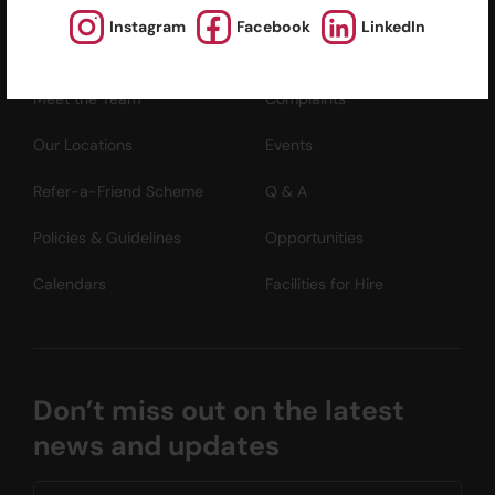
Instagram
Facebook
LinkedIn
About Us
News and Media
Meet the Team
Complaints
Our Locations
Events
Refer-a-Friend Scheme
Q & A
Policies & Guidelines
Opportunities
Calendars
Facilities for Hire
Don’t miss out on the latest
news and updates