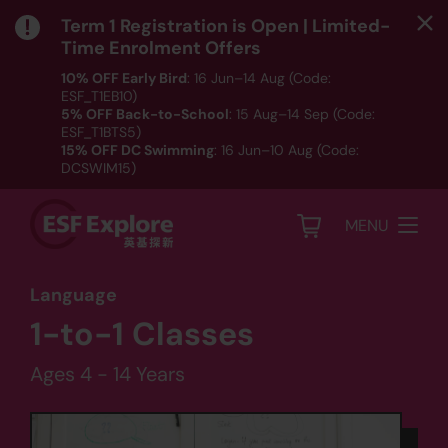
Term 1 Registration is Open | Limited-
Time Enrolment Offers
10% OFF Early Bird
: 16 Jun–14 Aug (Code:
ESF_T1EB10)
5% OFF Back-to-School
: 15 Aug–14 Sep (Code:
ESF_T1BTS5)
15% OFF DC Swimming
: 16 Jun–10 Aug (Code:
DCSWIM15)
*T&Cs apply｜ Click
HERE
to check out our Term 1
programme listing.
MENU
Language
1-to-1 Classes
Ages 4 - 14 Years