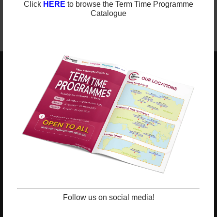
Click
HERE
to browse the Term Time Programme
Catalogue
ESF EXPLORE
英基探新
ESF Explore Office
12/F, Island Place Tower
510 King's Road
North Point, Hong Kong
*Not open for enquiry or registrations
Registered Charity Number : 91/4172
Follow us on social media!