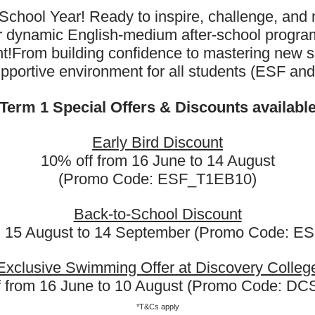
School Year! Ready to inspire, challenge, and n
ur dynamic English-medium after-school progr
All
Pickleball
t!
From building confidence to mastering new sk
upportive environment for all students (ESF an
Term 1 Special Offers & Discounts availabl
Early Bird Discount
Pickleball (PB1B)
10% off from 16 June to 14 August
(Promo Code: ESF_T1EB10)
(Ages 7 - 8 Years)
Back-to-School Discount
m 15 August to 14 September (Promo Code: 
Exclusive Swimming Offer at Discovery Colleg
f from 16 June to 10 August (Promo Code: D
*T&Cs apply