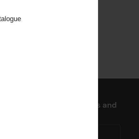
talogue
miss out on the latest news and
es