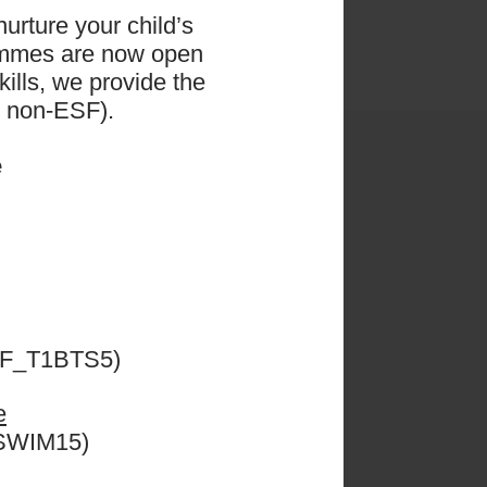
urture your child’s
ammes are now open
ills, we provide the
d non-ESF).
e
ESF_T1BTS5)
e
CSWIM15)