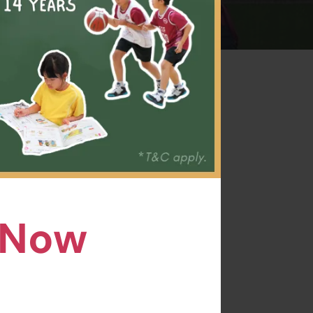
ts of
n kids,
ills,
n Now
l coach
 has
ide.