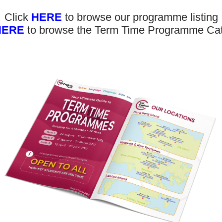
Click
HERE
to browse our programme listing
HERE
to browse the Term Time Programme Ca
Don’t 
bout Us
News and Media
updat
eet the Team
Complaints
ur Locations
Events