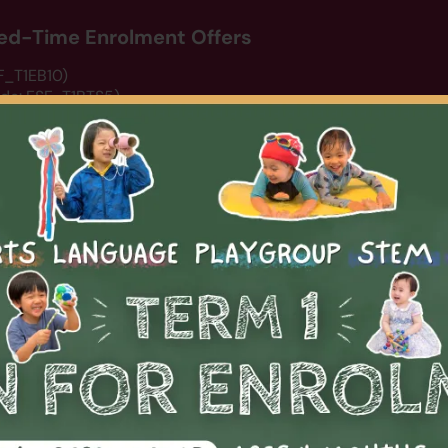
ited-Time Enrolment Offers
SF_T1EB10)
ode: ESF_T1BTS5)
de: DCSWIM15)
erm 1 programme listing.
rts
Arts
STEM
Summer Camp 2026
About Us
N
Pickleball