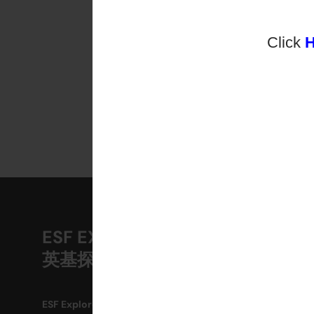
Click
ESF EXPLORE
A
英基探新
M
O
ESF Explore Office