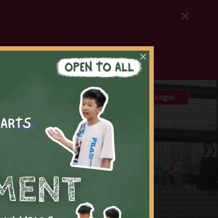
×
中
ews and Media
Login