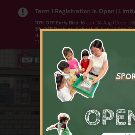
Term 1 Registration is Open | Lim
10% OFF Early Bird
: 16 Jun–14 Aug (Code: E
5% OFF Back-to-School
: 15 Aug–14 Sep (C
15% OFF DC Swimming
: 16 Jun–10 Aug (Co
HERE
*T&Cs apply｜ Click
to check out our T
Playgroup
Language
Spo