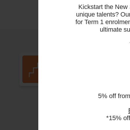
Kickstart the New 
unique talents? O
for Term 1 enrolmen
ultimate s
Pickleball (PB1A)
(Ages 5 - 6 Years)
5% off fro
*15% of