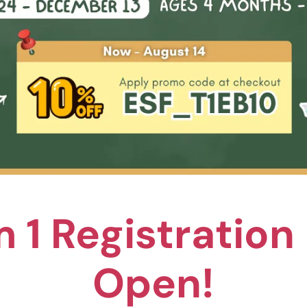
Pickleball
leball is a fun and child-friendly sport that combines elemen
, badminton, and table tennis. It builds character and values i
iding a great way for young children to develop their motor sk
hand-eye coordination, and teamwork.
 1 Registratio
rogramme is designed and taught by our dedicated picklebal
 holds internationally recognised coaching certifications and
Open!
erience providing enjoyable programmes for students worldw