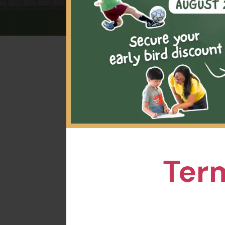
Pick
tennis
prov
Term
This p
who
exp