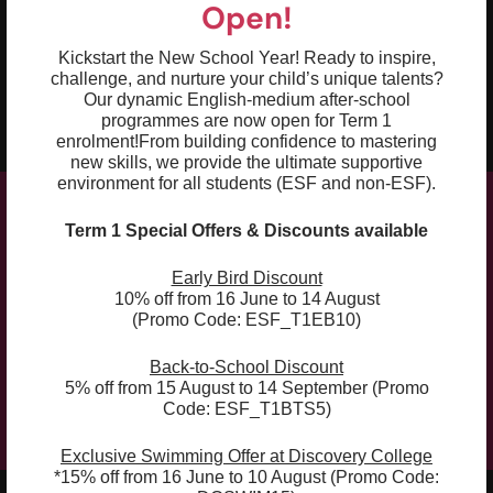
Open!
03
Recognise and apply the sounds and
intonation of French
Kickstart the New School Year! Ready to inspire,
challenge, and nurture your child’s unique talents?
04
Explore language through stories, arts,
Our dynamic English-medium after-school
games and role play
programmes are now open for Term 1
enrolment!
From building confidence to mastering
new skills, we provide the ultimate supportive
environment for all students (ESF and non-ESF).
Term 1 Special Offers & Discounts available
Compulsory Book:
Early Bird Discount
10% off from 16 June to 14 August
The curriculum is supplemented with the course
(Promo Code: ESF_T1EB10)
book, which will be used for the whole academic
year (Term 1, 2 and 3). The course book can be
Back-to-School Discount
5% off from 15 August to 14 September (Promo
purchased at the checkout.
Code: ESF_T1BTS5)
Exclusive Swimming Offer at Discovery College
*15% off from 16 June to 10 August (Promo Code: