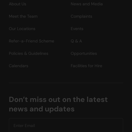
About Us
News and Media
Meet the Team
Complaints
Our Locations
Events
Refer-a-Friend Scheme
Q & A
Policies & Guidelines
Opportunities
Calendars
Facilities for Hire
Don’t miss out on the latest
news and updates