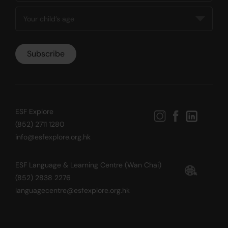
ESF Explore
(852) 2711 1280
info@esfexplore.org.hk
ESF Language & Learning Centre (Wan Chai)
(852) 2838 2276
languagecentre@esfexplore.org.hk