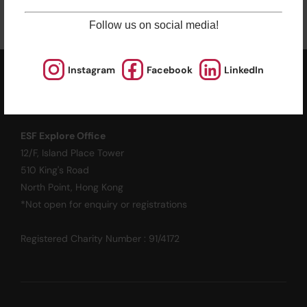
Follow us on social media!
Instagram
Facebook
LinkedIn
ESF EXPLORE
英基探新
ESF Explore Office
12/F, Island Place Tower
510 King's Road
North Point, Hong Kong
*Not open for enquiry or registrations
Registered Charity Number : 91/4172