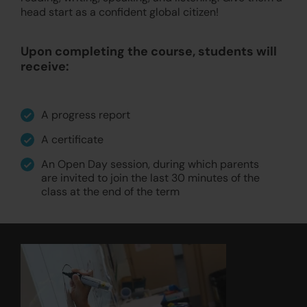
head start as a confident global citizen!
Upon completing the course, students will
receive:
A progress report
A certificate
An Open Day session, during which parents
are invited to join the last 30 minutes of the
class at the end of the term