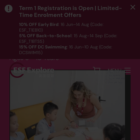
Term 1 Registration is Open | Limited-
Time Enrolment Offers
10% OFF Early Bird
: 16 Jun–14 Aug (Code:
ESF_T1EB10)
Language
5% OFF Back-to-School
: 15 Aug–14 Sep (Code:
ESF_T1BTS5)
French Beginners
15% OFF DC Swimming
: 16 Jun–10 Aug (Code:
DCSWIM15)
Ages 6 - 10 Years
*T&Cs apply｜ Click
HERE
to check out our Term 1
programme listing.
MENU