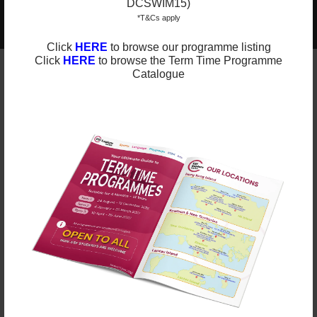
DCSWIM15)
2025-2026 Programmes Now Out!
Learn More
*T&Cs apply
Check Term Dates Here:
Click
HERE
to browse our programme listing
Click
HERE
to browse the Term Time Programme
Catalogue
Remarks
ESF Explore offers various programmes suitable for
all ages up to the Secondary level. We have
programmes for Sports, Language, Arts, STEM and
Playgroups for young ones.
Check out our Term Dates in the link below by
clicking “Enrol Now”.
Late enrolments are accepted at pro-rata rates. So
jump in anytime!
Enrol Now