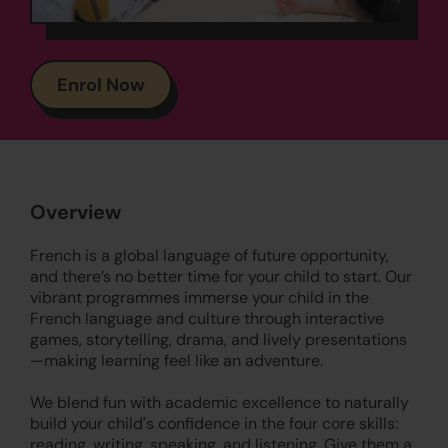
Enrol Now
Overview
French is a global language of future opportunity,
and there’s no better time for your child to start. Our
vibrant programmes immerse your child in the
French language and culture through interactive
games, storytelling, drama, and lively presentations
—making learning feel like an adventure.
We blend fun with academic excellence to naturally
build your child's confidence in the four core skills:
reading, writing, speaking, and listening. Give them a