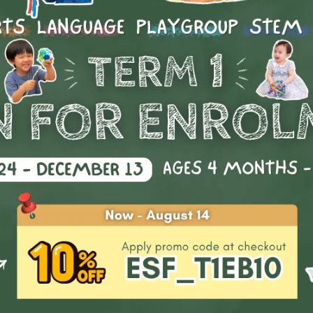
Little Movers (Ages 1 - 6)
The best Multi-Dance classes to help your child grow!
What is Multi-Dance?
e Movers Dance Class focuses on the building blocks of all mo
 than a specific style. We believe in arming students with cont
erstanding of the body so they can tackle any kind of movem