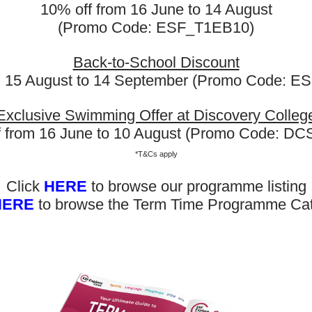
10% off from 16 June to 14 August
(Promo Code: ESF_T1EB10)
Back-to-School Discount
m 15 August to 14 September (Promo Code: 
Exclusive Swimming Offer at Discovery Colleg
f from 16 June to 10 August (Promo Code: D
*T&Cs apply
Click
HERE
to browse our programme listing
HERE
to browse the Term Time Programme Ca