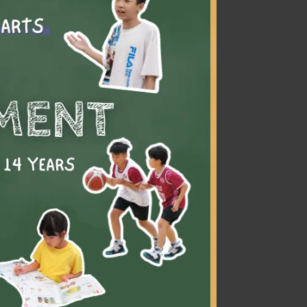
vement
rol and
ent.