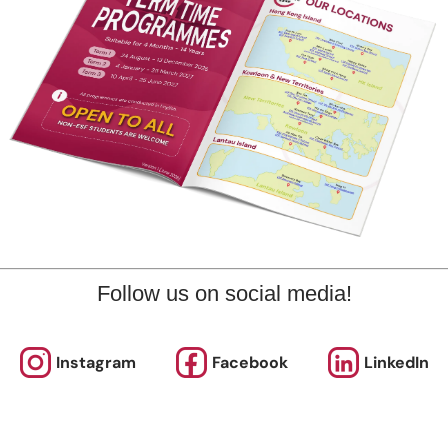
Don’t 
bout Us
News and Media
updat
eet the Team
Complaints
ur Locations
Events
Follow us on social media!
efer-a-Friend Scheme
Q & A
olicies & Guidelines
Opportunities
Instagram
Facebook
LinkedIn
alendars
Facilities for Hire