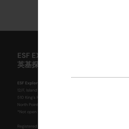
ESF EXPLORE
A
英基探新
M
O
ESF Explore Office
12/F, Island Place Tower
R
510 King's Road
P
North Point, Hong Kong
*Not open for enquiry or registrations
C
Registered Charity Number : 91/4172