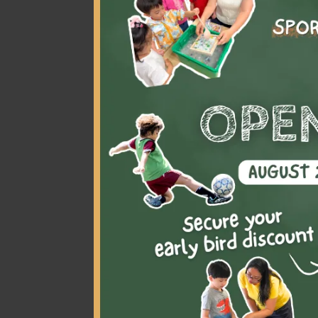
Littl
rather
und