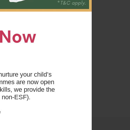
we use
ip hop
n Now
arn how
s.
a
AND
nners
.
urture your child’s
ammes are now open
ills, we provide the
d non-ESF).
e