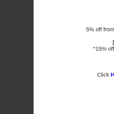
5% off fro
*15% of
Click