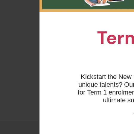
We st
fun p
Term
Dancin
t
Each t
bett
Kickstart the New 
unique talents? O
for Term 1 enrolmen
ultimate s