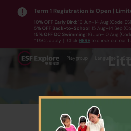
Term 1 Registration is Open | Lim
10% OFF Early Bird
: 16 Jun–14 Aug (Code: E
5% OFF Back-to-School
: 15 Aug–14 Sep (C
15% OFF DC Swimming
: 16 Jun–10 Aug (Co
HERE
*T&Cs apply｜ Click
to check out our T
Lit
Playgroup
Language
Spo