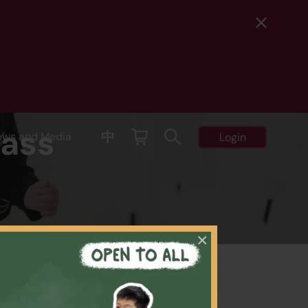
lass
中
ews and Media
Login
×