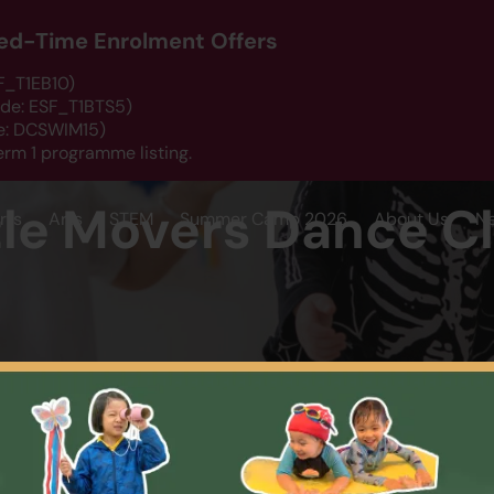
ited-Time Enrolment Offers
SF_T1EB10)
ode: ESF_T1BTS5)
de: DCSWIM15)
erm 1 programme listing.
tle Movers Dance C
rts
Arts
STEM
Summer Camp 2026
About Us
N