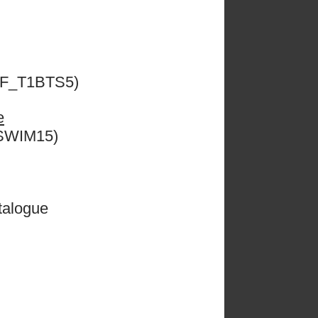
ESF_T1BTS5)
e
CSWIM15)
talogue