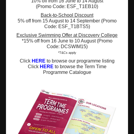
10% off from 16 June to 14 August
(Promo Code: ESF_T1EB10)
Registered Charity Number : 91/4172
Back-to-School Discount
5% off from 15 August to 14 September (Promo
Code: ESF_T1BTS5)
Exclusive Swimming Offer at Discovery College
About Us
News and Media
*15% off from 16 June to 10 August (Promo
Code: DCSWIM15)
Meet the Team
Complaints
*T&Cs apply
Click
HERE
to browse our programme listing
Our Locations
Events
Click
HERE
to browse the Term Time
Programme Catalogue
Refer-a-Friend Scheme
Q & A
Policies & Guidelines
Opportunities
Calendars
Facilities for Hire
Don’t miss out on the latest