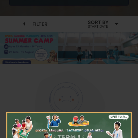
SORT BY
FILTER
START DATE
×
No available programmes found
Please try to removing some filters or press "Clear All"