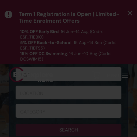
Term 1 Registration is Open | Limited-
Time Enrolment Offers
10% OFF Early Bird
: 16 Jun–14 Aug (Code:
ESF_T1EB10)
5% OFF Back-to-School
: 15 Aug–14 Sep (Code:
ESF_T1BTS5)
SCHEDULE & REGISTRATION
15% OFF DC Swimming
: 16 Jun–10 Aug (Code:
DCSWIM15)
*T&Cs apply｜ Click
HERE
to check out our Term 1
programme listing.
AGE
MENU
LOCATION
CATEGORY
SEARCH