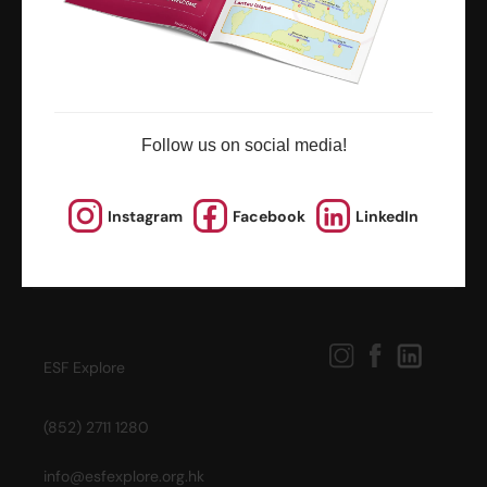
news and updates
Follow us on social media!
Instagram
Facebook
LinkedIn
ESF Explore
(852) 2711 1280
info@esfexplore.org.hk