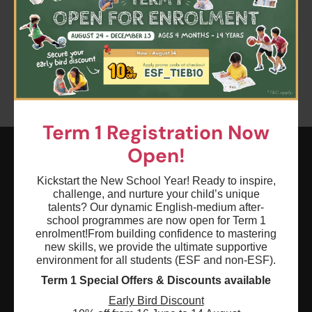
Clear all
Term 1
Keyword: Devising Drama
Age: 0 - 18
Term 1 Registration Now
Open!
ESF EXPLORE
Kickstart the New School Year! Ready to inspire,
challenge, and nurture your child’s unique
英基探新
talents? Our dynamic English-medium after-
school programmes are now open for Term 1
enrolment!
From building confidence to mastering
ESF Explore Office
new skills, we provide the ultimate supportive
12/F, Island Place Tower
environment for all students (ESF and non-ESF).
510 King's Road
Term 1 Special Offers & Discounts available
North Point, Hong Kong
Early Bird Discount
*Not open for enquiry or registrations