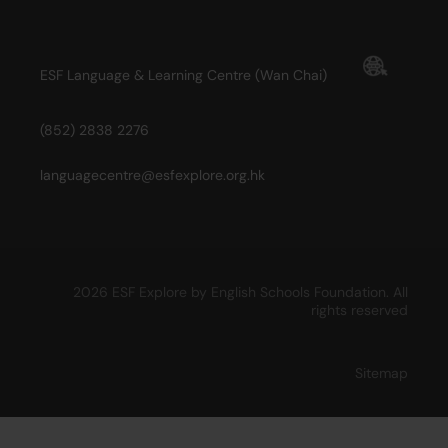
ESF Language & Learning Centre (Wan Chai)
(852) 2838 2276
languagecentre@esfexplore.org.hk
2026 ESF Explore by English Schools Foundation. All
rights reserved
Sitemap