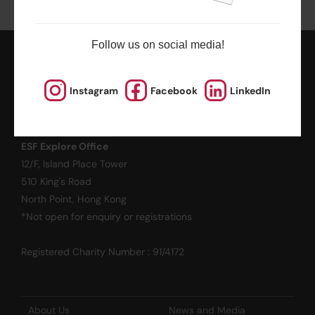
Follow us on social media!
ESF EXPLORE
Instagram
Facebook
LinkedIn
英基探新
ESF Explore Office
12/F, Island Place Tower
510 King's Road
North Point, Hong Kong
*Not open for enquiry or registrations
Registered Charity Number : 91/4172
About Us
News and Media