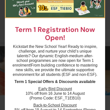
08 Sep 2026 - 8 Dec 2026
04:30 PM - 06:00 PM
$5880
ESF Renaissance College
13 Lesson(s)
05 Sep 2026 - 12 Dec 2026
Add to Cart
Tue
10:30 AM - 12:00 PM
14 Lesson(s)
Term 1 Registration Now
Add to Cart
Sat
More
Open!
$3920
Kickstart the New School Year! Ready to inspire,
ESF Language & Learning Centre (Wan Chai)
challenge, and nurture your child’s unique
05 Sep 2026 - 12 Dec 2026
talents? Our dynamic English-medium after-
01:45 PM - 02:45 PM
14 Lesson(s)
school programmes are now open for Term 1
enrolment!
From building confidence to mastering
Add to Cart
Sat
new skills, we provide the ultimate supportive
environment for all students (ESF and non-ESF).
$5040
Term 1 Special Offers & Discounts available
ESF Tsing Yi International Kindergarten
10 Sep 2026 - 10 Dec 2026
Early Bird Discount
04:30 PM - 06:00 PM
10% off from 16 June to 14 August
12 Lesson(s)
(Promo Code: ESF_T1EB10)
#3
Add to Cart
Thu
Back-to-School Discount
Term 1 Kindi Combo/ 2hrs- Phonics -
5% off from 15 August to 14 September (Promo