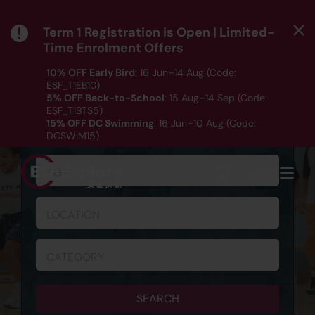
Term 1 Registration is Open | Limited-
Time Enrolment Offers
10% OFF Early Bird
: 16 Jun–14 Aug (Code:
ESF_T1EB10)
5% OFF Back-to-School
: 15 Aug–14 Sep (Code:
ESF_T1BTS5)
SCHEDULE & REGISTRATION
15% OFF DC Swimming
: 16 Jun–10 Aug (Code:
DCSWIM15)
*T&Cs apply｜ Click
HERE
to check out our Term 1
programme listing.
AGE
MENU
LOCATION
CATEGORY
SEARCH