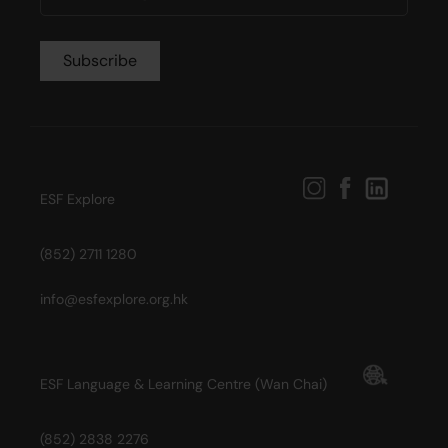
ESF Explore
(852) 2711 1280
info@esfexplore.org.hk
ESF Language & Learning Centre (Wan Chai)
(852) 2838 2276