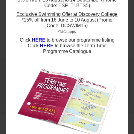
Kindergarten - Sound Lab 1 & 1hr- Multi
Code: ESF_T1BTS5)
$3640
ESF Language & Learning Centre (Wan Chai)
Sports
Exclusive Swimming Offer at Discovery College
11 Sep 2026 - 4 Dec 2026
Ages 3-5 year old
*15% off from 16 June to 10 August (Promo
04:30 PM - 05:30 PM
13 Lesson(s)
Code: DCSWIM15)
Highlights
Add to Cart
*T&Cs apply
Fri
Click
HERE
to browse our programme listing
Click
HERE
to browse the Term Time
Schedule & Price
Programme Catalogue
$12040
ESF Bradbury School
05 Sep 2026 - 12 Dec 2026
09:00 AM - 12:00 PM
14 Lesson(s)
Add to Cart
Sat