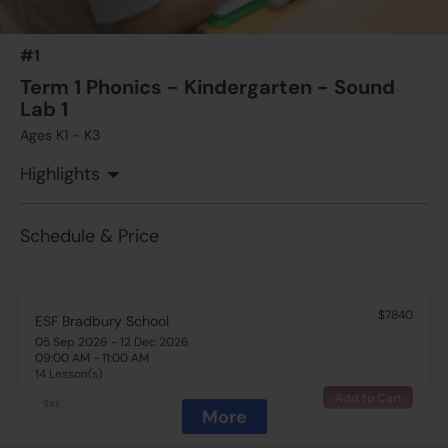
#1
Term 1 Phonics - Kindergarten - Sound
Lab 1
Ages K1 - K3
Highlights
Schedule & Price
$7840
ESF Bradbury School
05 Sep 2026 - 12 Dec 2026
09:00 AM - 11:00 AM
14 Lesson(s)
Add to Cart
Sat
More