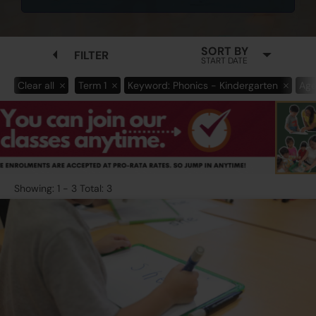
SORT BY
FILTER
START DATE
Clear all
Term 1
Keyword: Phonics - Kindergarten
Age
Showing: 1 - 3 Total: 3