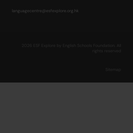
languagecentre@esfexplore.org.hk
2026 ESF Explore by English Schools Foundation. All
rights reserved
Sitemap