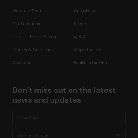
Meet the Team
Complaints
Our Locations
Events
Refer-a-Friend Scheme
Q & A
Policies & Guidelines
Opportunities
Calendars
Facilities for Hire
Don’t miss out on the latest
news and updates