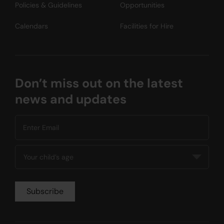
Policies & Guidelines
Opportunities
Calendars
Facilities for Hire
Don’t miss out on the latest
news and updates