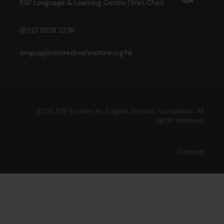
ESF Language & Learning Centre (Wan Chai)
(852) 2838 2276
languagecentre@esfexplore.org.hk
2026 ESF Explore by English Schools Foundation. All
rights reserved
Sitemap