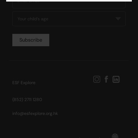
ESF Explore
(852) 2711 1280
info@esfexplore.org.hk