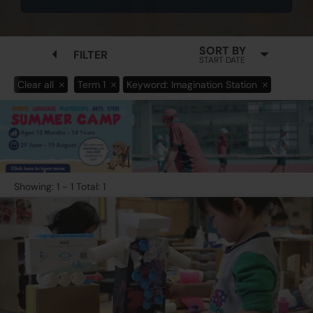
SORT BY
FILTER
START DATE
Clear all
Term 1
Keyword: Imagination Station
Showing: 1 - 1 Total: 1