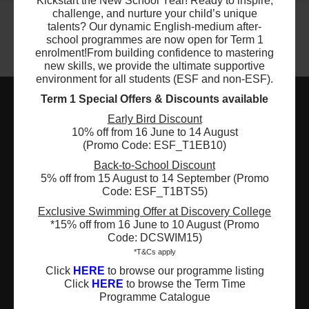
Kickstart the New School Year! Ready to inspire,
$5460
ESF Language & Learning Centre (Wan Chai)
challenge, and nurture your child’s unique
10 Sep 2026 - 10 Dec 2026
talents? Our dynamic English-medium after-
04:30 PM - 06:00 PM
school programmes are now open for Term 1
13 Lesson(s)
enrolment!
From building confidence to mastering
Add to Cart
new skills, we provide the ultimate supportive
Thu
environment for all students (ESF and non-ESF).
Term 1 Special Offers & Discounts available
$5040
ESF Tsing Yi International Kindergarten
Early Bird Discount
10 Sep 2026 - 10 Dec 2026
ESF EXPLORE
10% off from 16 June to 14 August
04:30 PM - 06:00 PM
(Promo Code: ESF_T1EB10)
12 Lesson(s)
英基探新
Add to Cart
Back-to-School Discount
Thu
5% off from 15 August to 14 September (Promo
ESF Explore Office
Code: ESF_T1BTS5)
$5040
12/F, Island Place Tower
ESF Wu Kai Sha International Kindergarten
Exclusive Swimming Offer at Discovery College
10 Sep 2026 - 10 Dec 2026
*15% off from 16 June to 10 August (Promo
510 King's Road
04:30 PM - 06:00 PM
Code: DCSWIM15)
North Point, Hong Kong
12 Lesson(s)
*T&Cs apply
*Not open for enquiry or registrations
Add to Cart
Thu
Click
HERE
to browse our programme listing
Click
HERE
to browse the Term Time
Registered Charity Number : 91/4172
Programme Catalogue