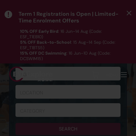
Term 1 Registration is Open | Limited-
Time Enrolment Offers
10% OFF Early Bird
: 16 Jun–14 Aug (Code:
ESF_T1EB10)
5% OFF Back-to-School
: 15 Aug–14 Sep (Code:
ESF_T1BTS5)
SCHEDULE & REGISTRATION
15% OFF DC Swimming
: 16 Jun–10 Aug (Code:
DCSWIM15)
*T&Cs apply｜ Click
HERE
to check out our Term 1
programme listing.
AGE
MENU
LOCATION
CATEGORY
SEARCH