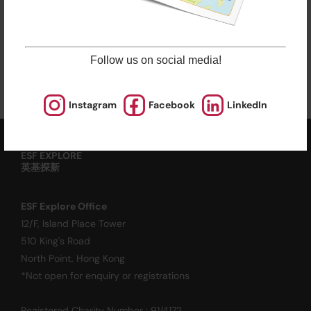
Late enrolments are accepted at pro rata rates. So
jump in anytime!
Enrol Now
Follow us on social media!
Instagram
Facebook
LinkedIn
ESF EXPLORE
英基探新
ESF Explore Office
12/F, Island Place Tower
510 King's Road
North Point, Hong Kong
*Not open for enquiry or registrations
Registered Charity Number : 91/4172