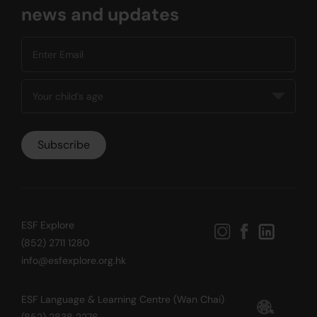
news and updates
ESF Explore
(852) 2711 1280
info@esfexplore.org.hk
ESF Language & Learning Centre (Wan Chai)
(852) 2838 2276