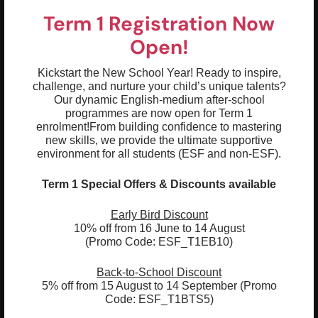
Term 1 Registration Now
Open!
Kickstart the New School Year! Ready to inspire,
challenge, and nurture your child’s unique talents?
Our dynamic English-medium after-school
programmes are now open for Term 1
enrolment!
From building confidence to mastering
new skills, we provide the ultimate supportive
Highlights & Outcomes
environment for all students (ESF and non-ESF).
01
Term 1 Special Offers & Discounts available
Tunes the ear to the world to sounds
02
Early Bird Discount
Sound Spotting: Listen to, copy, and tell
10% off from 16 June to 14 August
the difference between everyday
(Promo Code: ESF_T1EB10)
environmental sounds (such as animals,
traffic, or rain) and human speech sounds
Back-to-School Discount
5% off from 15 August to 14 September (Promo
03
Book Basics: Follow words on a page from
Code: ESF_T1BTS5)
left to right and understand that print