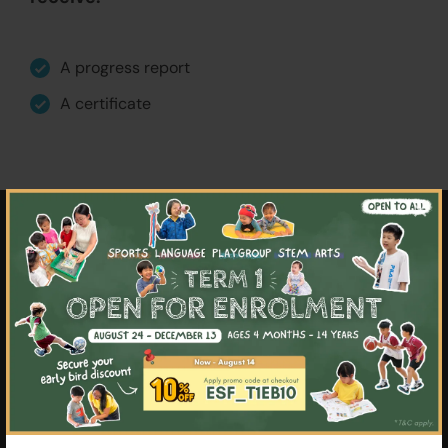
A progress report
A certificate
×