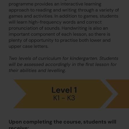
programme provides an interactive learning
approach to reading and writing through a variety of
games and activities. In addition to games, students
will learn high-frequency words and correct
pronunciation of sounds. Handwriting is also an
important component of each lesson, so there is
plenty of opportunity to practise both lower and
upper case letters.
Two levels of curriculum for kindergarten. Students
will be assessed accordingly in the first lesson for
their abilities and levelling.
Upon completing the course, students will
receive: