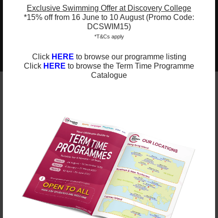
carries meaning during shared storytime
Exclusive Swimming Offer at Discovery College
*15% off from 16 June to 10 August (Promo Code:
DCSWIM15)
*T&Cs apply
2025-2026 Programmes Now Out!
Learn More
Check Term Dates Here:
Click
HERE
to browse our programme listing
Click
HERE
to browse the Term Time Programme
Catalogue
Remarks
ESF Explore offers various programmes suitable for
all ages up to the Secondary level. Other than
sporting courses and language studies, we have
programmes for Arts, STEM, and Playgroups for
young ones.
Check out our Term Dates in the link above by
clicking “Learn More”.