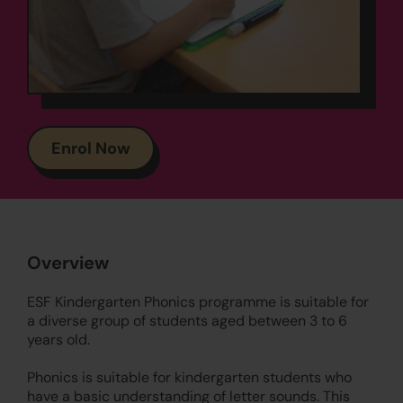
Enrol Now
Overview
ESF Kindergarten Phonics programme is suitable for
a diverse group of students aged between 3 to 6
years old.
Phonics is suitable for kindergarten students who
have a basic understanding of letter sounds. This