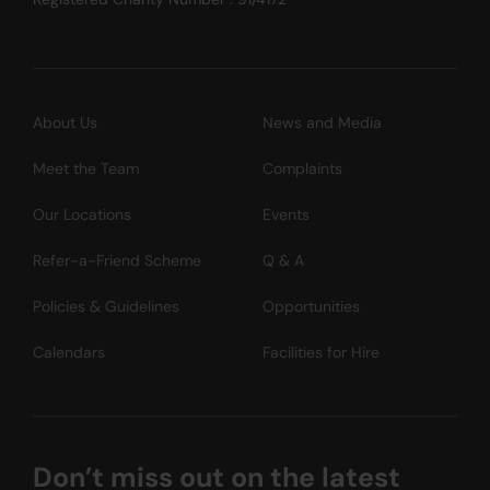
About Us
News and Media
Meet the Team
Complaints
Our Locations
Events
Refer-a-Friend Scheme
Q & A
Policies & Guidelines
Opportunities
Calendars
Facilities for Hire
Don’t miss out on the latest