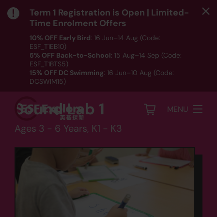
Term 1 Registration is Open | Limited-
Time Enrolment Offers
10% OFF Early Bird
: 16 Jun–14 Aug (Code:
ESF_T1EB10)
Language
5% OFF Back-to-School
: 15 Aug–14 Sep (Code:
ESF_T1BTS5)
Kindergarten Phonics
15% OFF DC Swimming
: 16 Jun–10 Aug (Code:
DCSWIM15)
-
*T&Cs apply｜ Click
HERE
to check out our Term 1
programme listing.
Sound Lab 1
MENU
Ages 3 - 6 Years, K1 - K3