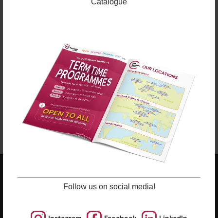
sporting courses and language studies, we have
Catalogue
programmes for Arts, STEM, and Playgroups for
young ones.
Check out our Term Dates in the link above by
clicking “Learn More”.
Late enrolments are accepted at pro-rata rates. So
jump in anytime!
Enrol Now
ESF EXPLORE
Follow us on social media!
英基探新
ESF Explore Office