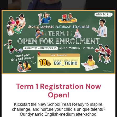
×
Highlights & Outcomes
01
Brainstorm, ask "why" and "how," and
express opinions on stories and simple
science/environmental topics
02
Move past basic answers to use
descriptive language and complex
Term 1 Registration Now
sentences to explain thoughts
Open!
03
Sequence thoughts logically with a clear
Kickstart the New School Year! Ready to inspire,
beginning, middle, and end during
challenge, and nurture your child’s unique talents?
presentations and show-and-tell
Our dynamic English-medium after-school