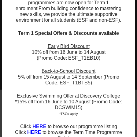
programmes are now open for Term 1
04
Shift from phonetic drills to meaningful
enrolment!
From building confidence to mastering
new skills, we provide the ultimate supportive
writing, turning spoken ideas into
environment for all students (ESF and non-ESF).
independent sentences
05
Term 1 Special Offers & Discounts available
Blend letter sounds to decode three-
letter words (CVC words) and recognise
Early Bird Discount
common sight words
10% off from 16 June to 14 August
(Promo Code: ESF_T1EB10)
Back-to-School Discount
2025-2026 Programmes Now Out!
Learn More
5% off from 15 August to 14 September (Promo
Check Term Dates Here:
Code: ESF_T1BTS5)
Exclusive Swimming Offer at Discovery College
*15% off from 16 June to 10 August (Promo Code:
DCSWIM15)
Remarks
*T&Cs apply
ESF Explore offers various programmes suitable for
Click
HERE
to browse our programme listing
all ages up to the Secondary level. Other than
Click
HERE
to browse the Term Time Programme