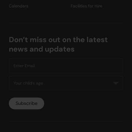
Calendars
Facilities for Hire
Don’t miss out on the latest
news and updates