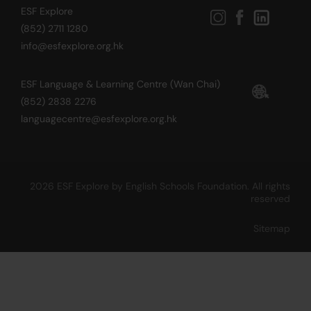
ESF Explore
(852) 2711 1280
info@esfexplore.org.hk
ESF Language & Learning Centre (Wan Chai)
(852) 2838 2276
languagecentre@esfexplore.org.hk
2026 ESF Explore by English Schools Foundation. All rights
reserved
Sitemap