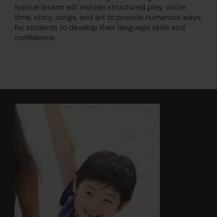
typical lesson will include structured play, circle
time, story, songs, and art to provide numerous ways
for students to develop their language skills and
confidence.