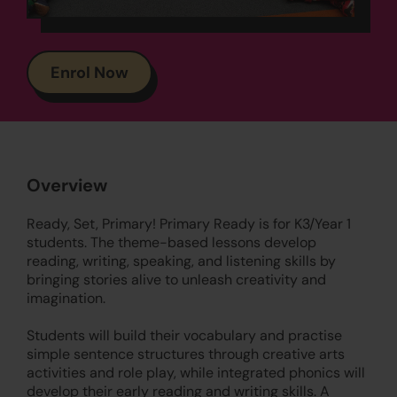
Enrol Now
Overview
Ready, Set, Primary! Primary Ready is for K3/Year 1
students. The theme-based lessons develop
reading, writing, speaking, and listening skills by
bringing stories alive to unleash creativity and
imagination.
Students will build their vocabulary and practise
simple sentence structures through creative arts
activities and role play, while integrated phonics will
develop their early reading and writing skills. A