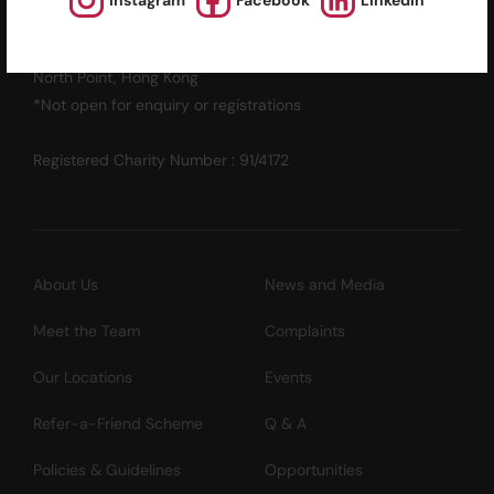
Instagram
Facebook
LinkedIn
12/F, Island Place Tower
510 King's Road
North Point, Hong Kong
*Not open for enquiry or registrations
Registered Charity Number : 91/4172
About Us
News and Media
Meet the Team
Complaints
Our Locations
Events
Refer-a-Friend Scheme
Q & A
Policies & Guidelines
Opportunities