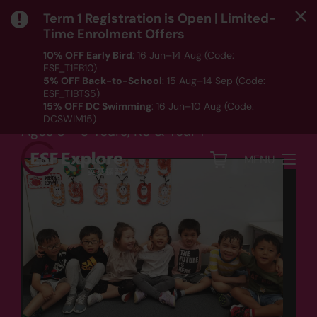
Term 1 Registration is Open | Limited-
Time Enrolment Offers
10% OFF Early Bird
: 16 Jun–14 Aug (Code:
ESF_T1EB10)
Language
5% OFF Back-to-School
: 15 Aug–14 Sep (Code:
ESF_T1BTS5)
Primary Ready
15% OFF DC Swimming
: 16 Jun–10 Aug (Code:
DCSWIM15)
Ages 5 - 6 Years, K3 & Year 1
*T&Cs apply｜ Click
HERE
to check out our Term 1
programme listing.
MENU