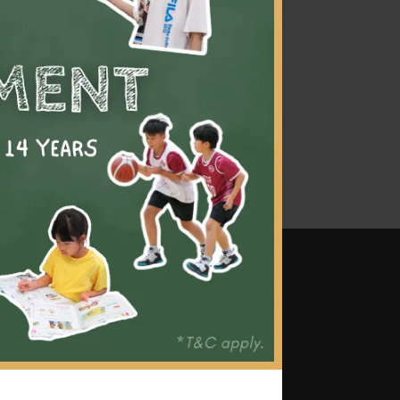
 Our
d that
ding
ld to
 and
mes
ttention and tailored