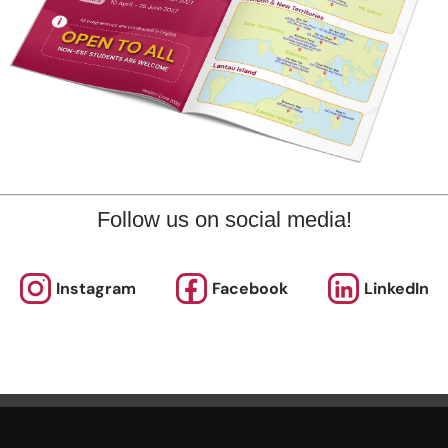
marks
plore offers various programmes suitable for all ages up to th
ary level. Other than sporting courses and language studies,
rogrammes for Arts, STEM, and Playgroups for young ones.
out our Term Dates in the link above by clicking “Learn More”.
Follow us on social media!
nrolments are accepted at pro-rata rates. So jump in anytime
Instagram
Facebook
LinkedIn
rol Now