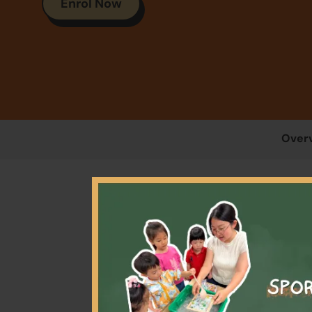
Enrol Now
Over
At 4
journ
body 
im