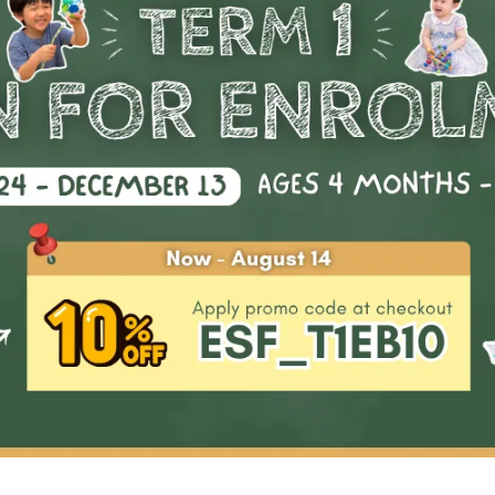
tering basic gymnastics shapes in a fun and interactive way.
es are designed to ignite a passion for gymnastics in your chil
l last a lifetime. These grassroots techniques serve as the buil
ks for future growth in the sport and pave the way for your chi
ome a competitive gymnast. Join us on this exciting journey
watch your child's passion and confidence soar!
Highlights & Outco
01
Small classes for personalised a
instruction.