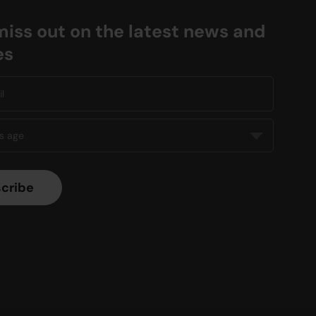
miss out on the latest news and
es