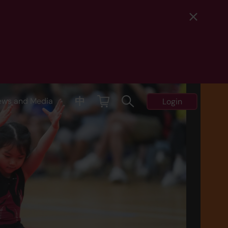
中
ews and Media
Login