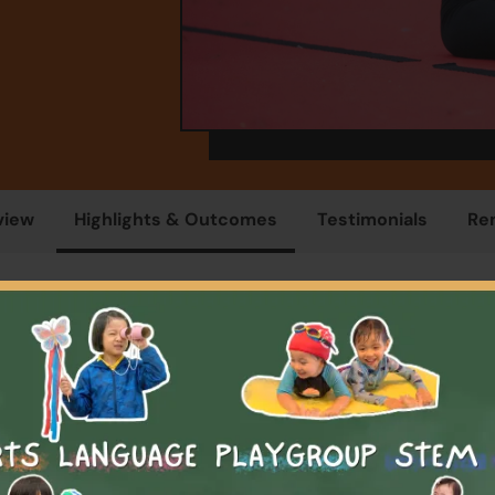
view
Highlights & Outcomes
Testimonials
Re
Overview
 years old, your child is at the perfect age to start their gymna
ey with us! Our unique introductory classes are designed to d
awareness and instil a love for the sport. Our little superstars
portant skills like waiting in line, listening to their teachers, 