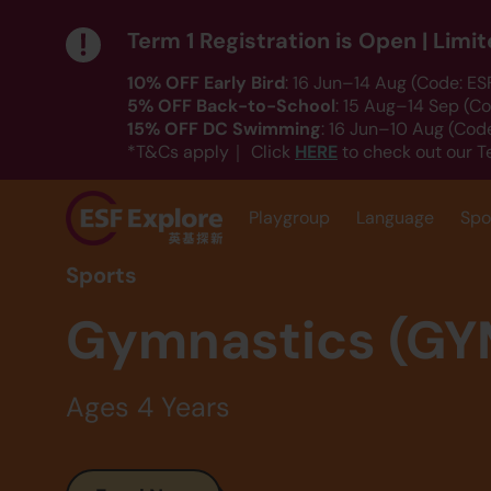
Term 1 Registration is Open | Lim
10% OFF Early Bird
: 16 Jun–14 Aug (Code: E
5% OFF Back-to-School
: 15 Aug–14 Sep (C
15% OFF DC Swimming
: 16 Jun–10 Aug (Co
HERE
*T&Cs apply｜ Click
to check out our T
Playgroup
Language
Spo
Sports
Gymnastics (GY
Ages 4 Years