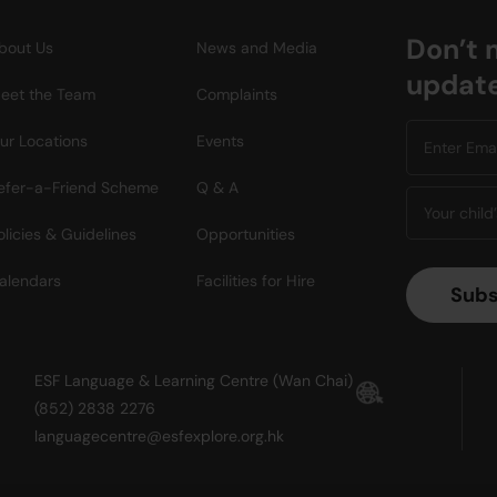
Don’t 
bout Us
News and Media
updat
eet the Team
Complaints
ur Locations
Events
efer-a-Friend Scheme
Q & A
olicies & Guidelines
Opportunities
alendars
Facilities for Hire
ESF Language & Learning Centre (Wan Chai)
(852) 2838 2276
languagecentre@esfexplore.org.hk