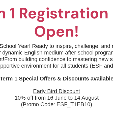
02
Safe, fun, and stress-free envi
 1 Registratio
development.
03
Develop life skills like resilien
Open!
04
Push physical limits and reach g
and experienced coaches.
School Year! Ready to inspire, challenge, and n
05
Build a foundation of grace, agil
ur dynamic English-medium after-school progr
dexterity, and determination.
t!
From building confidence to mastering new sk
06
upportive environment for all students (ESF an
Boost confidence through chall
experiences.
Term 1 Special Offers & Discounts availabl
Early Bird Discount
10% off from 16 June to 14 August
(Promo Code: ESF_T1EB10)