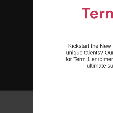
Term
Kickstart the New 
unique talents? O
for Term 1 enrolmen
ultimate s