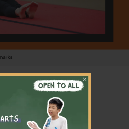
marks
×
stics
evelop
 learn
and