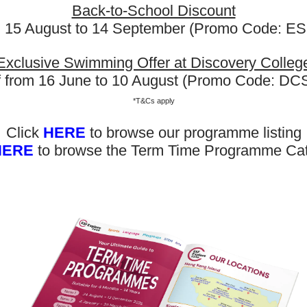
hter is 4-and-a-half and ha
Back-to-School Discount
m 15 August to 14 September (Promo Code: 
g ESF gymnastics in DC. My 
y loves going and wants to do
Exclusive Swimming Offer at Discovery Colleg
f from 16 June to 10 August (Promo Code: D
*T&Cs apply
 College
Click
HERE
to browse our programme listing
HERE
to browse the Term Time Programme Ca
Now Out! Check Term Dates Here: