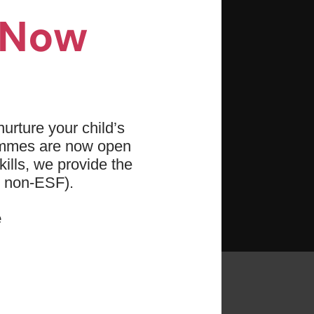
ronment for growth and
n Now
ce, teamwork, and cooperation.
oals with structured training
urture your child’s
ity, strength, awareness,
ammes are now open
ills, we provide the
d non-ESF).
enging and rewarding
e