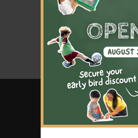
mas
class
wil
bloc
bec