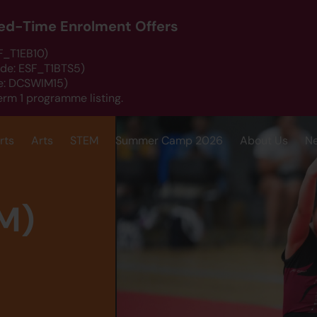
ited-Time Enrolment Offers
SF_T1EB10)
ode: ESF_T1BTS5)
de: DCSWIM15)
erm 1 programme listing.
rts
Arts
STEM
Summer Camp 2026
About Us
N
M)