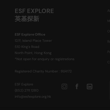
ESF EXPLORE
A
英基探新
M
O
ESF Explore Office
12/F, Island Place Tower
R
510 King's Road
P
North Point, Hong Kong
*Not open for enquiry or registrations
C
Registered Charity Number : 91/4172
ESF Explore
(852) 2711 1280
info@esfexplore.org.hk