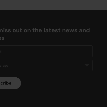
miss out on the latest news and
es