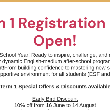
01
To learn basic breath control (
02
To move through water comfort
 1 Registratio
03
To master supported kicking on
Open!
04
Introduction of alternating arm 
School Year! Ready to inspire, challenge, and n
ur dynamic English-medium after-school progr
t!
From building confidence to mastering new sk
upportive environment for all students (ESF an
Term 1 Special Offers & Discounts availabl
need to know...
Early Bird Discount
10% off from 16 June to 14 August