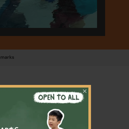
emarks
×
ildren
afety,
r swim
ut even