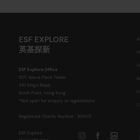
ESF EXPLORE
A
英基探新
M
O
ESF Explore Office
12/F, Island Place Tower
R
510 King's Road
P
North Point, Hong Kong
*Not open for enquiry or registrations
C
Registered Charity Number : 91/4172
ESF Explore