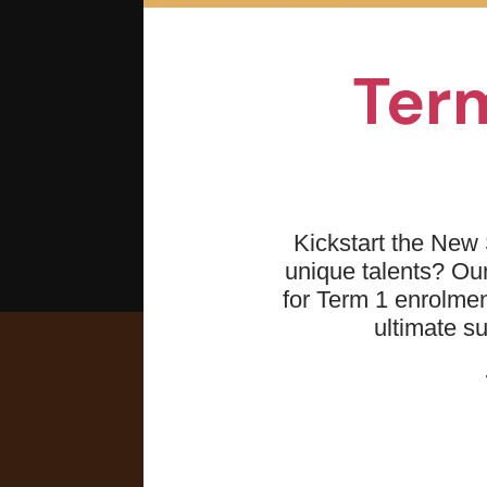
Term
Kickstart the New 
unique talents? O
for Term 1 enrolmen
ultimate s
What you 