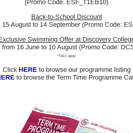
(Promo Code: ESF_T1EB10)
Remarks:
Back-to-School Discount
First-Lesson Assessme
m 15 August to 14 September (Promo Code: 
the first lesson for prope
be notified if a transfer 
Exclusive Swimming Offer at Discovery Colleg
Class Reassignment:
Fo
f from 16 June to 10 August (Promo Code: D
ESF Explore reserves the 
*T&Cs apply
different class, level, or 
Schedule & Venue Cha
Click
HERE
to browse our programme listing
may be adjusted for opera
HERE
to browse the Term Time Programme Ca
be notified promptly of 
Now Out! Check Term Dates Here: