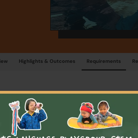
iew
Highlights & Outcomes
Requirements
R
Overview
programme is for students who need to learn how to swim. Ch
cipate in a small group swim class that concentrates on fun, s
ndependence in the water. Watch as your little ones and thei
have fun while learning beginner swimming techniques witho