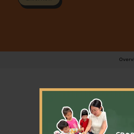
Overv
This 
parti
and i
coach 