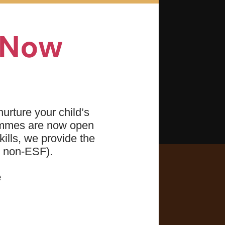
bubble blowing)
ably
n Now
 front and back
action
urture your child’s
ammes are now open
ills, we provide the
d non-ESF).
e