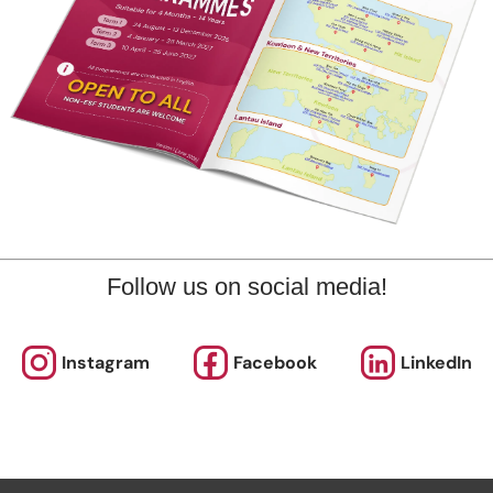
marks
plore offers various programmes suitable for all ages up to th
ary level. Other than sporting courses and language studies,
rogrammes for Arts, STEM, and Playgroups for young ones.
Follow us on social media!
out our Term Dates in the link above by clicking “Learn More”.
nrolments are accepted at pro-rata rates. So jump in anytime
Instagram
Facebook
LinkedIn
rol Now