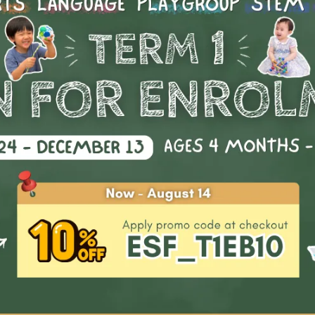
realizing it.
n completing the course, students will receive:
A progress report
Highlights & Outco