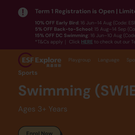
Term 1 Registration is Open | Lim
10% OFF Early Bird
: 16 Jun–14 Aug (Code: E
5% OFF Back-to-School
: 15 Aug–14 Sep (C
15% OFF DC Swimming
: 16 Jun–10 Aug (Co
HERE
*T&Cs apply｜ Click
to check out our T
Playgroup
Language
Spo
Sports
Swimming (SW1
Ages 3+ Years
Enrol Now