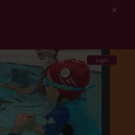
中
ews and Media
Login