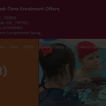
ited-Time Enrolment Offers
SF_T1EB10)
ode: ESF_T1BTS5)
de: DCSWIM15)
erm 1 programme listing.
rts
Arts
STEM
Summer Camp 2026
About Us
N
B)