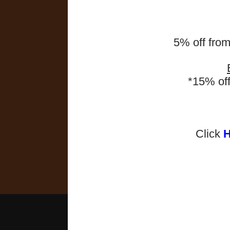
5% off fro
*15% of
Click
2025-2026 Programmes 