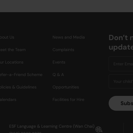
Don’t 
bout Us
News and Media
updat
eet the Team
Complaints
ur Locations
Events
efer-a-Friend Scheme
Q & A
olicies & Guidelines
Opportunities
alendars
Facilities for Hire
ESF Language & Learning Centre (Wan Chai)