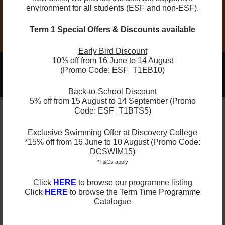
Compulsory Equipment: Tennis Racket
environment for all students (ESF and non-ESF).
Term 1 Special Offers & Discounts available
Early Bird Discount
10% off from 16 June to 14 August
2025-2026 Programmes Now Out!
(Promo Code: ESF_T1EB10)
Learn More
Check Term Dates Here:
Back-to-School Discount
5% off from 15 August to 14 September (Promo
Code: ESF_T1BTS5)
Remarks
Exclusive Swimming Offer at Discovery College
*15% off from 16 June to 10 August (Promo Code:
DCSWIM15)
ESF Explore offers various programmes suitable for
*T&Cs apply
all ages up to the Secondary level. Other than
sporting courses and language studies, we have
Click
HERE
to browse our programme listing
programmes for Arts, STEM, and Playgroups for
Click
HERE
to browse the Term Time Programme
young ones.
Catalogue
Check out our Term Dates in the link above by