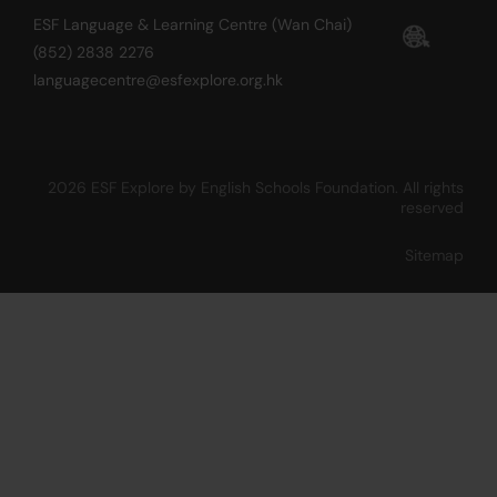
ESF Language & Learning Centre (Wan Chai)
(852) 2838 2276
languagecentre@esfexplore.org.hk
2026 ESF Explore by English Schools Foundation. All rights
reserved
Sitemap