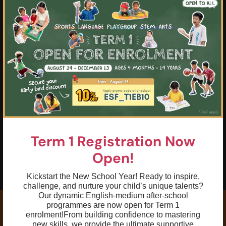
×
02
Red-level pressurised tennis balls are
used to fast-track student’s improvement
03
Fun and dynamic learning environment
04
Confidently perform all basic tennis
strokes including forehand, backhand,
volley & introduction to serve with
correct technique
05
To increase self-esteem through
achievable skill goals and challenges
Term 1 Registration Now
06
Open!
To perform a basic rally with either coach
or students
Kickstart the New School Year! Ready to inspire,
challenge, and nurture your child’s unique talents?
Our dynamic English-medium after-school
programmes are now open for Term 1
enrolment!
From building confidence to mastering
new skills, we provide the ultimate supportive