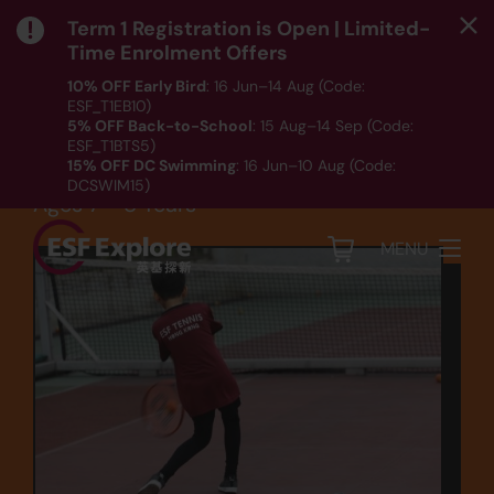
Term 1 Registration is Open | Limited-
Time Enrolment Offers
10% OFF Early Bird
: 16 Jun–14 Aug (Code:
ESF_T1EB10)
Sports
5% OFF Back-to-School
: 15 Aug–14 Sep (Code:
ESF_T1BTS5)
Tennis (TEN1B)
15% OFF DC Swimming
: 16 Jun–10 Aug (Code:
DCSWIM15)
Ages 7 - 8 Years
*T&Cs apply｜ Click
HERE
to check out our Term 1
programme listing.
MENU