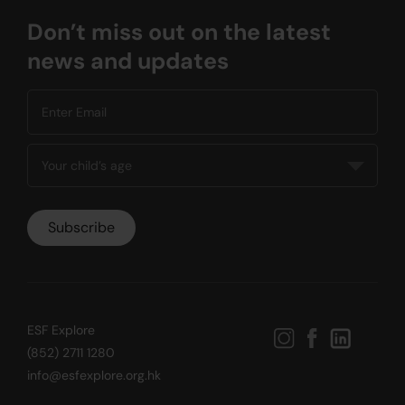
Don’t miss out on the latest
news and updates
ESF Explore
(852) 2711 1280
info@esfexplore.org.hk