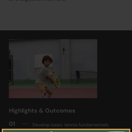
Highlights & Outcomes
01
Develop basic tennis fundamentals