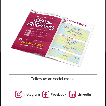
clicking “Learn More”.
Late enrolments are accepted at pro-rata rates. So
jump in anytime!
Enrol Now
ESF EXPLORE
英基探新
Follow us on social media!
ESF Explore Office
12/F, Island Place Tower
510 King's Road
Instagram
Facebook
LinkedIn
North Point, Hong Kong
*Not open for enquiry or registrations