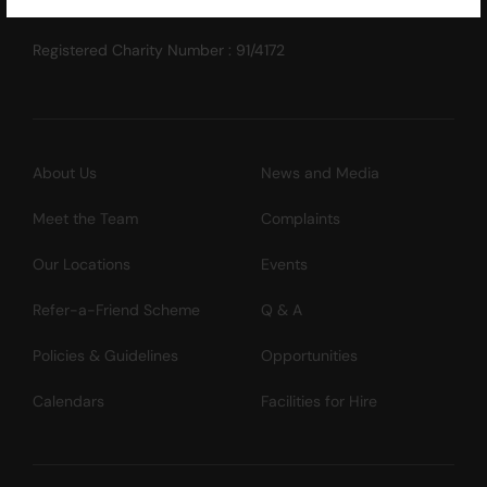
Registered Charity Number : 91/4172
About Us
News and Media
Meet the Team
Complaints
Our Locations
Events
Refer-a-Friend Scheme
Q & A
Policies & Guidelines
Opportunities
Calendars
Facilities for Hire