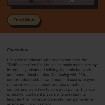
Enrol Now
Overview
Designed for players with prior experience, the
TEN1B class (Red Ball) builds on basic mechanics by
introducing advanced rallying, dynamic footwork,
and foundational tactics. Continuing with 25%
compression red balls and modified courts, players
refine stroke consistency, practice directional
control, and learn how to construct points. This level
is ideal for confident players who are ready to
lengthen their rallies and elevate their gameplay in
an energetic environment.