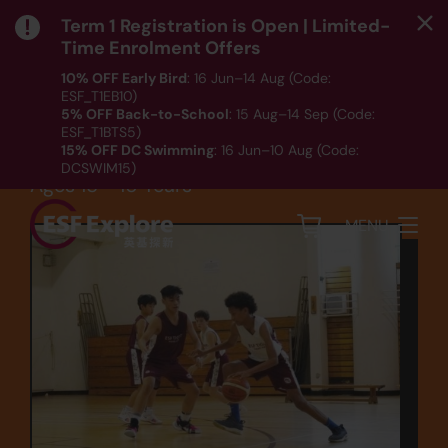
Term 1 Registration is Open | Limited-
Time Enrolment Offers
10% OFF Early Bird
: 16 Jun–14 Aug (Code:
ESF_T1EB10)
Sports
5% OFF Back-to-School
: 15 Aug–14 Sep (Code:
ESF_T1BTS5)
Basketball (BB6)
15% OFF DC Swimming
: 16 Jun–10 Aug (Code:
DCSWIM15)
Ages 15 - 16 Years
*T&Cs apply｜ Click
HERE
to check out our Term 1
programme listing.
MENU