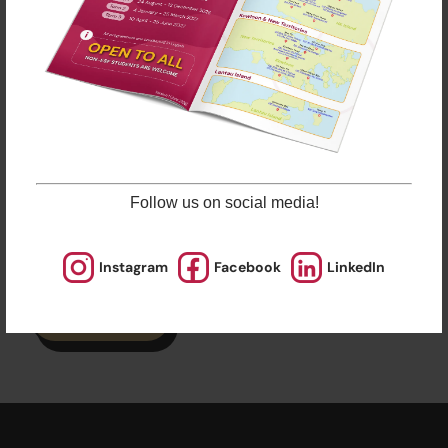
Remarks
ESF Explore offers various programmes suitable for
all ages up to the Secondary level. Other than
sporting courses and language studies, we have
programmes for Arts, STEM, and Playgroups for
young ones.
Check out our Term Dates in the link above by
clicking “Learn More”.
Follow us on social media!
Late enrolments are accepted at pro-rata rates. So
jump in anytime!
Instagram
Facebook
LinkedIn
Enrol Now