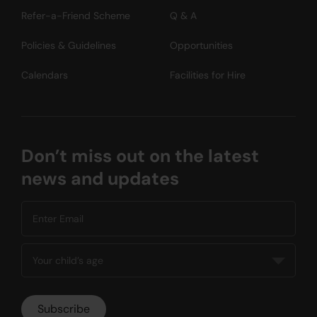
Refer-a-Friend Scheme
Q & A
Policies & Guidelines
Opportunities
Calendars
Facilities for Hire
Don’t miss out on the latest
news and updates