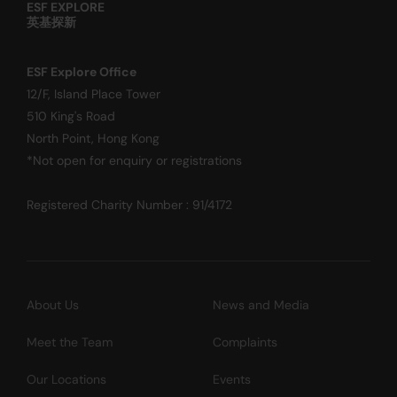
ESF EXPLORE
英基探新
ESF Explore Office
12/F, Island Place Tower
510 King's Road
North Point, Hong Kong
*Not open for enquiry or registrations
Registered Charity Number : 91/4172
About Us
News and Media
Meet the Team
Complaints
Our Locations
Events