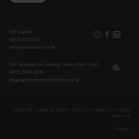
ESF Explore
(852) 2711 1280
info@esfexplore.org.hk
ESF Language & Learning Centre (Wan Chai)
(852) 2838 2276
languagecentre@esfexplore.org.hk
2026 ESF Explore by English Schools Foundation. All rights
reserved
Sitemap