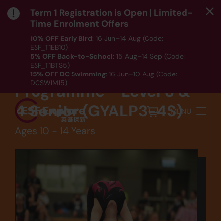
Term 1 Registration is Open | Limited-
Time Enrolment Offers
10% OFF Early Bird
: 16 Jun–14 Aug (Code:
ESF_T1EB10)
Sports
5% OFF Back-to-School
: 15 Aug–14 Sep (Code:
ESF_T1BTS5)
Competitive
15% OFF DC Swimming
: 16 Jun–10 Aug (Code:
DCSWIM15)
Programme - Level 3 &
*T&Cs apply｜ Click
HERE
to check out our Term 1
programme listing.
4 Senior (GYALP3-4S)
MENU
Ages 10 - 14 Years