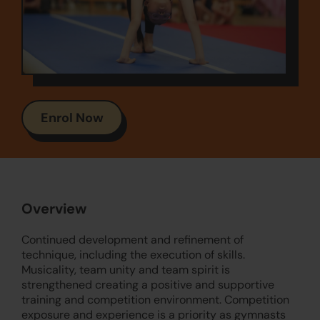
Enrol Now
Overview
Continued development and refinement of
technique, including the execution of skills.
Musicality, team unity and team spirit is
strengthened creating a positive and supportive
training and competition environment. Competition
exposure and experience is a priority as gymnasts