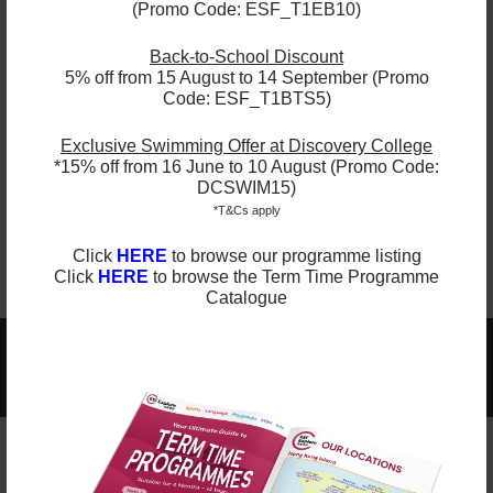
Testimonials
(Promo Code: ESF_T1EB10)
"This year the streamlining of age
Back-to-School Discount
groups worked much better. Having the
5% off from 15 August to 14 September (Promo
Code: ESF_T1BTS5)
same age/skill level and smaller class
worked better."
Exclusive Swimming Offer at Discovery College
- Parent, South Island School
*15% off from 16 June to 10 August (Promo Code:
DCSWIM15)
*T&Cs apply
Click
HERE
to browse our programme listing
Click
HERE
to browse the Term Time Programme
Catalogue
2025-2026 Programmes Now Out!
Learn More
Check Term Dates Here: