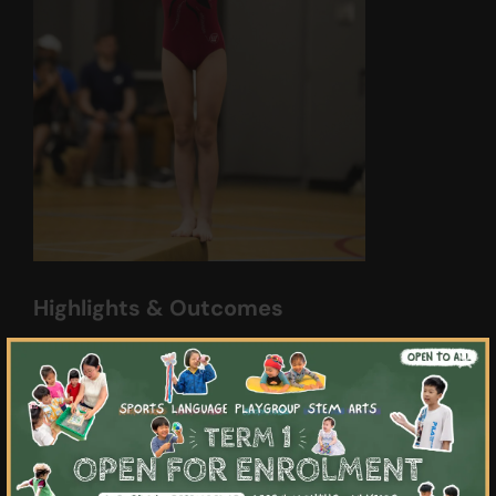
Highlights & Outcomes
01
×
Experience personalised attention with
our small class sizes, allowing for focused
and tailored instruction
02
Develop important life skills such as
resilience, teamwork, and cooperation