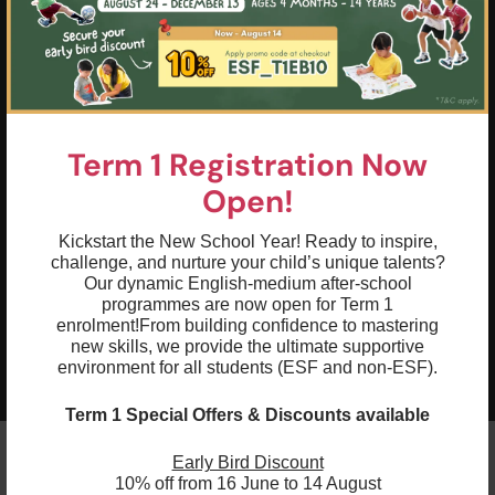
that extends beyond the gym and into
everyday life
03
Push your physical limits and reach your
goals through structured training and
support from experienced coaches
Term 1 Registration Now
04
Build a rock-solid foundation of grace,
Open!
agility, strength, awareness, dexterity, and
determination, setting the stage for
Kickstart the New School Year! Ready to inspire,
success in gymnastics and beyond
challenge, and nurture your child’s unique talents?
Our dynamic English-medium after-school
05
Boost your confidence through
programmes are now open for Term 1
challenging and rewarding experiences
enrolment!
From building confidence to mastering
new skills, we provide the ultimate supportive
that highlight your progress and
environment for all students (ESF and non-ESF).
accomplishments
Term 1 Special Offers & Discounts available
Early Bird Discount
10% off from 16 June to 14 August