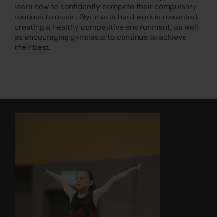
learn how to confidently compete their compulsory
routines to music. Gymnasts hard work is rewarded,
creating a healthy competitive environment, as well
as encouraging gymnasts to continue to achieve
their best.