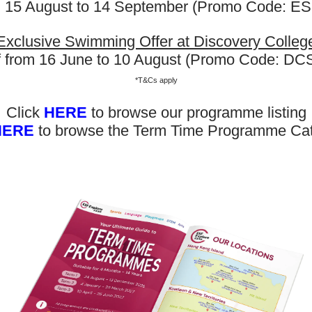
m 15 August to 14 September (Promo Code: 
plore offers various programmes suitable for all ages up to th
ary level. Other than sporting courses and language studies,
rogrammes for Arts, STEM, and Playgroups for young ones.
Exclusive Swimming Offer at Discovery Colleg
f from 16 June to 10 August (Promo Code: D
out our Term Dates in the link above by clicking “Learn More”.
*T&Cs apply
nrolments are accepted at pro-rata rates. So jump in anytime
Click
HERE
to browse our programme listing
HERE
to browse the Term Time Programme Ca
rol Now
Now Out! Check Term Dates Here: