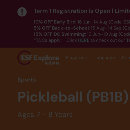
Term 1 Registration is Open | Lim
10% OFF Early Bird
: 16 Jun–14 Aug (Code: E
5% OFF Back-to-School
: 15 Aug–14 Sep (C
15% OFF DC Swimming
: 16 Jun–10 Aug (Co
HERE
*T&Cs apply｜ Click
to check out our T
Playgroup
Language
Spo
Sports
Pickleball (PB1B)
Ages 7 - 8 Years