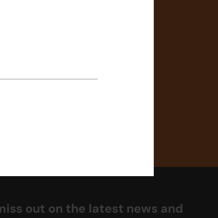
 in comfortable sportswear
t is recommended to purchase
he welcome letter in case of
enrolment. Limited spare
tudents without one.
miss out on the latest news and