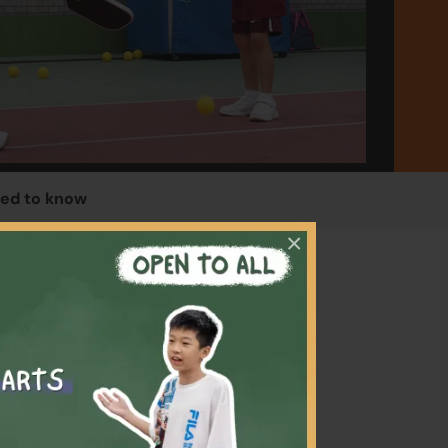
ed to know
×
f the
will
ith, so
lso