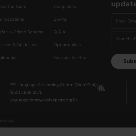
updat
eet the Team
Complaints
ur Locations
Events
efer-a-Friend Scheme
Q & A
olicies & Guidelines
Opportunities
alendars
Facilities for Hire
ESF Language & Learning Centre (Wan Chai)
(852) 2838 2276
languagecentre@esfexplore.org.hk
reserved