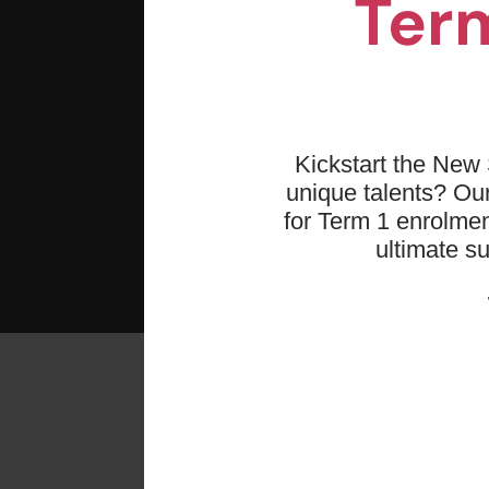
Term
Kickstart the New 
unique talents? O
for Term 1 enrolmen
ultimate s
Re