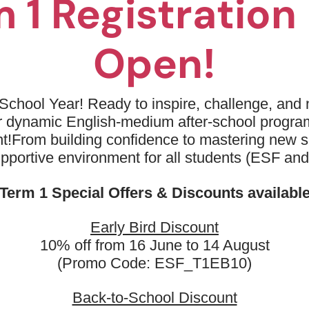
 1 Registratio
and driving
03
Fun drills and games to enhanc
Open!
04
Development of basic movement
05
Encouragement of a positive at
School Year! Ready to inspire, challenge, and n
activity
ur dynamic English-medium after-school progr
t!
From building confidence to mastering new sk
upportive environment for all students (ESF an
Term 1 Special Offers & Discounts availabl
Early Bird Discount
10% off from 16 June to 14 August
(Promo Code: ESF_T1EB10)
marks
Back-to-School Discount