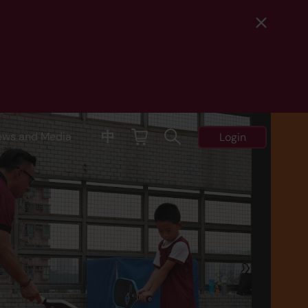
中
ews and Media
Login