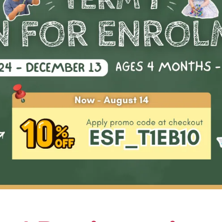
proceed to a more advanced level in the future.
Highlights & Outco
01
Introduction to basic pickleball:
scoring
02
Learning fundamental skills such 