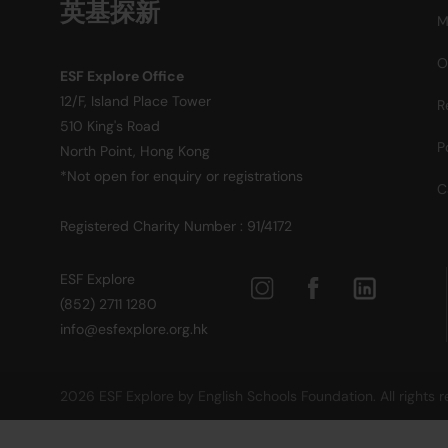
英基探新
M
O
ESF Explore Office
12/F, Island Place Tower
R
510 King's Road
P
North Point, Hong Kong
*Not open for enquiry or registrations
C
Registered Charity Number : 91/4172
ESF Explore
(852) 2711 1280
info@esfexplore.org.hk
2026 ESF Explore by English Schools Foundation. All rights 