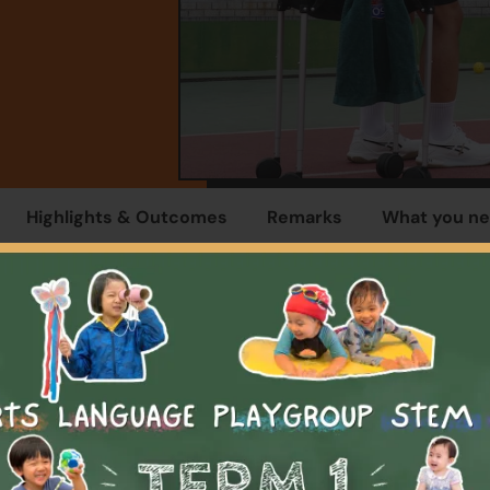
Highlights & Outcomes
Remarks
What you ne
Overview
programme is designed to introduce children to the basics o
e in a supportive and enjoyable environment. The programme 
students with the basics skills, rules and etiquettes to start w
ey will be able to rally and play mini-games with others and a