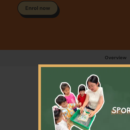
Enrol now
Overview
Our 
gam
equip 
th