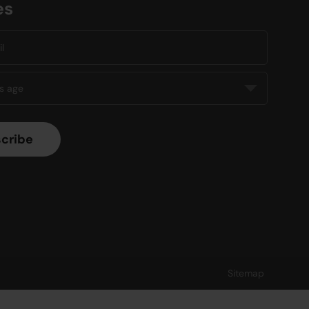
es
Sitemap