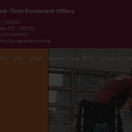
ited-Time Enrolment Offers
SF_T1EB10)
ode: ESF_T1BTS5)
de: DCSWIM15)
erm 1 programme listing.
rts
Arts
STEM
Summer Camp 2026
About Us
N