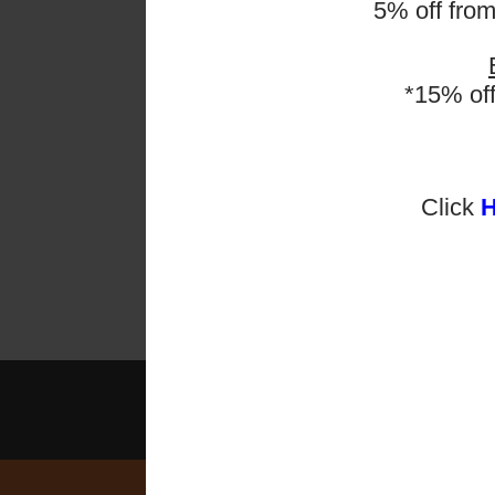
5% off fro
ESF Ex
Second
have p
*15% of
Check 
Late e
Click
En
2025-2026 Programmes 