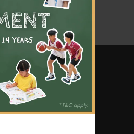
mes
 grip, stance, swing, rules, and
as dinking, volleying, serving,