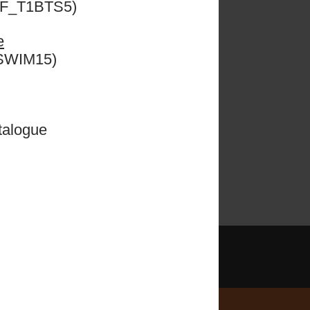
ESF_T1BTS5)
e
 we
e
CSWIM15)
!
talogue
Learn More