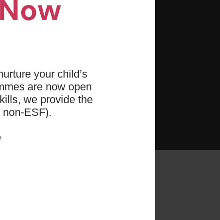
n Now
e hand-eye coordination
 and agility
titude towards physical
urture your child’s
ammes are now open
ills, we provide the
d non-ESF).
e