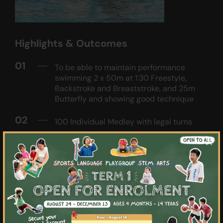
Highlights & Outcomes
01
To be able to maintain performance
swimming 2 x 50m at 1:30 Freestyle,
Backstroke and Breaststroke, and 25m
Butterfly and showing good technique
02
100 Individual Medley with legal turns
×
03
Perform proper respective wall turns and
consistent streamlining off the walls
during push-offs
04
Introduce the aspects of competitive
training such as distance-based pace
and interval training to build the athlete's
endurance base