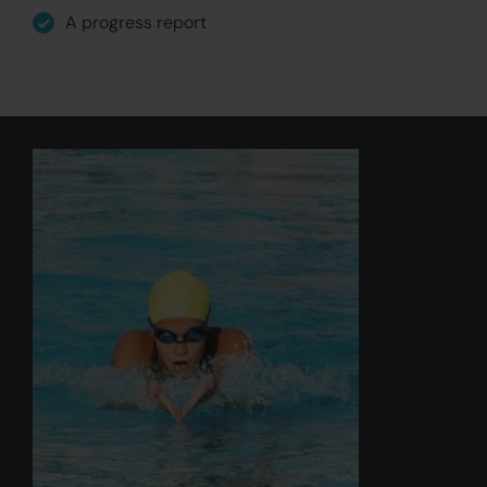
A progress report