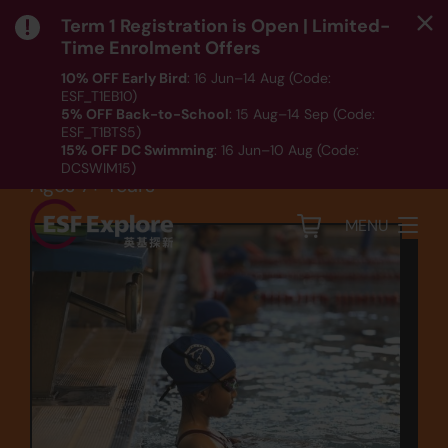
Term 1 Registration is Open | Limited-
Time Enrolment Offers
10% OFF Early Bird
: 16 Jun–14 Aug (Code:
ESF_T1EB10)
Sports
5% OFF Back-to-School
: 15 Aug–14 Sep (Code:
ESF_T1BTS5)
Swimming (SW5)
15% OFF DC Swimming
: 16 Jun–10 Aug (Code:
DCSWIM15)
Ages 7+ Years
*T&Cs apply｜ Click
HERE
to check out our Term 1
programme listing.
MENU