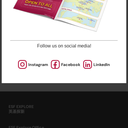
sporting courses and language studies, we have
programmes for Arts, STEM, and Playgroups for
young ones.
Check out our Term Dates in the link above by
clicking “Learn More”.
Late enrolments are accepted at pro-rata rates. So
Follow us on social media!
jump in anytime!
Instagram
Facebook
LinkedIn
Enrol Now
ESF EXPLORE
英基探新
ESF Explore Office