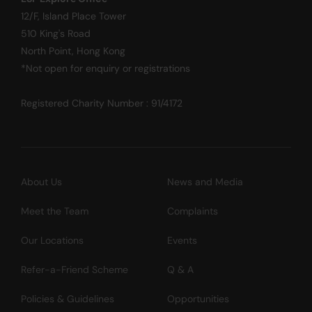
12/F, Island Place Tower
510 King's Road
North Point, Hong Kong
*Not open for enquiry or registrations
Registered Charity Number : 91/4172
About Us
News and Media
Meet the Team
Complaints
Our Locations
Events
Refer-a-Friend Scheme
Q & A
Policies & Guidelines
Opportunities