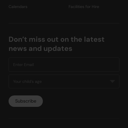
Calendars
Facilities for Hire
Don’t miss out on the latest
news and updates