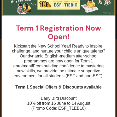
05
To have basic understanding of training
terminologies and commands to prepare
swimmers for a competitive training
Term 1 Registration Now
environment
Open!
Kickstart the New School Year! Ready to inspire,
challenge, and nurture your child’s unique talents?
Our dynamic English-medium after-school
programmes are now open for Term 1
Remarks:
enrolment!
From building confidence to mastering
new skills, we provide the ultimate supportive
environment for all students (ESF and non-ESF).
First-Lesson Assessment:
Swimmers are
assessed in the first lesson for proper level
Term 1 Special Offers & Discounts available
placement. Parents will be notified if a transfer
is needed.
Early Bird Discount
Class Reassignment:
For safety and optimal
10% off from 16 June to 14 August
(Promo Code: ESF_T1EB10)
learning, ESF Explore reserves the right to
reassign students to a different class, level, or