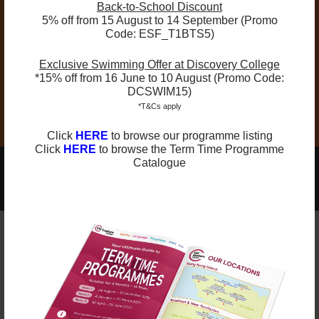
Back-to-School Discount
time slot at any time.
5% off from 15 August to 14 September (Promo
Schedule & Venue Changes:
Schedules and
Code: ESF_T1BTS5)
venues may be adjusted for operational
Exclusive Swimming Offer at Discovery College
reasons. Parents will be notified promptly of
*15% off from 16 June to 10 August (Promo Code:
any changes.
DCSWIM15)
*T&Cs apply
Click
HERE
to browse our programme listing
Click
HERE
to browse the Term Time Programme
Catalogue
2025-2026 Programmes Now Out!
Learn More
Check Term Dates Here:
Remarks
ESF Explore offers various programmes suitable for
all ages up to the Secondary level. Other than