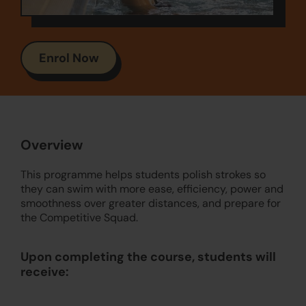
Enrol Now
Overview
This programme helps students polish strokes so
they can swim with more ease, efficiency, power and
smoothness over greater distances, and prepare for
the Competitive Squad.
Upon completing the course, students will
receive: