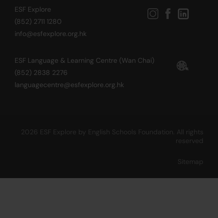
ESF Explore
(852) 2711 1280
info@esfexplore.org.hk
ESF Language & Learning Centre (Wan Chai)
(852) 2838 2276
languagecentre@esfexplore.org.hk
2026 ESF Explore by English Schools Foundation. All rights
reserved
Sitemap