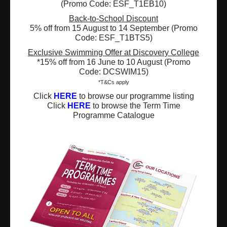
(Promo Code: ESF_T1EB10)
Registered Charity Number : 91/4172
Back-to-School Discount
5% off from 15 August to 14 September (Promo
Code: ESF_T1BTS5)
About Us
News and Media
Exclusive Swimming Offer at Discovery College
*15% off from 16 June to 10 August (Promo
Code: DCSWIM15)
Meet the Team
Complaints
*T&Cs apply
Our Locations
Events
Click
HERE
to browse our programme listing
Click
HERE
to browse the Term Time
Programme Catalogue
Refer-a-Friend Scheme
Q & A
Policies & Guidelines
Opportunities
Calendars
Facilities for Hire
Don’t miss out on the latest
news and updates