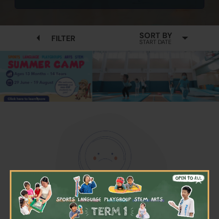
SORT BY
FILTER
START DATE
×
No available programmes found
Please try to removing some filters or press "Clear All"