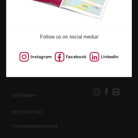
Follow us on social media!
Instagram
Facebook
LinkedIn
ESF Explore
(852) 2711 1280
info@esfexplore.org.hk