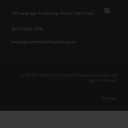
ESF Language & Learning Centre (Wan Chai)
(852) 2838 2276
languagecentre@esfexplore.org.hk
2026 ESF Explore by English Schools Foundation. All
rights reserved
Sitemap