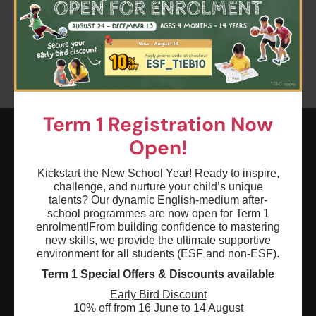
Clear all
Sports
Advanced
Gymnastics
Term 1 Registration Now
Open!
ESF EXPLORE
Kickstart the New School Year! Ready to inspire,
英基探新
challenge, and nurture your child’s unique
talents? Our dynamic English-medium after-
school programmes are now open for Term 1
ESF Explore Office
enrolment!
From building confidence to mastering
new skills, we provide the ultimate supportive
12/F, Island Place Tower
environment for all students (ESF and non-ESF).
510 King's Road
Term 1 Special Offers & Discounts available
North Point, Hong Kong
Early Bird Discount
*Not open for enquiry or registrations
10% off from 16 June to 14 August