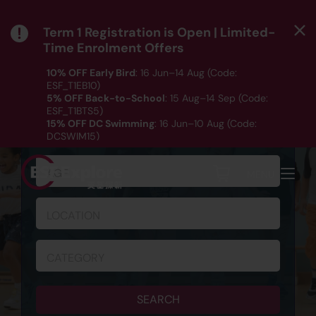
Term 1 Registration is Open | Limited-
Time Enrolment Offers
10% OFF Early Bird
: 16 Jun–14 Aug (Code:
ESF_T1EB10)
5% OFF Back-to-School
: 15 Aug–14 Sep (Code:
ESF_T1BTS5)
SCHEDULE & REGISTRATION
15% OFF DC Swimming
: 16 Jun–10 Aug (Code:
DCSWIM15)
*T&Cs apply｜ Click
HERE
to check out our Term 1
programme listing.
AGE
MENU
LOCATION
CATEGORY
SEARCH