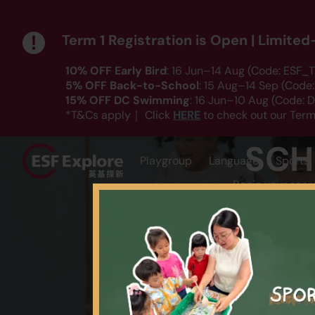
Term 1 Registration is Open | Limite
10% OFF Early Bird
: 16 Jun–14 Aug (Code: ESF_T
5% OFF Back-to-School
: 15 Aug–14 Sep (Code
15% OFF DC Swimming
: 16 Jun–10 Aug (Code:
HERE
*T&Cs apply｜ Click
to check out our Term
SCH
Playgroup
Language
Sports
Begin your sear
AGE