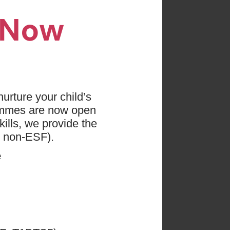
n Now
es found
 press "Clear All"
urture your child’s
ammes are now open
etball
ills, we provide the
d non-ESF).
e