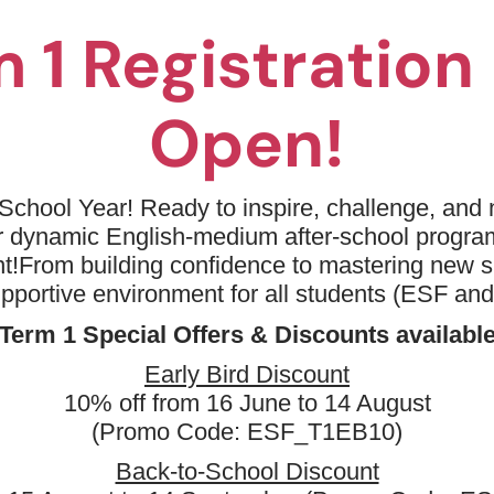
 1 Registratio
Open!
No available programm
Please try to removing some filters or
School Year! Ready to inspire, challenge, and n
ur dynamic English-medium after-school progr
Sports
Improver
Bask
t!
From building confidence to mastering new sk
Clear all
upportive environment for all students (ESF an
Term 1 Special Offers & Discounts availabl
Early Bird Discount
10% off from 16 June to 14 August
(Promo Code: ESF_T1EB10)
Back-to-School Discount