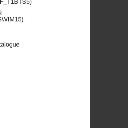
ESF_T1BTS5)
e
CSWIM15)
talogue