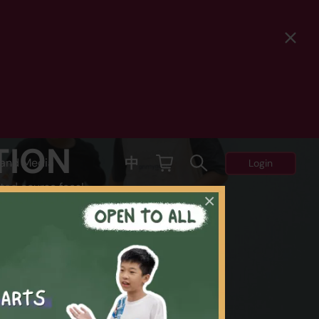
TION
中
and Media
Login
ted course fees!
×
Y