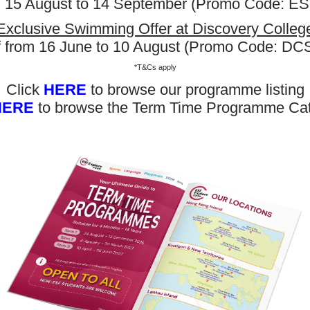
m 15 August to 14 September (Promo Code: 
Exclusive Swimming Offer at Discovery Colleg
f from 16 June to 10 August (Promo Code: D
*T&Cs apply
Click
HERE
to browse our programme listing
HERE
to browse the Term Time Programme Ca