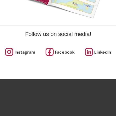
Follow us on social media!
Instagram
Facebook
LinkedIn