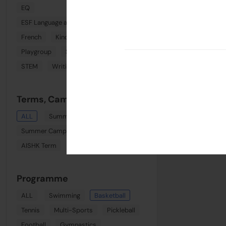
EQ
ESF Language and Learning Centre (Wan Chai)
French
Kindi Combo
Phonics
Playgroup
Spanish
Sports
STEM
Writing
Terms, Camps & Clinics
ALL
Summer August Playgroup
Summer Camp Week 8
AISHK Term
Term 1
Programme
ALL
Swimming
Basketball
Tennis
Multi-Sports
Pickleball
Football
Gymnastics