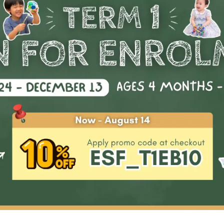
Start Date
Availability