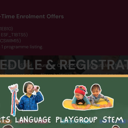
d-Time Enrolment Offers
1EB10)
: ESF_T1BTS5)
 DCSWIM15)
 1 programme listing.
EDULE & REGISTRA
Arts
STEM
Summer Camp 2026
About Us
News 
ch by selecting any filters below, you may now enrol at pro-ra
LOCATION
CATEGOR
SEARCH