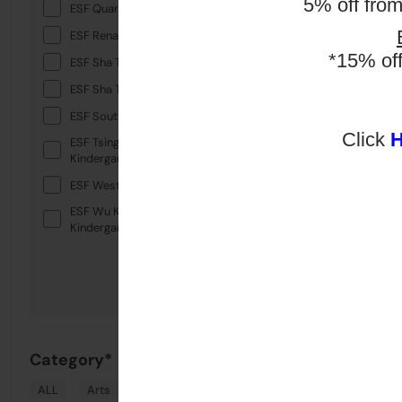
5% off fro
ESF Quarry Bay School
ESF Renaissance College
*15% of
ESF Sha Tin College
ESF Sha Tin Junior School
ESF South Island School
Click
ESF Tsing Yi International
Kindergarten
ESF West Island School
ESF Wu Kai Sha International
Kindergarten
Category*
ALL
Arts
Drama
English