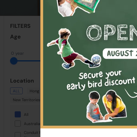
Sort By:
FILTERS
Clear All
Age
0 year
22 years
Location
ALL
Hong Kong
Kowloon
New Territories
All
Australian International School
Conduit Road Service Reservoir