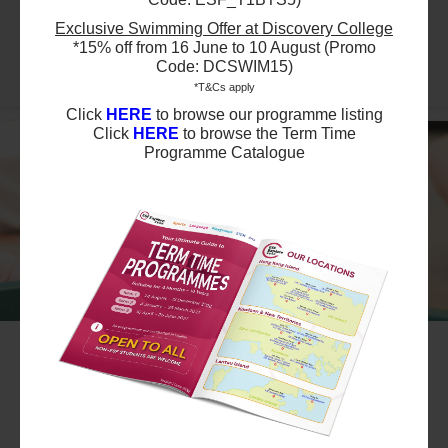
29 Aug 2026 - 29 Aug 2026
02:00 PM - 03:00 PM
Exclusive Swimming Offer at Discovery College
1 Lesson(s)
*15% off from 16 June to 10 August (Promo
Full
Sat
Code: DCSWIM15)
*T&Cs apply
Click
HERE
to browse our programme listing
Click
HERE
to browse the Term Time
Programme Catalogue
#10
Summer August Playgroup Trial Session
Level 1 - Parent & Child: 1 hour - Sun
2:00pm
Ages 6-12 months