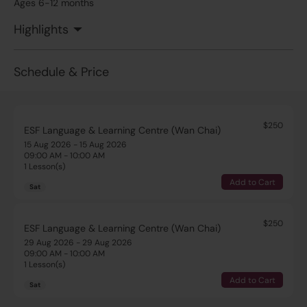
Ages 6-12 months
Highlights
Schedule & Price
$250
ESF Language & Learning Centre (Wan Chai)
15 Aug 2026 - 15 Aug 2026
09:00 AM - 10:00 AM
1 Lesson(s)
Add to Cart
Sat
$250
ESF Language & Learning Centre (Wan Chai)
29 Aug 2026 - 29 Aug 2026
09:00 AM - 10:00 AM
1 Lesson(s)
Add to Cart
Sat