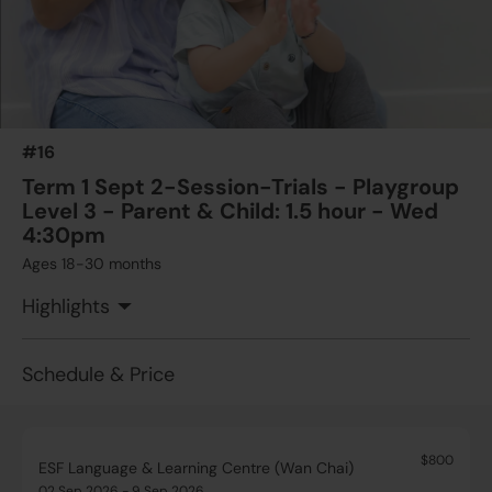
Wed
$650
ESF Language & Learning Centre (Wan Chai)
23 Sep 2026 - 30 Sep 2026
04:30 PM - 06:00 PM
2 Lesson(s)
#16
Add to Cart
Wed
Term 1 Sept 2-Session-Trials - Playgroup
Level 3 - Parent & Child: 1.5 hour - Wed
4:30pm
Ages 18-30 months
Highlights
Schedule & Price
$800
ESF Language & Learning Centre (Wan Chai)
02 Sep 2026 - 9 Sep 2026