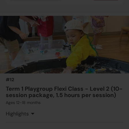
#12
Term 1 Playgroup Flexi Class - Level 2 (10-
session package, 1.5 hours per session)
Ages 12-18 months
Highlights