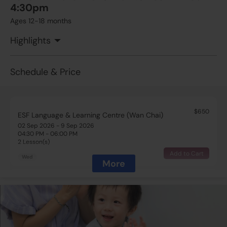
4:30pm
Ages 12-18 months
Highlights
Schedule & Price
$650
ESF Language & Learning Centre (Wan Chai)
02 Sep 2026 - 9 Sep 2026
04:30 PM - 06:00 PM
2 Lesson(s)
Add to Cart
Wed
More
$650
ESF Language & Learning Centre (Wan Chai)
16 Sep 2026 - 23 Sep 2026
04:30 PM - 06:00 PM
2 Lesson(s)
Add to Cart