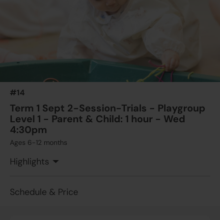
#14
Term 1 Sept 2-Session-Trials - Playgroup
Level 1 - Parent & Child: 1 hour - Wed
4:30pm
Ages 6-12 months
Highlights
Schedule & Price