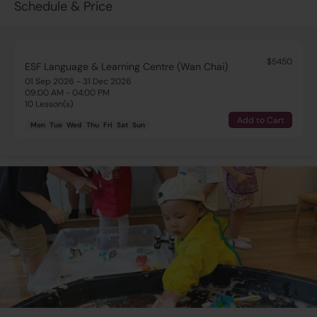
Schedule & Price
$5450
ESF Language & Learning Centre (Wan Chai)
01 Sep 2026 - 31 Dec 2026
09:00 AM - 04:00 PM
10 Lesson(s)
Add to Cart
Mon
Tue
Wed
Thu
Fri
Sat
Sun