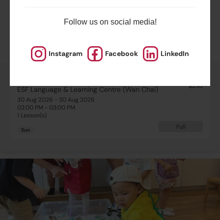
Highlights
Follow us on social media!
Schedule & Price
Instagram
Facebook
LinkedIn
$250
ESF Language & Learning Centre (Wan Chai)
30 Aug 2026 - 30 Aug 2026
02:00 PM - 03:00 PM
1 Lesson(s)
Full
Sun