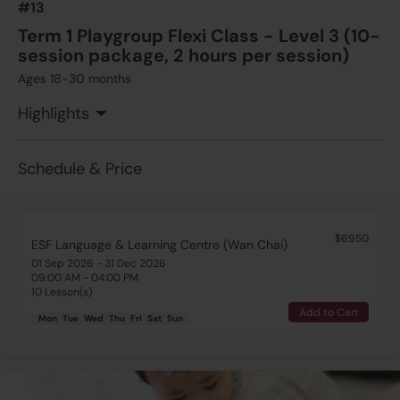
#13
Term 1 Playgroup Flexi Class - Level 3 (10-
session package, 2 hours per session)
Ages 18-30 months
Highlights
Schedule & Price
$6950
ESF Language & Learning Centre (Wan Chai)
01 Sep 2026 - 31 Dec 2026
09:00 AM - 04:00 PM
10 Lesson(s)
Add to Cart
Mon
Tue
Wed
Thu
Fri
Sat
Sun