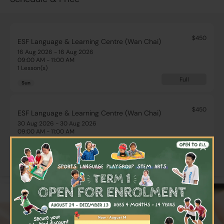
$450
ESF Language & Learning Centre (Wan Chai)
16 Aug 2026 - 16 Aug 2026
09:00 AM - 11:00 AM
1 Lesson(s)
Full
Sun
$450
ESF Language & Learning Centre (Wan Chai)
30 Aug 2026 - 30 Aug 2026
09:00 AM - 11:00 AM
1 Lesson(s)
×
Full
Sun