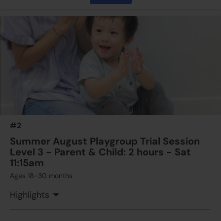
$350
ESF Language & Learning Centre (Wan Chai)
15 Aug 2026 - 15 Aug 2026
11:45 AM - 01:15 PM
1 Lesson(s)
Add to Cart
Sat
$350
ESF Language & Learning Centre (Wan Chai)
29 Aug 2026 - 29 Aug 2026
11:45 AM - 01:15 PM
1 Lesson(s)
#2
Add to Cart
Sat
Summer August Playgroup Trial Session
Level 3 - Parent & Child: 2 hours - Sat
11:15am
Ages 18-30 months
Highlights