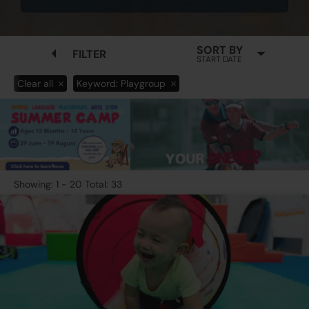
SORT BY
FILTER
START DATE
Clear all
Keyword: Playgroup
Showing: 1 - 20 Total: 33