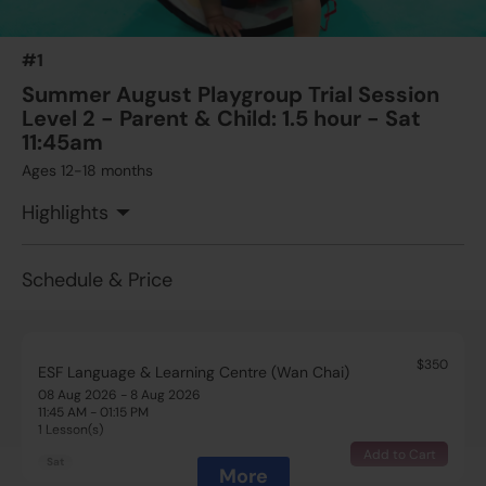
#1
Summer August Playgroup Trial Session
Level 2 - Parent & Child: 1.5 hour - Sat
11:45am
Ages 12-18 months
Highlights
Schedule & Price
$350
ESF Language & Learning Centre (Wan Chai)
08 Aug 2026 - 8 Aug 2026
11:45 AM - 01:15 PM
1 Lesson(s)
Add to Cart
Sat
More