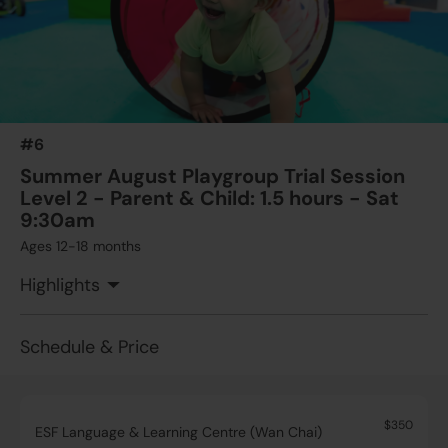
#6
Summer August Playgroup Trial Session
Level 2 - Parent & Child: 1.5 hours - Sat
9:30am
Ages 12-18 months
Highlights
Schedule & Price
$350
ESF Language & Learning Centre (Wan Chai)