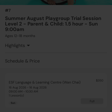
#7
Summer August Playgroup Trial Session
Level 2 - Parent & Child: 1.5 hour - Sun
9:00am
Ages 12-18 months
Highlights
Schedule & Price
$350
ESF Language & Learning Centre (Wan Chai)
16 Aug 2026 - 16 Aug 2026
09:00 AM - 10:30 AM
1 Lesson(s)
Full
Sun