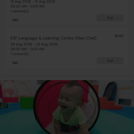
15 Aug 2026 - 15 Aug 2026
09:30 AM - 11:00 AM
1 Lesson(s)
Full
Sat
$350
ESF Language & Learning Centre (Wan Chai)
29 Aug 2026 - 29 Aug 2026
09:30 AM - 11:00 AM
1 Lesson(s)
Full
Sat