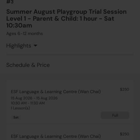
#3
Add to Cart
Sat
Summer August Playgroup Trial Session
Level 1 - Parent & Child: 1 hour - Sat
10:30am
Ages 6-12 months
Highlights
Schedule & Price
$250
ESF Language & Learning Centre (Wan Chai)
15 Aug 2026 - 15 Aug 2026
10:30 AM - 11:30 AM
1 Lesson(s)
Full
Sat
$250
ESF Language & Learning Centre (Wan Chai)