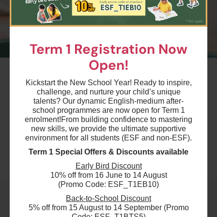
Term 1 Registration Now
Open!
#9
Summer August Playgroup Trial Session
Kickstart the New School Year! Ready to inspire,
Level 1 - Parent & Child: 1 hour - Sat
challenge, and nurture your child’s unique
talents? Our dynamic English-medium after-
2:00pm
school programmes are now open for Term 1
Ages 6-12 months
enrolment!
From building confidence to mastering
new skills, we provide the ultimate supportive
Highlights
environment for all students (ESF and non-ESF).
Term 1 Special Offers & Discounts available
Schedule & Price
Early Bird Discount
10% off from 16 June to 14 August
(Promo Code: ESF_T1EB10)
Back-to-School Discount
$250
ESF Language & Learning Centre (Wan Chai)
5% off from 15 August to 14 September (Promo
Code: ESF_T1BTS5)