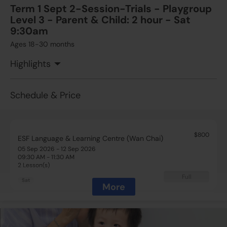
Term 1 Sept 2-Session-Trials - Playgroup
Level 3 - Parent & Child: 2 hour - Sat
$650
ESF Language & Learning Centre (Wan Chai)
9:30am
12 Sep 2026 - 19 Sep 2026
Ages 18-30 months
02:15 PM - 03:45 PM
2 Lesson(s)
Highlights
Add to Cart
Sat
Schedule & Price
$800
ESF Language & Learning Centre (Wan Chai)
05 Sep 2026 - 12 Sep 2026
09:30 AM - 11:30 AM
2 Lesson(s)
Full
Sat
More
$800
ESF Language & Learning Centre (Wan Chai)
05 Sep 2026 - 12 Sep 2026