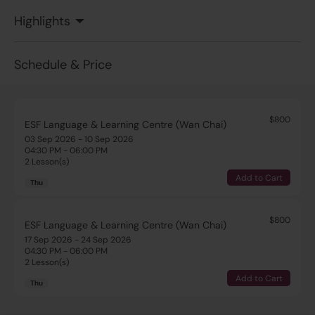
Highlights
Schedule & Price
$800
ESF Language & Learning Centre (Wan Chai)
03 Sep 2026 - 10 Sep 2026
04:30 PM - 06:00 PM
2 Lesson(s)
Add to Cart
Thu
$800
ESF Language & Learning Centre (Wan Chai)
17 Sep 2026 - 24 Sep 2026
04:30 PM - 06:00 PM
2 Lesson(s)
Add to Cart
Thu