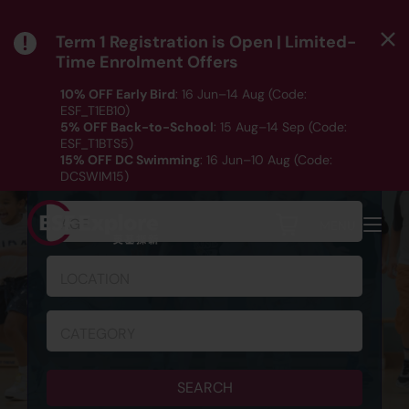
Term 1 Registration is Open | Limited-
Time Enrolment Offers
10% OFF Early Bird
: 16 Jun–14 Aug (Code:
ESF_T1EB10)
5% OFF Back-to-School
: 15 Aug–14 Sep (Code:
ESF_T1BTS5)
SCHEDULE & REGISTRATION
15% OFF DC Swimming
: 16 Jun–10 Aug (Code:
DCSWIM15)
*T&Cs apply｜ Click
HERE
to check out our Term 1
programme listing.
AGE
MENU
LOCATION
CATEGORY
SEARCH