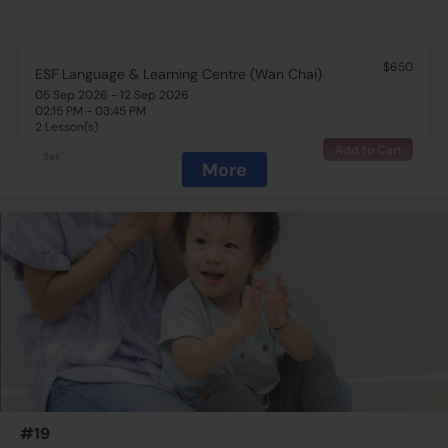
$650
ESF Language & Learning Centre (Wan Chai)
05 Sep 2026 - 12 Sep 2026
02:15 PM - 03:45 PM
2 Lesson(s)
Add to Cart
Sat
More
$650
ESF Language & Learning Centre (Wan Chai)
05 Sep 2026 - 12 Sep 2026
02:15 PM - 03:45 PM
2 Lesson(s)
Add to Cart
Sat
$650
ESF Language & Learning Centre (Wan Chai)
12 Sep 2026 - 19 Sep 2026
02:15 PM - 03:45 PM
2 Lesson(s)
#19
Add to Cart
Sat