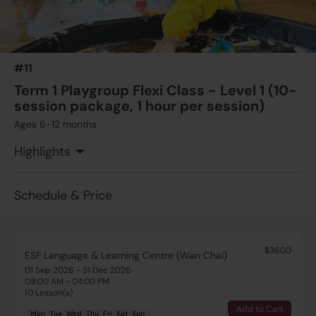
#11
Term 1 Playgroup Flexi Class - Level 1 (10-
session package, 1 hour per session)
Ages 6-12 months
Highlights
Schedule & Price
$3600
ESF Language & Learning Centre (Wan Chai)
01 Sep 2026 - 31 Dec 2026
09:00 AM - 04:00 PM
10 Lesson(s)
Add to Cart
Mon
Tue
Wed
Thu
Fri
Sat
Sun