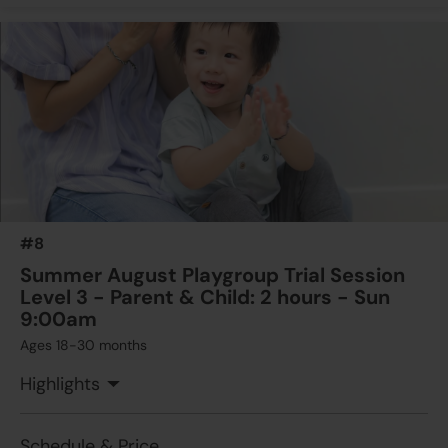
#8
Summer August Playgroup Trial Session
Level 3 - Parent & Child: 2 hours - Sun
9:00am
Ages 18-30 months
Highlights
Schedule & Price