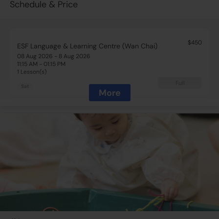
Schedule & Price
$450
ESF Language & Learning Centre (Wan Chai)
08 Aug 2026 - 8 Aug 2026
11:15 AM - 01:15 PM
1 Lesson(s)
Full
Sat
More
$450
ESF Language & Learning Centre (Wan Chai)
15 Aug 2026 - 15 Aug 2026
11:15 AM - 01:15 PM
1 Lesson(s)
Add to Cart
Sat
$450
ESF Language & Learning Centre (Wan Chai)
29 Aug 2026 - 29 Aug 2026
11:15 AM - 01:15 PM
1 Lesson(s)