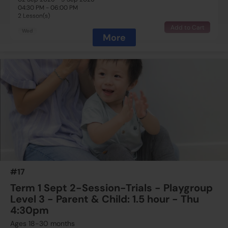
04:30 PM - 06:00 PM
2 Lesson(s)
Add to Cart
Wed
More
$800
ESF Language & Learning Centre (Wan Chai)
16 Sep 2026 - 23 Sep 2026
04:30 PM - 06:00 PM
2 Lesson(s)
Add to Cart
Wed
$800
ESF Language & Learning Centre (Wan Chai)
23 Sep 2026 - 30 Sep 2026
04:30 PM - 06:00 PM
2 Lesson(s)
#17
Add to Cart
Wed
Term 1 Sept 2-Session-Trials - Playgroup
Level 3 - Parent & Child: 1.5 hour - Thu
4:30pm
Ages 18-30 months