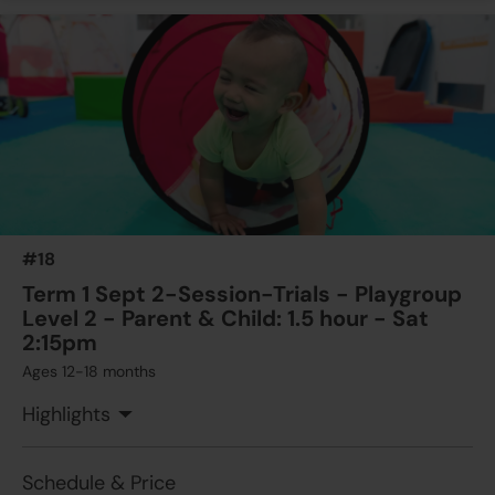
#18
Term 1 Sept 2-Session-Trials - Playgroup
Level 2 - Parent & Child: 1.5 hour - Sat
2:15pm
Ages 12-18 months
Highlights
Schedule & Price