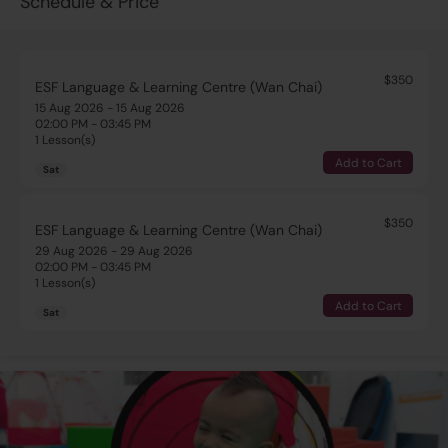
Schedule & Price
$350
ESF Language & Learning Centre (Wan Chai)
15 Aug 2026 - 15 Aug 2026
02:00 PM - 03:45 PM
1 Lesson(s)
Add to Cart
Sat
$350
ESF Language & Learning Centre (Wan Chai)
29 Aug 2026 - 29 Aug 2026
02:00 PM - 03:45 PM
1 Lesson(s)
Add to Cart
Sat