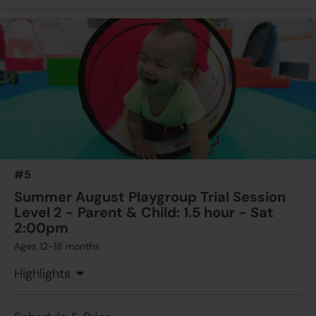
#5
Summer August Playgroup Trial Session
Level 2 - Parent & Child: 1.5 hour - Sat
2:00pm
Ages 12-18 months
Highlights