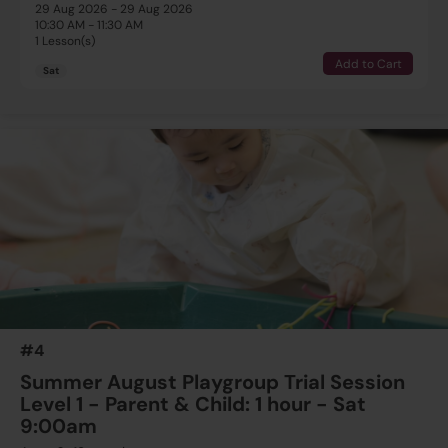
29 Aug 2026 - 29 Aug 2026
10:30 AM - 11:30 AM
1 Lesson(s)
Add to Cart
Sat
#4
Summer August Playgroup Trial Session
Level 1 - Parent & Child: 1 hour - Sat
9:00am