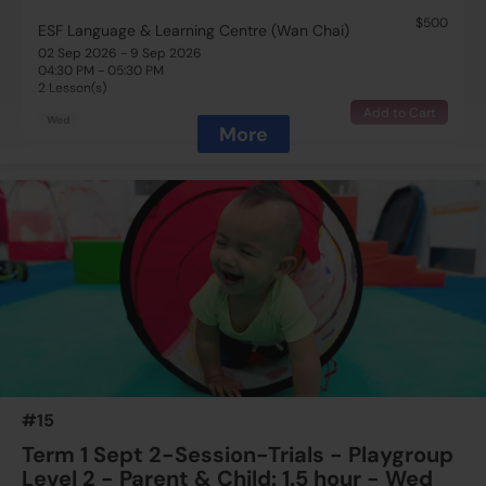
$500
ESF Language & Learning Centre (Wan Chai)
02 Sep 2026 - 9 Sep 2026
04:30 PM - 05:30 PM
2 Lesson(s)
Add to Cart
Wed
More
$500
ESF Language & Learning Centre (Wan Chai)
16 Sep 2026 - 23 Sep 2026
04:30 PM - 05:30 PM
2 Lesson(s)
Add to Cart
Wed
$500
ESF Language & Learning Centre (Wan Chai)
23 Sep 2026 - 30 Sep 2026
04:30 PM - 05:30 PM
2 Lesson(s)
#15
Add to Cart
Wed
Term 1 Sept 2-Session-Trials - Playgroup
Level 2 - Parent & Child: 1.5 hour - Wed