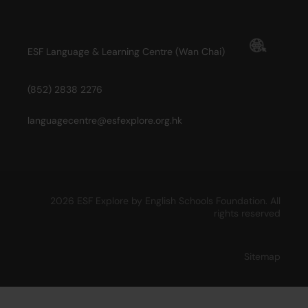
ESF Language & Learning Centre (Wan Chai)
(852) 2838 2276
languagecentre@esfexplore.org.hk
2026 ESF Explore by English Schools Foundation. All
rights reserved
Sitemap