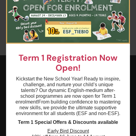
Clear all
Keyword: Winter Wonderland - Kindergarten
Term 1 Registration Now
Open!
ESF EXPLORE
Kickstart the New School Year! Ready to inspire,
challenge, and nurture your child’s unique
英基探新
talents? Our dynamic English-medium after-
school programmes are now open for Term 1
enrolment!
From building confidence to mastering
ESF Explore Office
new skills, we provide the ultimate supportive
12/F, Island Place Tower
environment for all students (ESF and non-ESF).
510 King's Road
Term 1 Special Offers & Discounts available
North Point, Hong Kong
Early Bird Discount
*Not open for enquiry or registrations