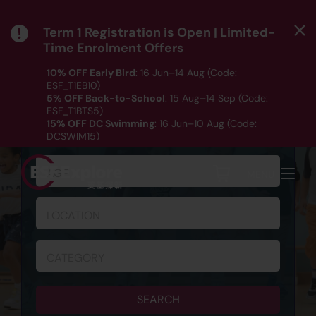
Term 1 Registration is Open | Limited-
Time Enrolment Offers
10% OFF Early Bird
: 16 Jun–14 Aug (Code:
ESF_T1EB10)
5% OFF Back-to-School
: 15 Aug–14 Sep (Code:
ESF_T1BTS5)
SCHEDULE & REGISTRATION
15% OFF DC Swimming
: 16 Jun–10 Aug (Code:
DCSWIM15)
*T&Cs apply｜ Click
HERE
to check out our Term 1
programme listing.
AGE
MENU
LOCATION
CATEGORY
SEARCH