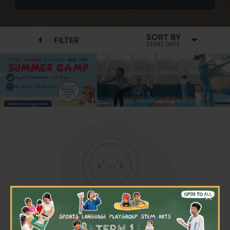
SORT BY
FILTER
START DATE
×
No available programmes found
Please try to removing some filters or press "Clear All"