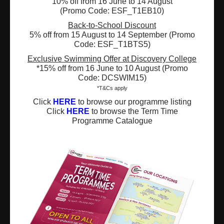
10% off from 16 June to 14 August
(Promo Code: ESF_T1EB10)
Registered Charity Number : 91/4172
Back-to-School Discount
5% off from 15 August to 14 September (Promo
Code: ESF_T1BTS5)
Exclusive Swimming Offer at Discovery College
About Us
News and Media
*15% off from 16 June to 10 August (Promo
Code: DCSWIM15)
Meet the Team
Complaints
*T&Cs apply
Click
HERE
to browse our programme listing
Our Locations
Events
Click
HERE
to browse the Term Time
Programme Catalogue
Refer-a-Friend Scheme
Q & A
Policies & Guidelines
Opportunities
Calendars
Facilities for Hire
Don’t miss out on the latest