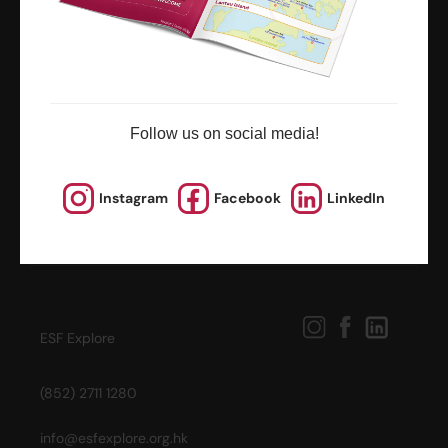
news and updates
Follow us on social media!
Instagram
Facebook
LinkedIn
ESF Explore
(852) 2711 1280
info@esfexplore.org.hk