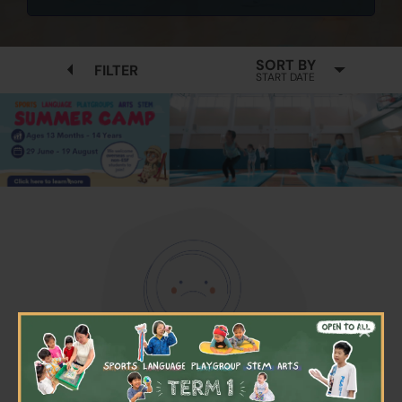
SORT BY
FILTER
START DATE
×
No available programmes found
Please try to removing some filters or press "Clear All"