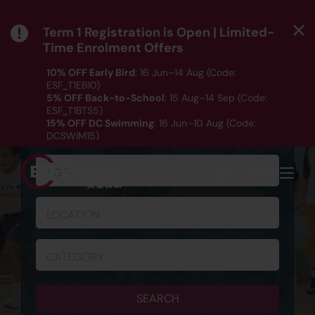
Term 1 Registration is Open | Limited-
Time Enrolment Offers
10% OFF Early Bird
: 16 Jun–14 Aug (Code:
ESF_T1EB10)
5% OFF Back-to-School
: 15 Aug–14 Sep (Code:
ESF_T1BTS5)
SCHEDULE & REGISTRATION
15% OFF DC Swimming
: 16 Jun–10 Aug (Code:
DCSWIM15)
*T&Cs apply｜ Click
HERE
to check out our Term 1
programme listing.
AGE
MENU
LOCATION
CATEGORY
SEARCH