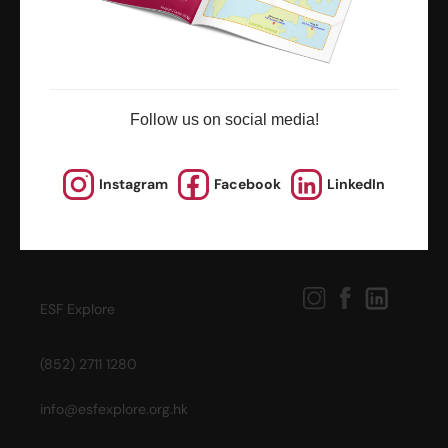
Follow us on social media!
Instagram
Facebook
LinkedIn
ESF Explore
(852) 2711 1280
info@esfexplore.org.hk