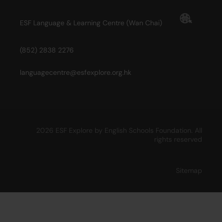
ESF Language & Learning Centre (Wan Chai)
(852) 2838 2276
languagecentre@esfexplore.org.hk
2026 ESF Explore by English Schools Foundation. All
rights reserved
Sitemap