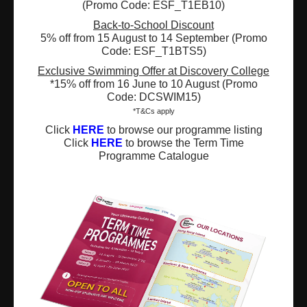
(Promo Code: ESF_T1EB10)
Registered Charity Number : 91/4172
Back-to-School Discount
5% off from 15 August to 14 September (Promo
Code: ESF_T1BTS5)
About Us
News and Media
Exclusive Swimming Offer at Discovery College
*15% off from 16 June to 10 August (Promo
Code: DCSWIM15)
Meet the Team
Complaints
*T&Cs apply
Our Locations
Events
Click
HERE
to browse our programme listing
Click
HERE
to browse the Term Time
Programme Catalogue
Refer-a-Friend Scheme
Q & A
Policies & Guidelines
Opportunities
Calendars
Facilities for Hire
Don’t miss out on the latest
news and updates