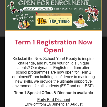
Clear all
Keyword: dance star
Term 1 Registration Now
Open!
ESF EXPLORE
Kickstart the New School Year! Ready to inspire,
英基探新
challenge, and nurture your child’s unique
talents? Our dynamic English-medium after-
school programmes are now open for Term 1
ESF Explore Office
enrolment!
From building confidence to mastering
new skills, we provide the ultimate supportive
12/F, Island Place Tower
environment for all students (ESF and non-ESF).
510 King's Road
Term 1 Special Offers & Discounts available
North Point, Hong Kong
Early Bird Discount
*Not open for enquiry or registrations
10% off from 16 June to 14 August