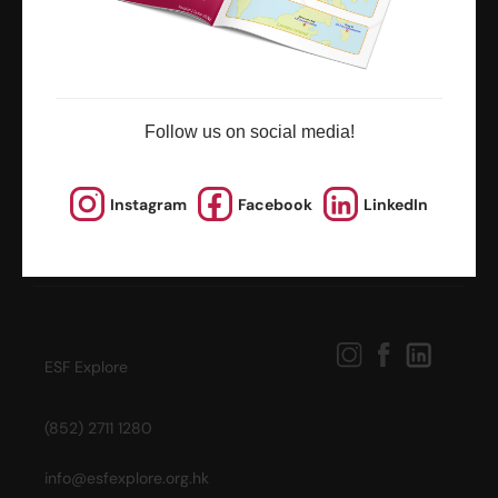
news and updates
Follow us on social media!
Instagram
Facebook
LinkedIn
ESF Explore
(852) 2711 1280
info@esfexplore.org.hk