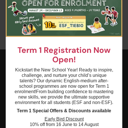
Please try to removing some filters or press "Clear All"
Clear all
Keyword: Debate
Age: 0 - 18
Term 1 Registration Now
Open!
Kickstart the New School Year! Ready to inspire,
ESF EXPLORE
challenge, and nurture your child’s unique
英基探新
talents? Our dynamic English-medium after-
school programmes are now open for Term 1
enrolment!
From building confidence to mastering
ESF Explore Office
new skills, we provide the ultimate supportive
environment for all students (ESF and non-ESF).
12/F, Island Place Tower
Term 1 Special Offers & Discounts available
510 King's Road
North Point, Hong Kong
Early Bird Discount
10% off from 16 June to 14 August
*Not open for enquiry or registrations