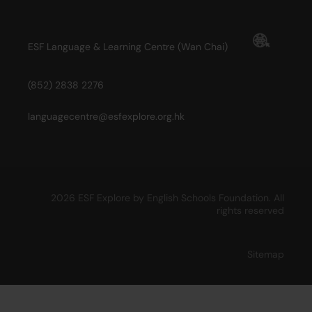
ESF Language & Learning Centre (Wan Chai)
(852) 2838 2276
languagecentre@esfexplore.org.hk
2026 ESF Explore by English Schools Foundation. All
rights reserved
Sitemap