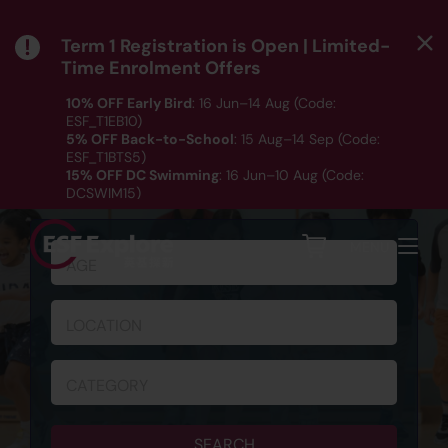
Term 1 Registration is Open | Limited-
Time Enrolment Offers
10% OFF Early Bird
: 16 Jun–14 Aug (Code:
ESF_T1EB10)
5% OFF Back-to-School
: 15 Aug–14 Sep (Code:
ESF_T1BTS5)
15% OFF DC Swimming
: 16 Jun–10 Aug (Code:
SCHEDULE & REGISTRATION
DCSWIM15)
*T&Cs apply｜ Click
HERE
to check out our Term 1
programme listing.
MENU
AGE
LOCATION
CATEGORY
SEARCH