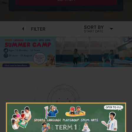
SORT BY
FILTER
START DATE
×
No available programmes found