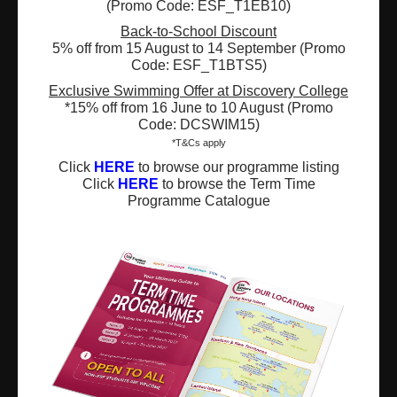
(Promo Code: ESF_T1EB10)
Back-to-School Discount
Registered Charity Number : 91/4172
5% off from 15 August to 14 September (Promo
Code: ESF_T1BTS5)
Exclusive Swimming Offer at Discovery College
*15% off from 16 June to 10 August (Promo
About Us
News and Media
Code: DCSWIM15)
*T&Cs apply
Meet the Team
Complaints
Click
HERE
to browse our programme listing
Our Locations
Events
Click
HERE
to browse the Term Time
Programme Catalogue
Refer-a-Friend Scheme
Q & A
Policies & Guidelines
Opportunities
Calendars
Facilities for Hire
Don’t miss out on the latest