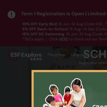
Term 1 Registration is Open | Limite
10% OFF Early Bird
: 16 Jun–14 Aug (Code: ESF_T
5% OFF Back-to-School
: 15 Aug–14 Sep (Code
15% OFF DC Swimming
: 16 Jun–10 Aug (Code:
HERE
*T&Cs apply｜ Click
to check out our Term
SCH
Playgroup
Language
Sports
Begin your sear
AGE