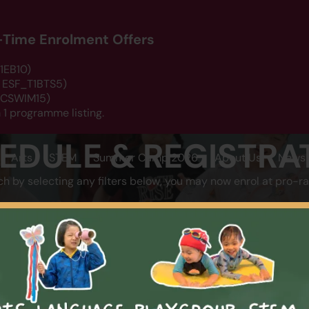
d-Time Enrolment Offers
1EB10)
: ESF_T1BTS5)
 DCSWIM15)
 1 programme listing.
EDULE & REGISTRA
Arts
STEM
Summer Camp 2026
About Us
News 
ch by selecting any filters below, you may now enrol at pro-ra
LOCATION
CATEGOR
SEARCH