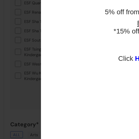
ESF Quarry Bay School
5% off fro
ESF Renaissance College
ESF Sha Tin College
*15% of
ESF Sha Tin Junior School
ESF South Island School
ESF Tsing Yi International
Kindergarten
Click
ESF West Island School
ESF Wu Kai Sha International
Kindergarten
Category*
ALL
Arts
Drama
English