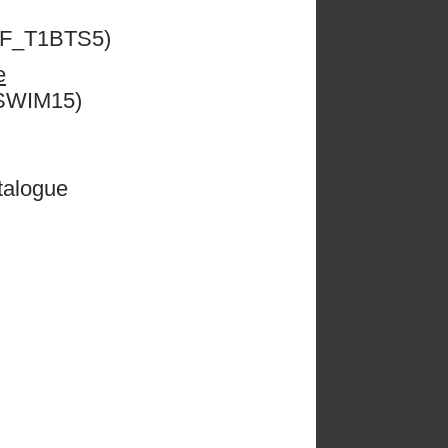
ESF_T1BTS5)
e
CSWIM15)
talogue