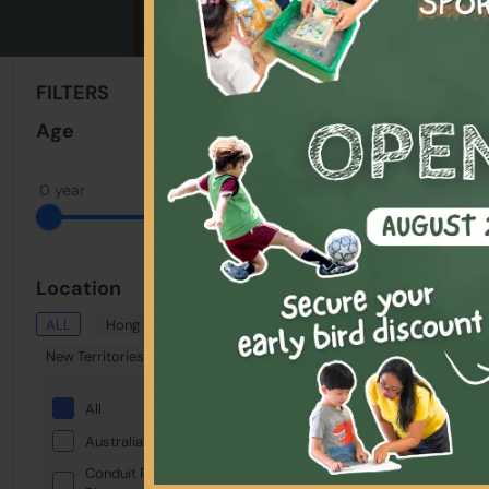
Sort By:
FILTERS
Clear All
Age
0 year
18 years
Location
ALL
Hong Kong
Kowloon
New Territories
Showing: 1 - 1 Total
All
Selected:
Keywor
Australian International School
Conduit Road Service Reservoir