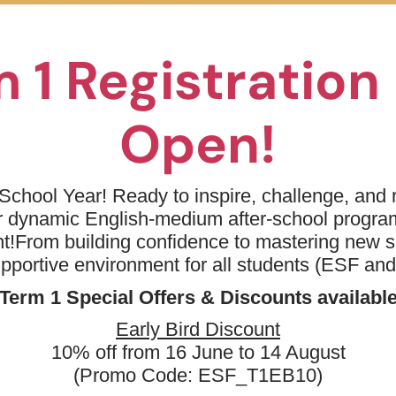
EM - Kindergarten - Imagination Station
 1 Registratio
Open!
 Price
School Year! Ready to inspire, challenge, and n
Day(s)
Date
Tim
ur dynamic English-medium after-school progr
t!
From building confidence to mastering new sk
& Learning Centre (Wan
06 Sep 2026 - 13 Dec
09:0
Sun
2026
AM
upportive environment for all students (ESF an
& Learning Centre (Wan
10 Sep 2026 - 10 Dec
04:
Thu
Term 1 Special Offers & Discounts availabl
2026
PM
More
10 Sep 2026 - 10 Dec
04:
Early Bird Discount
ternational Kindergarten
Thu
2026
PM
10% off from 16 June to 14 August
 International
10 Sep 2026 - 10 Dec
04:
Thu
(Promo Code: ESF_T1EB10)
2026
PM