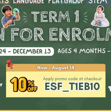
Start Date
Availability
: 1
d: Imagination Station
Age: 0 - 18
Clear all