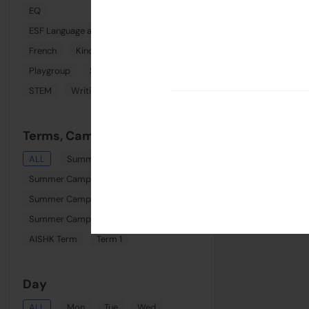
EQ
ESF Language and Learning Centre (Wan Chai)
French
Kindi Combo
Phonics
Playgroup
Spanish
Sports
STEM
Writing
Terms, Camps & Clinics
ALL
Summer August Playgroup
Summer Camp Week 6
Summer Camp Week 8
Summer Camp Week 7
AISHK Term
Term 1
Day
ALL
Mon
Tue
Wed