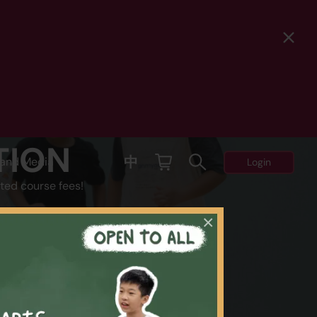
TION
中
and Media
Login
ted course fees!
×
Y