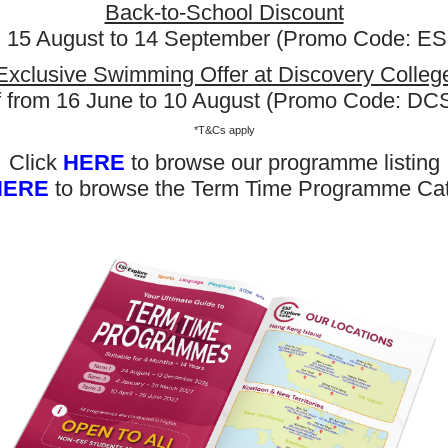
Back-to-School Discount
m 15 August to 14 September (Promo Code: 
Exclusive Swimming Offer at Discovery Colleg
f from 16 June to 10 August (Promo Code: D
*T&Cs apply
Click
HERE
to browse our programme listing
HERE
to browse the Term Time Programme Ca