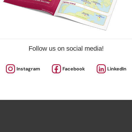
Follow us on social media!
Instagram
Facebook
LinkedIn