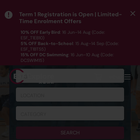
Term 1 Registration is Open | Limited-
Time Enrolment Offers
10% OFF Early Bird
: 16 Jun–14 Aug (Code:
ESF_T1EB10)
5% OFF Back-to-School
: 15 Aug–14 Sep (Code:
ESF_T1BTS5)
SCHEDULE & REGISTRATION
15% OFF DC Swimming
: 16 Jun–10 Aug (Code:
DCSWIM15)
*T&Cs apply｜ Click
HERE
to check out our Term 1
programme listing.
AGE
MENU
LOCATION
CATEGORY
SEARCH