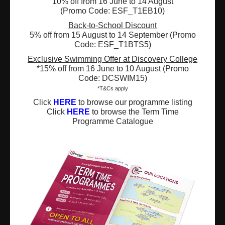
10% off from 16 June to 14 August
(Promo Code: ESF_T1EB10)
Registered Charity Number : 91/4172
Back-to-School Discount
5% off from 15 August to 14 September (Promo
Code: ESF_T1BTS5)
Exclusive Swimming Offer at Discovery College
About Us
News and Media
*15% off from 16 June to 10 August (Promo
Code: DCSWIM15)
Meet the Team
Complaints
*T&Cs apply
Click
HERE
to browse our programme listing
Our Locations
Events
Click
HERE
to browse the Term Time
Programme Catalogue
Refer-a-Friend Scheme
Q & A
Policies & Guidelines
Opportunities
Calendars
Facilities for Hire
Don’t miss out on the latest