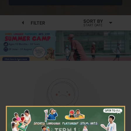
SORT BY
FILTER
START DATE
×
No available programmes found
Please try to removing some filters or press "Clear All"