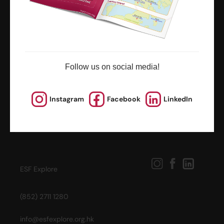
news and updates
Follow us on social media!
Instagram
Facebook
LinkedIn
ESF Explore
(852) 2711 1280
info@esfexplore.org.hk