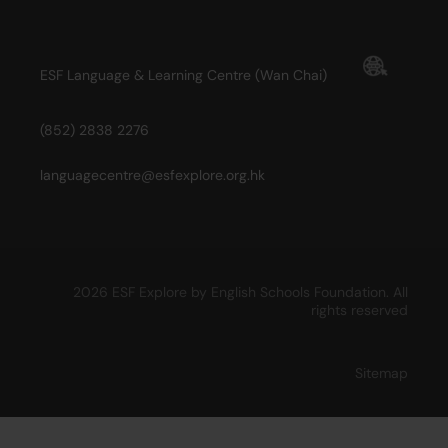
ESF Language & Learning Centre (Wan Chai)
(852) 2838 2276
languagecentre@esfexplore.org.hk
2026 ESF Explore by English Schools Foundation. All
rights reserved
Sitemap