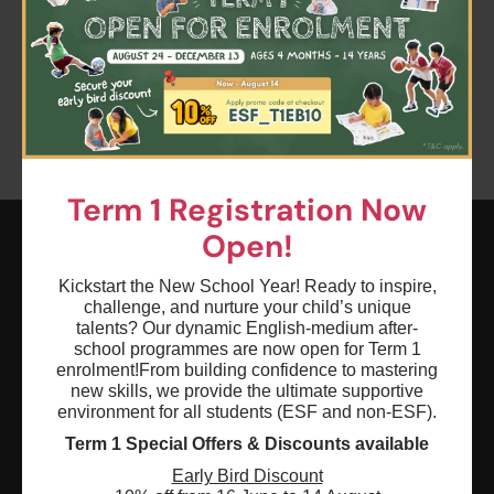
Clear all
Keyword: kindergarten english
Age: 0 - 18
Term 1 Registration Now
Open!
ESF EXPLORE
Kickstart the New School Year! Ready to inspire,
challenge, and nurture your child’s unique
英基探新
talents? Our dynamic English-medium after-
school programmes are now open for Term 1
enrolment!
From building confidence to mastering
ESF Explore Office
new skills, we provide the ultimate supportive
12/F, Island Place Tower
environment for all students (ESF and non-ESF).
510 King's Road
Term 1 Special Offers & Discounts available
North Point, Hong Kong
Early Bird Discount
*Not open for enquiry or registrations