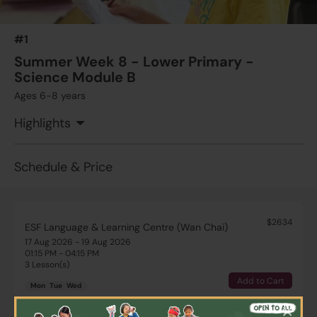
#1
Summer Week 8 - Lower Primary -
Science Module B
Ages 6-8 years
Highlights
Schedule & Price
$2634
ESF Language & Learning Centre (Wan Chai)
17 Aug 2026 - 19 Aug 2026
01:15 PM - 04:15 PM
3 Lesson(s)
Add to Cart
Mon
Tue
Wed
×