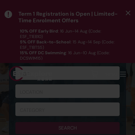
Term 1 Registration is Open | Limited-
Time Enrolment Offers
10% OFF Early Bird
: 16 Jun–14 Aug (Code:
ESF_T1EB10)
5% OFF Back-to-School
: 15 Aug–14 Sep (Code:
ESF_T1BTS5)
SCHEDULE & REGISTRATION
15% OFF DC Swimming
: 16 Jun–10 Aug (Code:
DCSWIM15)
*T&Cs apply｜ Click
HERE
to check out our Term 1
programme listing.
AGE
MENU
LOCATION
CATEGORY
SEARCH