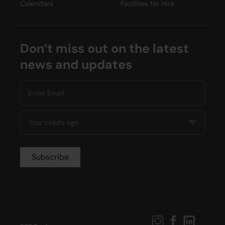
Calendars
Facilities for Hire
Don’t miss out on the latest
news and updates