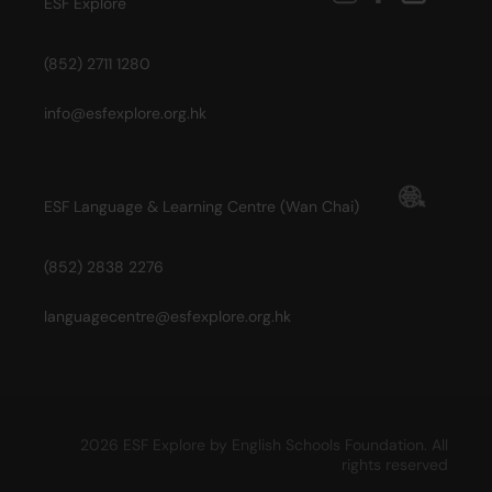
ESF Explore
(852) 2711 1280
info@esfexplore.org.hk
ESF Language & Learning Centre (Wan Chai)
(852) 2838 2276
languagecentre@esfexplore.org.hk
2026 ESF Explore by English Schools Foundation. All
rights reserved