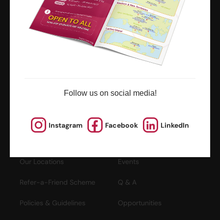
ESF Explore Office
12/F, Island Place Tower
510 King's Road
North Point, Hong Kong
*Not open for enquiry or registrations
Registered Charity Number : 91/4172
Follow us on social media!
About Us
News and Media
Instagram
Facebook
LinkedIn
Meet the Team
Complaints
Our Locations
Events
Refer-a-Friend Scheme
Q & A
Policies & Guidelines
Opportunities