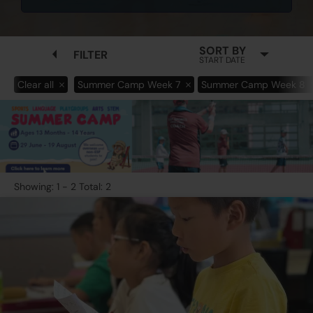
SORT BY
FILTER
START DATE
Clear all
Summer Camp Week 7
Summer Camp Week 8
Showing: 1 - 2 Total: 2