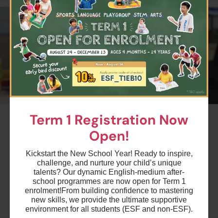
#2
Term 1 Registration Now
Summer Week 8 - Upper Primary -
Open!
Science Module B
Ages 9-11 years
Kickstart the New School Year! Ready to inspire,
challenge, and nurture your child’s unique
Highlights
talents? Our dynamic English-medium after-
school programmes are now open for Term 1
enrolment!
From building confidence to mastering
new skills, we provide the ultimate supportive
Schedule & Price
environment for all students (ESF and non-ESF).