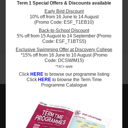
Term 1 Special Offers & Discounts available
Early Bird Discount
$2634
ESF Language & Learning Centre (Wan Chai)
10% off from 16 June to 14 August
17 Aug 2026 - 19 Aug 2026
(Promo Code: ESF_T1EB10)
01:15 PM - 04:15 PM
3 Lesson(s)
Back-to-School Discount
5% off from 15 August to 14 September (Promo
Add to Cart
Mon
Tue
Wed
Code: ESF_T1BTS5)
Exclusive Swimming Offer at Discovery College
*15% off from 16 June to 10 August (Promo
Code: DCSWIM15)
*T&Cs apply
Click
HERE
to browse our programme listing
Click
HERE
to browse the Term Time
Programme Catalogue
ESF EXPLORE
英基探新