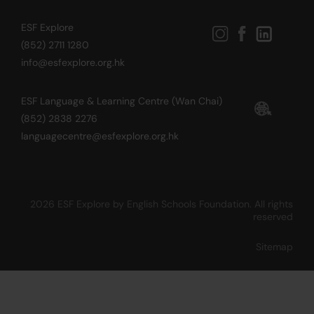
ESF Explore
(852) 2711 1280
info@esfexplore.org.hk
ESF Language & Learning Centre (Wan Chai)
(852) 2838 2276
languagecentre@esfexplore.org.hk
2026 ESF Explore by English Schools Foundation. All rights
reserved
Sitemap