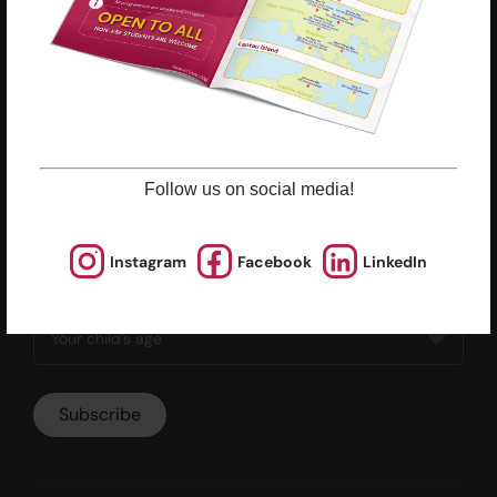
Policies & Guidelines
Opportunities
Calendars
Facilities for Hire
Don’t miss out on the latest
Follow us on social media!
news and updates
Instagram
Facebook
LinkedIn