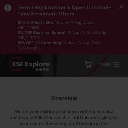
Term 1 Registration is Open | Limited-
Time Enrolment Offers
10% OFF Early Bird
: 16 Jun–14 Aug (Code:
ESF_T1EB10)
5% OFF Back-to-School
: 15 Aug–14 Sep (Code:
ESF_T1BTS5)
Fencing
15% OFF DC Swimming
: 16 Jun–10 Aug (Code:
DCSWIM15)
*T&Cs apply｜ Click
HERE
to check out our Term 1
programme listing.
MENU
Overview
Watch your children transform with the fencing
mentors at ESF! Our coaches add fun and agility to
your child’s fitness regime. Students in this