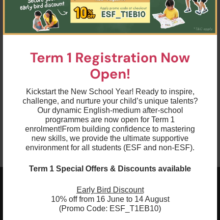
Term 1 Registration Now
Open!
Kickstart the New School Year! Ready to inspire,
challenge, and nurture your child’s unique talents?
Our dynamic English-medium after-school
programmes are now open for Term 1
enrolment!
From building confidence to mastering
new skills, we provide the ultimate supportive
environment for all students (ESF and non-ESF).
Term 1 Special Offers & Discounts available
Early Bird Discount
ESF EXPLORE
10% off from 16 June to 14 August
英基探新
(Promo Code: ESF_T1EB10)