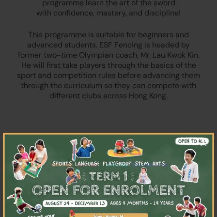
programme learn the art of the sword
with confidence, mastery, and discipline!
This programme is suitable for beginners and
advanced students. ESF Fencing is headed by
former two-time Olympian coach, Mr. Lau Kwok Kin.
He will first take players through the basics of the
sport and competition rules before advancing them
through the curriculum so they can compete with
different clubs across Hong Kong.
×