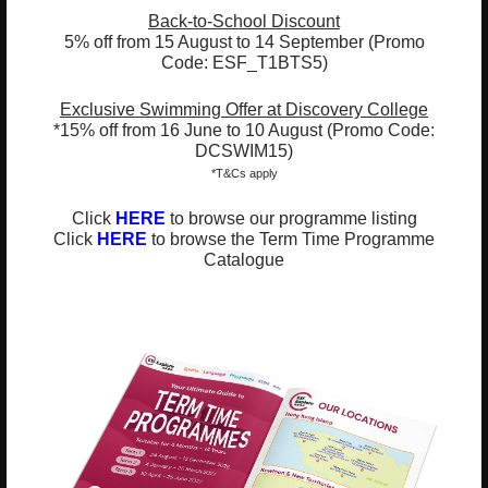
ESF Explore Office
Back-to-School Discount
5% off from 15 August to 14 September (Promo
12/F, Island Place Tower
Code: ESF_T1BTS5)
510 King's Road
North Point, Hong Kong
Exclusive Swimming Offer at Discovery College
*Not open for enquiry or registrations
*15% off from 16 June to 10 August (Promo Code:
DCSWIM15)
*T&Cs apply
Registered Charity Number : 91/4172
Click
HERE
to browse our programme listing
Click
HERE
to browse the Term Time Programme
Catalogue
About Us
News and Media
Meet the Team
Complaints
Our Locations
Events
Refer-a-Friend Scheme
Q & A