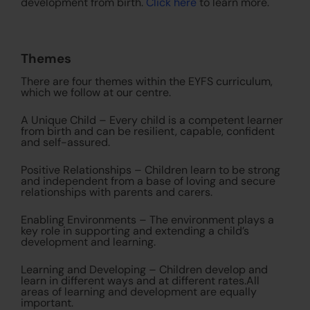
development from birth.
Click here
to learn more.
Themes
There are four themes within the EYFS curriculum,
which we follow at our centre.
A Unique Child – Every child is a competent learner
from birth and can be resilient, capable, confident
and self-assured.
Positive Relationships – Children learn to be strong
and independent from a base of loving and secure
relationships with parents and carers.
Enabling Environments – The environment plays a
key role in supporting and extending a child’s
development and learning.
Learning and Developing – Children develop and
learn in different ways and at different rates.All
areas of learning and development are equally
important.