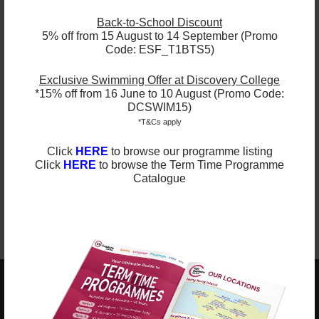
Understanding the World
We help children to make sense of the world, through
Back-to-School Discount
offering opportunities for them to use a range of
5% off from 15 August to 14 September (Promo
tools safely; to encounter creatures, people, plants
Code: ESF_T1BTS5)
and objects in their natural environments; and to
undertake practical experiments and work with a
range of materials.
Exclusive Swimming Offer at Discovery College
*15% off from 16 June to 10 August (Promo Code:
Expressive Arts and Design
DCSWIM15)
Children’s creativity is encouraged by supporting
*T&Cs apply
their curiosity, exploration and play.For example, our
pupils are provided with opportunities to explore
and share their thoughts, ideas and feelings, through
Click
HERE
to browse our programme listing
a variety of art, music, movement, dance,
Click
HERE
to browse the Term Time Programme
imaginative and role-play activities, design and
Catalogue
technology.
ESF EXPLORE
英基探新