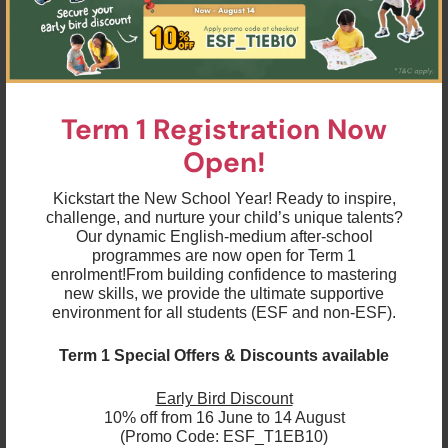
encouraged by providing them with opportunities for
them to be active and interactive and to improve
their skills of coordination, control, manipulation and
movement.They are always supported in developing
an understanding of the importance of physical
activity and making healthy choices in relation to
food.
Term 1 Registration Now
Mathematical Development
Open!
We develop children’s understanding of maths in a
broad range of real-life and play based contexts in
which they can explore, enjoy, learn, practice and
Kickstart the New School Year! Ready to inspire,
talk about their growing understanding.
challenge, and nurture your child’s unique talents?
Our dynamic English-medium after-school
Literacy Development
programmes are now open for Term 1
Children are encouraged to engage in a wide range
enrolment!
From building confidence to mastering
of fun, multi-sensorial pre-reading, pre-writing and
new skills, we provide the ultimate supportive
physical development activities, all of which will
environment for all students (ESF and non-ESF).
equip them with the skills needed to become
confident readers and writers.Throughout Pre-K
children’s learning and competence in beginning to
Term 1 Special Offers & Discounts available
read and write is constantly supported and
extended through playful activities, which shift to
more formal teaching of skills at the Kindergarten
Early Bird Discount
level.
10% off from 16 June to 14 August
(Promo Code: ESF_T1EB10)