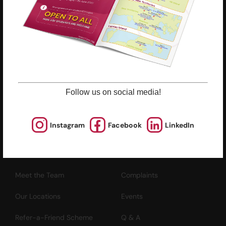
ESF Explore Office
12/F, Island Place Tower
510 King's Road
North Point, Hong Kong
*Not open for enquiry or registrations
Follow us on social media!
Registered Charity Number : 91/4172
Instagram
Facebook
LinkedIn
About Us
News and Media
Meet the Team
Complaints
Our Locations
Events
Refer-a-Friend Scheme
Q & A