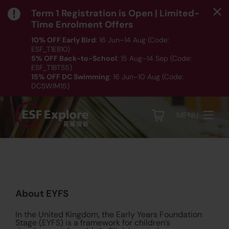
Term 1 Registration is Open | Limited-
Time Enrolment Offers
10% OFF Early Bird
: 16 Jun–14 Aug (Code:
ESF_T1EB10)
5% OFF Back-to-School
: 15 Aug–14 Sep (Code:
ESF_T1BTS5)
About EYFS
15% OFF DC Swimming
: 16 Jun–10 Aug (Code:
DCSWIM15)
*T&Cs apply｜ Click
HERE
to check out our Term 1
programme listing.
MENU
About EYFS
In the United Kingdom, the Early Years Foundation
Stage (EYFS) is a framework for children’s