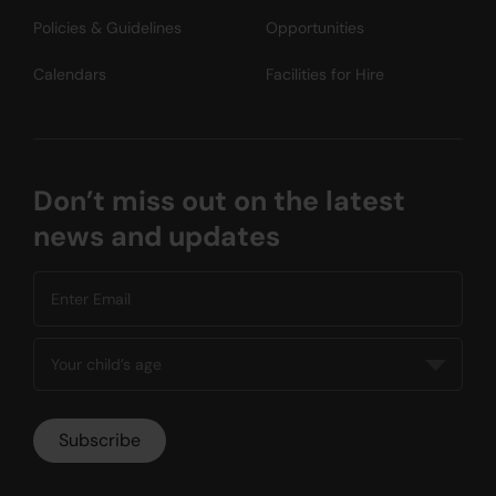
Policies & Guidelines
Opportunities
Calendars
Facilities for Hire
Don’t miss out on the latest
news and updates