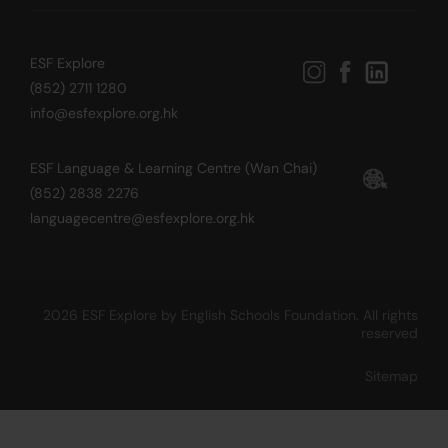
ESF Explore
(852) 2711 1280
info@esfexplore.org.hk
ESF Language & Learning Centre (Wan Chai)
(852) 2838 2276
languagecentre@esfexplore.org.hk
2026 ESF Explore by English Schools Foundation. All rights
reserved
Sitemap