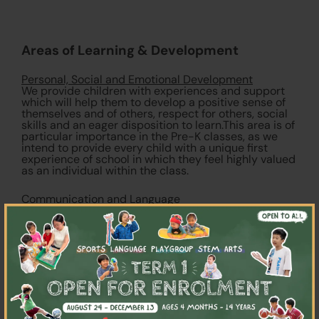
Areas of Learning & Development
Personal, Social and Emotional Development
We provide children with experiences and support
which will help them to develop a positive sense of
themselves and of others, respect for others, social
skills and an eager disposition to learn.This area is of
particular importance in the Pre-K classes, as we
intend to provide every child with a unique first
experience of school in which they feel highly valued
as an individual within the class.
Communication and Language
In order to enhance progress in every child’s
×
command of language, children’s learning and
competence in communicating, speaking and
listening is constantly supported and extended
through positive and sensitive interactions with
highly skilled teachers in order to enhance progress
in every child’s command of language.
Physical Development
The physical development of students is