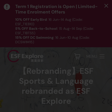
Term 1 Registration is Open | Limited-
Time Enrolment Offers
10% OFF Early Bird
: 16 Jun–14 Aug (Code:
ESF_T1EB10)
5% OFF Back-to-School
: 15 Aug–14 Sep (Code:
ESF_T1BTS5)
15% OFF DC Swimming
: 16 Jun–10 Aug (Code:
DCSWIM15)
*T&Cs apply｜ Click
HERE
to check out our Term 1
programme listing.
MENU
【Rebranding】ESF
Sports & Language
rebranded as ESF
Explore