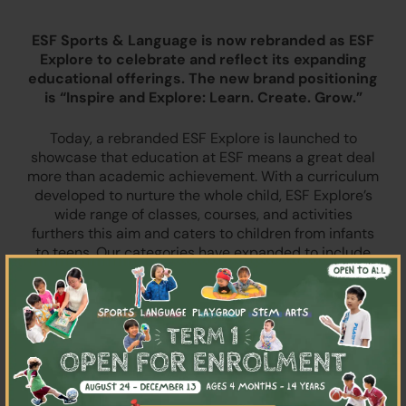
ESF Sports & Language is now rebranded as ESF
Explore to celebrate and reflect its expanding
educational offerings. The new brand positioning
is “Inspire and Explore: Learn. Create. Grow.”
Today, a rebranded ESF Explore is launched to
showcase that education at ESF means a great deal
more than academic achievement. With a curriculum
developed to nurture the whole child, ESF Explore’s
wide range of classes, courses, and activities
furthers this aim and caters to children from infants
to teens. Our categories have expanded to include
×
playgroups, sports, language classes, arts, drama,
STEM learning, and more.
“ESF Explore was founded 30 years ago as an
integral part of The English Schools Foundation,” said
Emma Dorrell, Interim General Manager & Director,
“As education evolves to encompass holistic