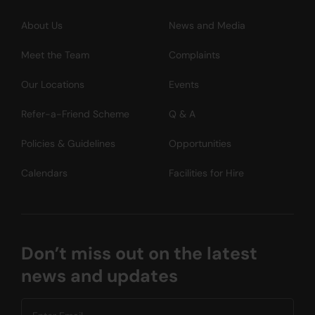
About Us
News and Media
Meet the Team
Complaints
Our Locations
Events
Refer-a-Friend Scheme
Q & A
Policies & Guidelines
Opportunities
Calendars
Facilities for Hire
Don’t miss out on the latest
news and updates