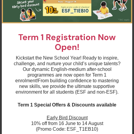
development including but not limited to emotional
intelligence, health and wellness, so do our
offerings.”
The rebranding initiative will include a new name, a
new logo, and a refreshed messaging strategy. The
Term 1 Registration Now
new logo will maintain the original colour palette
Open!
with the typography shifting beyond the curve to
reflect the company’s forward-thinking vision and
ever-expanding breadth of educational activities.
Kickstart the New School Year! Ready to inspire,
challenge, and nurture your child’s unique talents?
Our dynamic English-medium after-school
"We're excited about our new brand and believe it
programmes are now open for Term 1
will help us better connect with our customers and
enrolment!
From building confidence to mastering
students," said Emma. "We are dedicated to creating
new skills, we provide the ultimate supportive
a safe and inclusive environment where children feel
environment for all students (ESF and non-ESF).
supported and thrive as they embark on a lifelong
educational journey. We are deeply committed to
Term 1 Special Offers & Discounts available
continuing this positive impact on the lives of young
people today and for many decades to come."
Early Bird Discount
10% off from 16 June to 14 August
Customers, students, and stakeholders can expect
(Promo Code: ESF_T1EB10)