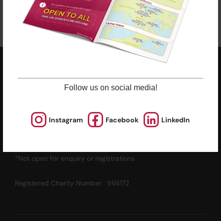
ESF EXPLORE
英基探新
Follow us on social media!
ESF Explore Office
Instagram
Facebook
LinkedIn
12/F, Island Place Tower
510 King's Road
North Point, Hong Kong
*Not open for enquiry or registrations
Registered Charity Number : 91/4172