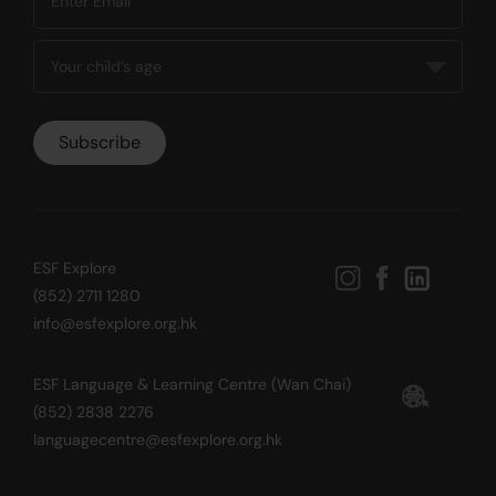
ESF Explore
(852) 2711 1280
info@esfexplore.org.hk
ESF Language & Learning Centre (Wan Chai)
(852) 2838 2276
languagecentre@esfexplore.org.hk