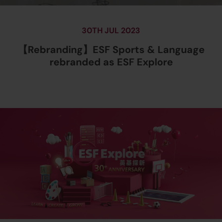
30TH JUL 2023
【Rebranding】ESF Sports & Language
rebranded as ESF Explore