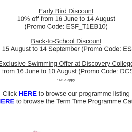
nd team chats. Other than those immediate problem solving sk
Early Bird Discount
ills were able to swiftly transition into the academic portion o
10% off from 16 June to 14 August
esentations and assignments. Better communication enables
g atmosphere.
(Promo Code: ESF_T1EB10)
Back-to-School Discount
m 15 August to 14 September (Promo Code: 
Exclusive Swimming Offer at Discovery Colleg
f from 16 June to 10 August (Promo Code: D
*T&Cs apply
Click
HERE
to browse our programme listing
HERE
to browse the Term Time Programme Ca