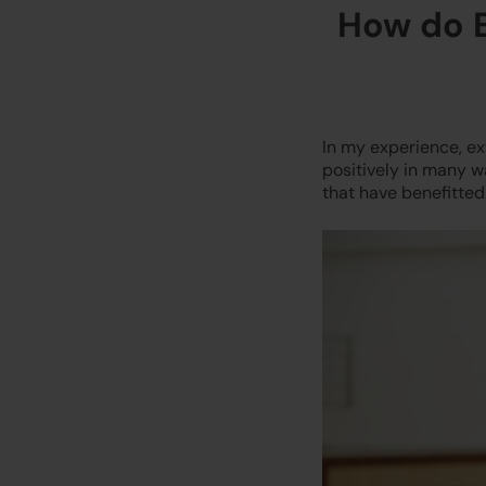
How do E
In my experience, ext
positively in many w
that have benefitted