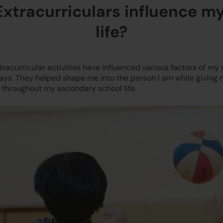
xtracurriculars influence m
life?
racurricular activities have influenced various factors of my 
ays. They helped shape me into the person I am while giving m
 throughout my secondary school life.