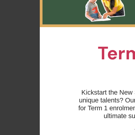
Term
Kickstart the New 
unique talents? O
for Term 1 enrolmen
ultimate s
Basketball
is anothe
sport connected myse
addition, joining ba