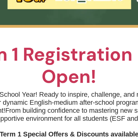
 1 Registratio
Open!
School Year! Ready to inspire, challenge, and n
ur dynamic English-medium after-school progr
t!
From building confidence to mastering new sk
upportive environment for all students (ESF an
r extra-curricular I engaged myself in during my late primary
lf with many other classmates and students from different ye
Term 1 Special Offers & Discounts availabl
communication
collaboration
sketball also improved my
and