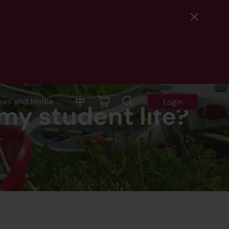
中
ews and Media
Login
my student life?