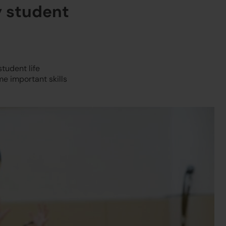
y student
student life
e important skills