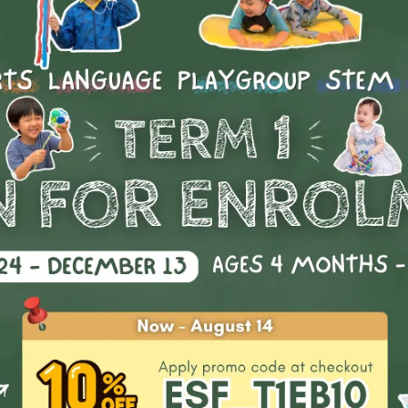
arents signed me up for various sports extra-curriculars fro
all these classes helped me gain a better understanding of 
passion
stics class is where I found my
in life. Not only did I
social
g sport, it developed my
skills where I managed to mak
a common interest.