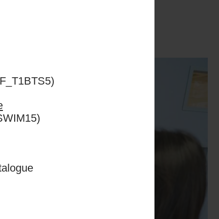
ills on court were
f my student life
 a more productive
ESF_T1BTS5)
e
CSWIM15)
talogue