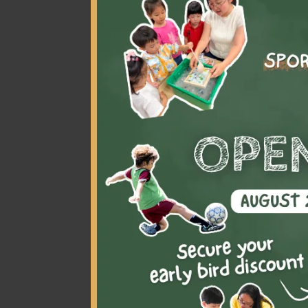
At a young age, my p
gymnastics. Joining 
interests
. At gymna
through this amazin
friends
that shared 