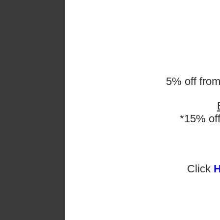
discussing tactics a
also learnt. These sk
when doing group pr
and efficient workin
5% off fro
*15% of
Click