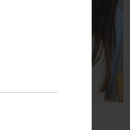
ough music wasn’t
ld songs with it at
lieving is very