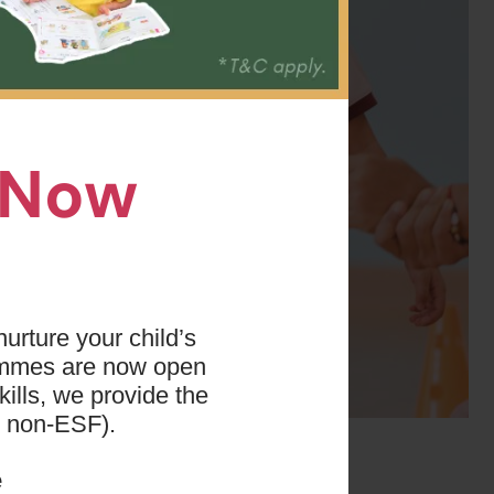
n Now
urture your child’s
ammes are now open
ills, we provide the
d non-ESF).
 years. This team
ar levels. In
e
skills when