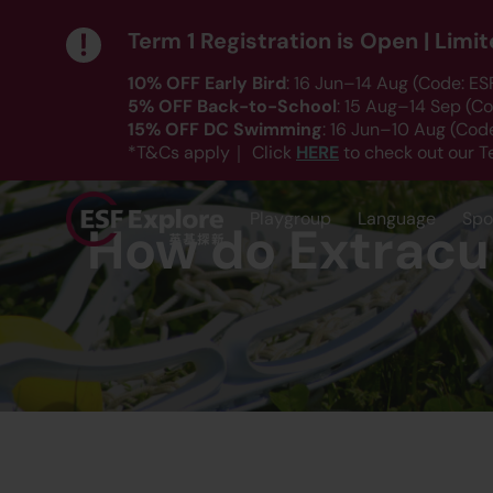
Term 1 Registration is Open | Lim
10% OFF Early Bird
: 16 Jun–14 Aug (Code: E
5% OFF Back-to-School
: 15 Aug–14 Sep (C
15% OFF DC Swimming
: 16 Jun–10 Aug (Co
HERE
*T&Cs apply｜ Click
to check out our T
Playgroup
Language
Spo
How do Extracur