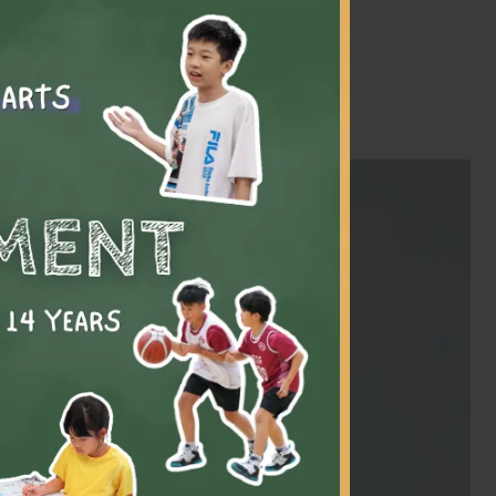
m swimming to golf to
myself and my
 find my passion
e some lifelong