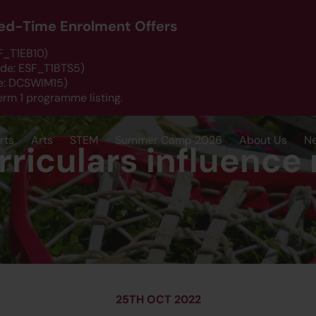
ited-Time Enrolment Offers
SF_T1EB10)
ode: ESF_T1BTS5)
de: DCSWIM15)
erm 1 programme listing.
rts
Arts
STEM
Summer Camp 2026
About Us
N
riculars influence 
25TH OCT 2022