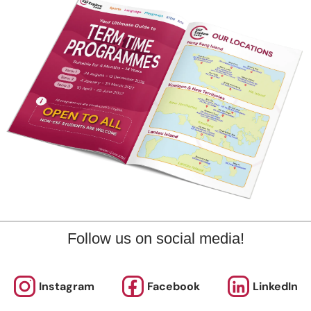
Follow us on social media!
trumpet
also took part in music extracurriculars like
. Even th
uit or favourite extracurricular. At times I would play some o
Instagram
Facebook
LinkedIn
ress relief
. Sometimes being able to find your way of stress re
lp get you through many hard times that you may encounter.