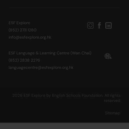
ESF Explore
(852) 2711 1280
info@esfexplore.org.hk
ESF Language & Learning Centre (Wan Chai)
(852) 2838 2276
languagecentre@esfexplore.org.hk
2026 ESF Explore by English Schools Foundation. All rights
reserved
Sitemap