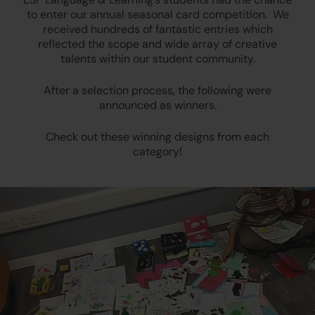
to enter our annual seasonal card competition. We
received hundreds of fantastic entries which
reflected the scope and wide array of creative
talents within our student community.
After a selection process, the following were
announced as winners.
Check out these winning designs from each
category!