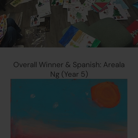
Overall Winner & Spanish: Areala
Ng (Year 5)