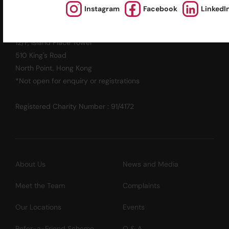
英基探新
Instagram
Facebook
LinkedI
ESF Explore Office
12/F, Island Place Tower
510 King's Road
North Point, Hong Kong
*Not open for enquiry or registrations
Registered Charity Number : 91/4172
About Us
News and Media
Meet the Team
Complaints
Our Locations
Events
Refer-a-Friend Scheme
Q & A