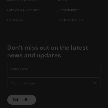
Policies & Guidelines
Opportunities
Calendars
Facilities for Hire
Don’t miss out on the latest
news and updates