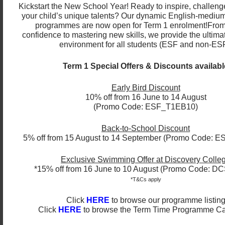
Christmas dinners, so this competition lets them
Kickstart the New School Year! Ready to inspire, challeng
your child’s unique talents? Our dynamic English-medium
embrace Christmas and shows us how they interpret
programmes are now open for Term 1 enrolment!
From
this celebration through their eyes.”
confidence to mastering new skills, we provide the ultima
environment for all students (ESF and non-ESF
Catherine Ho, Senior Teacher, said it allowed our
diverse body of students to highlight how their own
Term 1 Special Offers & Discounts availabl
culture(s) celebrated Christmas.
Early Bird Discount
“It encourages our little artists to express their own
10% off from 16 June to 14 August
culture exploration of how they celebrate Christmas
(Promo Code: ESF_T1EB10)
in their country.”
Back-to-School Discount
Cecilia Bedoya, Senior Teacher gave her reasons to
5% off from 15 August to 14 September (Promo Code: 
why it was important to have a seasonal card
competition.
Exclusive Swimming Offer at Discovery Colle
*15% off from 16 June to 10 August (Promo Code: 
“It is a great opportunity to make students reflect
*T&Cs apply
about this special time of the year and what
Click
HERE
to browse our programme listin
Christmas really means. It is also a chance, for
Click
HERE
to browse the Term Time Programme C
students, to work on their creativity for a meaningful
cause!”