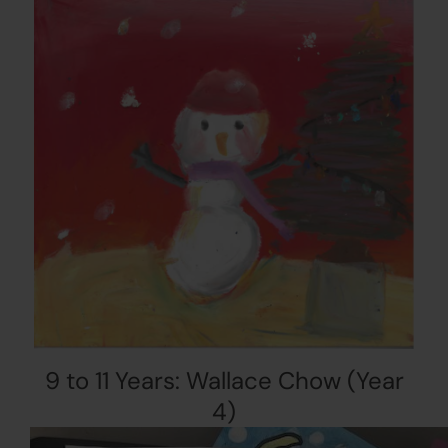
9 to 11 Years: Wallace Chow (Year
4)