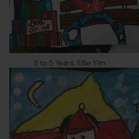
3 to 5 Years: Ellie Yim