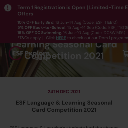
Term 1 Registration is Open | Limited-Time 
Offers
10% OFF Early Bird
: 16 Jun–14 Aug (Code: ESF_T1EB10)
5% OFF Back-to-School
: 15 Aug–14 Sep (Code: ESF_T1BTS
ESF Language &
15% OFF DC Swimming
: 16 Jun–10 Aug (Code: DCSWIM15)
*T&Cs apply｜ Click
HERE
to check out our Term 1 programm
Learning Seasonal Card
Competition 2021
24TH DEC 2021
ESF Language & Learning Seasonal
Card Competition 2021
ESF Language & Learning’s students had the chance