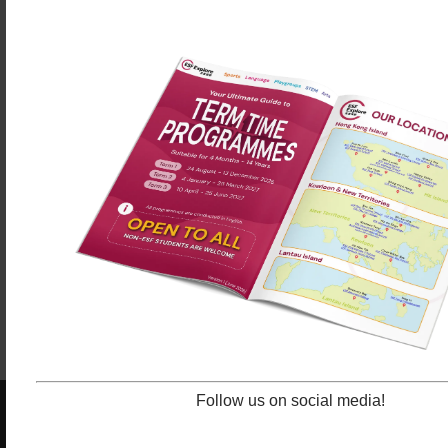
Dennis Lo, Senior Administrator said the creativity
element was crucial.
“It gives our students an excellent opportunity to
speak up and share their wishes and inspirations
with others via their creativity.”
Congratulations to the winners and all participants!
By Chris KL Lau
Senior Teacher at ESF Language &
,
Learning
Follow us on social media!
ESF EXPLORE