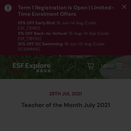
Term 1 Registration is Open | Limited-
Time Enrolment Offers
10% OFF Early Bird
: 16 Jun–14 Aug (Code:
ESF_T1EB10)
5% OFF Back-to-School
: 15 Aug–14 Sep (Code:
Teacher of the Month
ESF_T1BTS5)
15% OFF DC Swimming
: 16 Jun–10 Aug (Code:
July 2021
DCSWIM15)
*T&Cs apply｜ Click
HERE
to check out our Term 1
programme listing.
MENU
29TH JUL 2021
Teacher of the Month July 2021