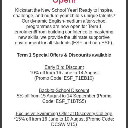
about teaching a child and then having them bring
their younger sibling to be in my class a few years
Kickstart the New School Year! Ready to inspire,
later.
challenge, and nurture your child’s unique talents?
Our dynamic English-medium after-school
8. Share a funny story that has happened in your
programmes are now open for Term 1
classroom or at school.
enrolment!
From building confidence to mastering
new skills, we provide the ultimate supportive
environment for all students (ESF and non-ESF).
I have very curly hair and one of my students drew a
picture of me with these wild, green scribbles
Term 1 Special Offers & Discounts available
around my head. Then she said very proudly, "Ms
Sabra, this is you. Your hair is like broccoli." I was very
Early Bird Discount
impressed with her delightful observation and her
10% off from 16 June to 14 August
full sentence!
(Promo Code: ESF_T1EB10)
Back-to-School Discount
5% off from 15 August to 14 September (Promo
9. Anything that you would like to share with us?
Code: ESF_T1BTS5)
After 16 years with ESF Language & Learning, and 28
Exclusive Swimming Offer at Discovery College
years in Hong Kong, this is my last term in the job as I
*15% off from 16 June to 10 August (Promo Code:
will be going back to New Zealand in September. So
DCSWIM15)