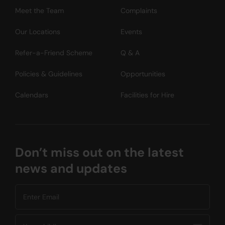
Meet the Team
Complaints
Our Locations
Events
Refer-a-Friend Scheme
Q & A
Policies & Guidelines
Opportunities
Calendars
Facilities for Hire
Don’t miss out on the latest
news and updates