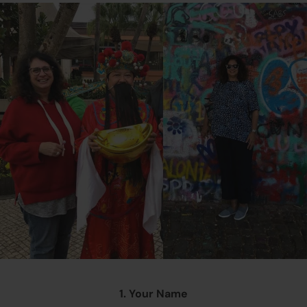
1. Your Name