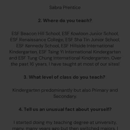
Sabra Prentice
2. Where do you teach?
ESF Beacon Hill School, ESF Kowloon Junior School,
ESF Renaissance College, ESF Sha Tin Junior School,
ESF Kennedy School, ESF Hillside International
Kindergarten, ESF Tsing Yi International Kindergarten
and ESF Tung Chung International Kindergarten. Over
the past 16 years, I have taught at most of our sites!
3. What level of class do you teach?
Kindergarten predominantly but also Primary and
Secondary.
4. Tell us an unusual fact about yourself?
I started doing my teaching degree at university,
many, many years ago but then switched majors. I