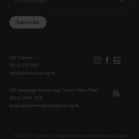
ESF Explore
(852) 2711 1280
info@esfexplore.org.hk
ESF Language & Learning Centre (Wan Chai)
(852) 2838 2276
languagecentre@esfexplore.org.hk
2026 ESF Explore by English Schools Foundation. All rights