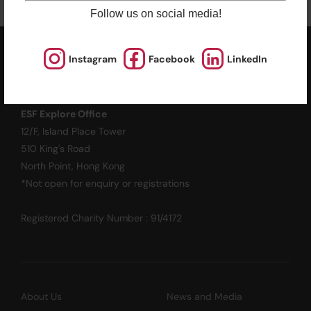
Follow us on social media!
Instagram
Facebook
LinkedIn
ESF EXPLORE
英基探新
ESF Explore Office
12/F, Island Place Tower
510 King's Road
North Point, Hong Kong
*Not open for enquiry or registrations
Registered Charity Number : 91/4172
About Us
News and Media