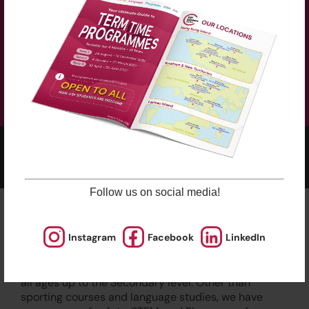
The curriculum is supplemented with a course book
(HK$250), which will be used for the whole academic
year (Term 1, 2 and 3). The course book can be
purchased at the check out.
2025-2026 Programmes Now Out!
Learn More
Check Term Dates Here:
Follow us on social media!
Remarks
Instagram
Facebook
LinkedIn
ESF Explore offers various programmes suitable for
all ages up to the Secondary level. Other than
sporting courses and language studies, we have