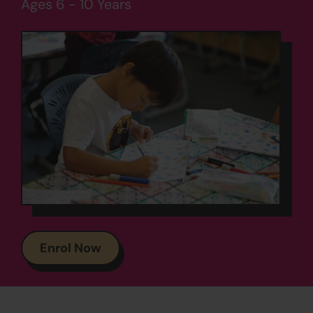
Ages 6 - 10 Years
Enrol Now