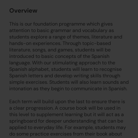
Overview
This is our foundation programme which gives
attention to basic grammar and vocabulary as
students explore a range of themes, literature and
hands-on experiences. Through topic-based
literature, songs, and games, students will be
introduced to basic concepts of the Spanish
language. With our stimulating approach to the
Spanish alphabet, students will learn to recognise
Spanish letters and develop writing skills through
simple exercises. Students will also learn sounds and
intonation as they begin to communicate in Spanish.
Each term will build upon the last to ensure there is
a clear progression. A course book will be used in
this level to supplement learning but it will act as a
springboard for deeper understanding that can be
applied to everyday life. For example, students may
do some practice exercises from their book about