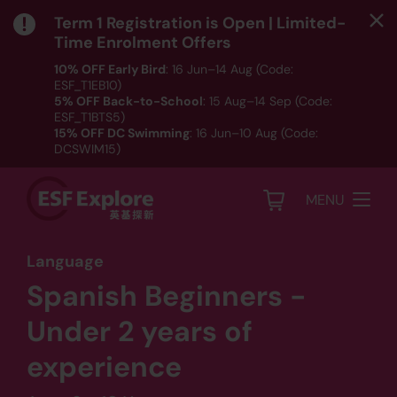
Term 1 Registration is Open | Limited-
Time Enrolment Offers
10% OFF Early Bird
: 16 Jun–14 Aug (Code:
ESF_T1EB10)
5% OFF Back-to-School
: 15 Aug–14 Sep (Code:
ESF_T1BTS5)
15% OFF DC Swimming
: 16 Jun–10 Aug (Code:
DCSWIM15)
*T&Cs apply｜ Click
HERE
to check out our Term 1
programme listing.
MENU
Language
Spanish Beginners -
Under 2 years of
experience