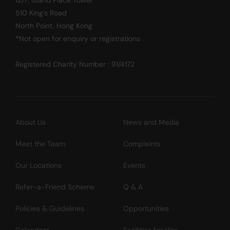
510 King's Road
North Point, Hong Kong
*Not open for enquiry or registrations
Registered Charity Number : 91/4172
About Us
News and Media
Meet the Team
Complaints
Our Locations
Events
Refer-a-Friend Scheme
Q & A
Policies & Guidelines
Opportunities
Calendars
Facilities for Hire