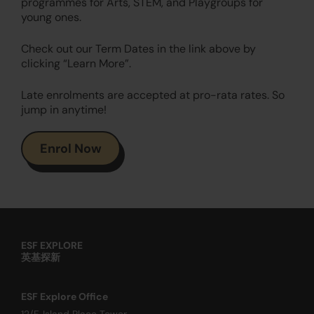
programmes for Arts, STEM, and Playgroups for
young ones.
Check out our Term Dates in the link above by
clicking “Learn More”.
Late enrolments are accepted at pro-rata rates. So
jump in anytime!
Enrol Now
ESF EXPLORE
英基探新
ESF Explore Office
12/F, Island Place Tower