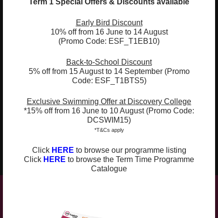
Term 1 Special Offers & Discounts available
02
Use of stories and games to heighten
understanding of vocabulary and
Early Bird Discount
10% off from 16 June to 14 August
grammatical structures
(Promo Code: ESF_T1EB10)
03
Integration of arts & craft, drama, and
Back-to-School Discount
other hands-on activities
5% off from 15 August to 14 September (Promo
Code: ESF_T1BTS5)
04
Introduced to Spanish through topic-
based literature and activities
Exclusive Swimming Offer at Discovery College
*15% off from 16 June to 10 August (Promo Code:
05
Learn to recognise the sounds and
DCSWIM15)
intonations of Spanish
*T&Cs apply
06
Click
HERE
to browse our programme listing
Develop and build up Spanish vocabulary
Click
HERE
to browse the Term Time Programme
Catalogue
Compulsory Book: