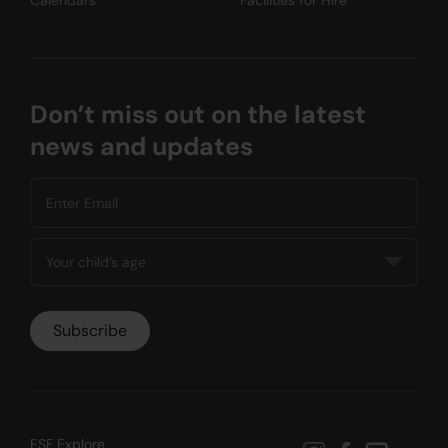
Don’t miss out on the latest
news and updates
ESF Explore