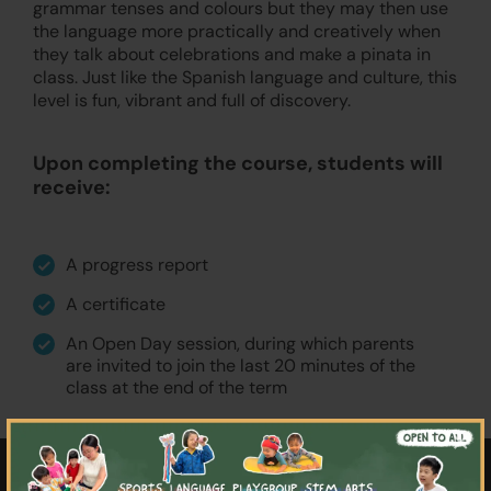
grammar tenses and colours but they may then use
the language more practically and creatively when
they talk about celebrations and make a pinata in
class. Just like the Spanish language and culture, this
level is fun, vibrant and full of discovery.
Upon completing the course, students will
receive:
A progress report
A certificate
An Open Day session, during which parents
are invited to join the last 20 minutes of the
class at the end of the term
×