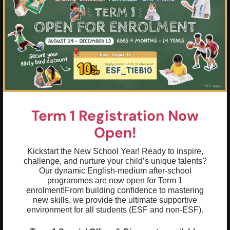
Term 1 Registration Now
Open!
Kickstart the New School Year! Ready to inspire,
challenge, and nurture your child’s unique talents?
Our dynamic English-medium after-school
programmes are now open for Term 1
enrolment!
From building confidence to mastering
Highlights & Outcomes
new skills, we provide the ultimate supportive
environment for all students (ESF and non-ESF).
01
Introduction to Spanish phonics