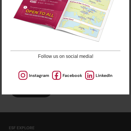
ESF Explore offers various programmes suitable for
all ages up to the Secondary level. Other than
sporting courses and language studies, we have
programmes for Arts, STEM, and Playgroups for
young ones.
Check out our Term Dates in the link above by
clicking “Learn More”.
Follow us on social media!
Late enrolments are accepted at pro-rata rates. So
jump in anytime!
Instagram
Facebook
LinkedIn
Enrol Now
ESF EXPLORE