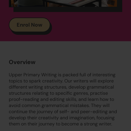
Enrol Now
Overview
Upper Primary Writing is packed full of interesting
topics to spark creativity. Our writers will explore
different writing structures, develop grammatical
structures relating to specific genres, practise
proof-reading and editing skills, and learn how to
avoid common grammatical mistakes. They will
continue the journey of self- and peer-editing and
develop their creativity and imagination, focusing
them on their journey to become a strong writer.