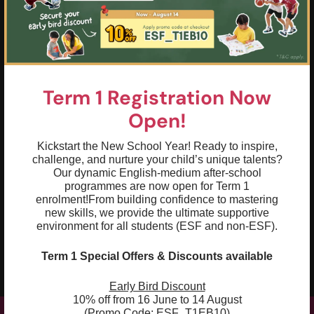
02
Compose simple, compound and complex
sentences to elaborate on ideas
03
Practise using different sentence starters
and conjunctions to form well-structured
Term 1 Registration Now
sentences and paragraphs
Open!
04
Apply figurative language, such as
similes, metaphors and personification, to
Kickstart the New School Year! Ready to inspire,
convey meaning effectively
challenge, and nurture your child’s unique talents?
Our dynamic English-medium after-school
05
programmes are now open for Term 1
Use persuasive techniques in writing and
enrolment!
From building confidence to mastering
speech to debate a chosen topic
new skills, we provide the ultimate supportive
environment for all students (ESF and non-ESF).
06
Build writing stamina to develop plots
and add descriptions of characters and
Term 1 Special Offers & Discounts available
settings
Early Bird Discount
10% off from 16 June to 14 August
(Promo Code: ESF_T1EB10)