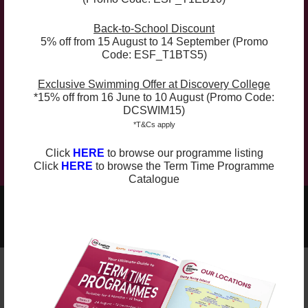
Back-to-School Discount
Compulsory Book:
5% off from 15 August to 14 September (Promo
Code: ESF_T1BTS5)
The curriculum is supplemented with the course
Exclusive Swimming Offer at Discovery College
book Grammar Conventions 5 (4th Edition) ($120),
*15% off from 16 June to 10 August (Promo Code:
which will be used for the whole academic year
DCSWIM15)
(Term 1, 2 and 3). The course book can be purchased
*T&Cs apply
at the check out.
Click
HERE
to browse our programme listing
Click
HERE
to browse the Term Time Programme
Catalogue
2025-2026 Programmes Now Out!
Learn More
Check Term Dates Here:
Remarks