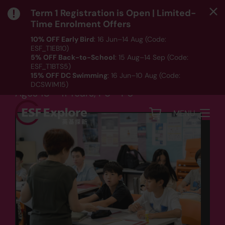
Term 1 Registration is Open | Limited-
Time Enrolment Offers
10% OFF Early Bird
: 16 Jun–14 Aug (Code:
ESF_T1EB10)
Language
5% OFF Back-to-School
: 15 Aug–14 Sep (Code:
ESF_T1BTS5)
Upper Primary Writing
15% OFF DC Swimming
: 16 Jun–10 Aug (Code:
DCSWIM15)
Ages 10 - 11 Years, P5 - P6
*T&Cs apply｜ Click
HERE
to check out our Term 1
programme listing.
MENU