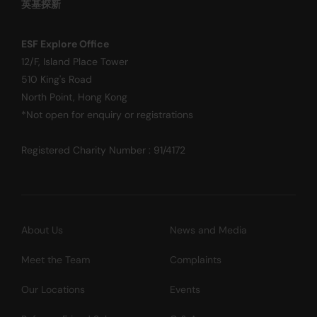
英基探新
ESF Explore Office
12/F, Island Place Tower
510 King's Road
North Point, Hong Kong
*Not open for enquiry or registrations
Registered Charity Number : 91/4172
About Us
News and Media
Meet the Team
Complaints
Our Locations
Events