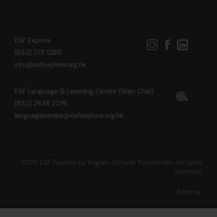
ESF Explore
(852) 2711 1280
info@esfexplore.org.hk
ESF Language & Learning Centre (Wan Chai)
(852) 2838 2276
languagecentre@esfexplore.org.hk
2026 ESF Explore by English Schools Foundation. All rights
reserved
Sitemap