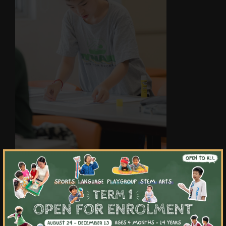
×
Highlights & Outcomes
01
Master writing different text types to
engage and capture different audiences