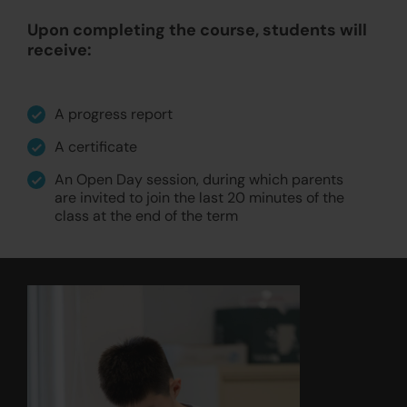
Upon completing the course, students will
receive:
A progress report
A certificate
An Open Day session, during which parents
are invited to join the last 20 minutes of the
class at the end of the term