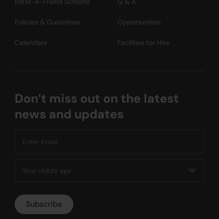
Refer-a-Friend Scheme
Q & A
Policies & Guidelines
Opportunities
Calendars
Facilities for Hire
Don’t miss out on the latest
news and updates