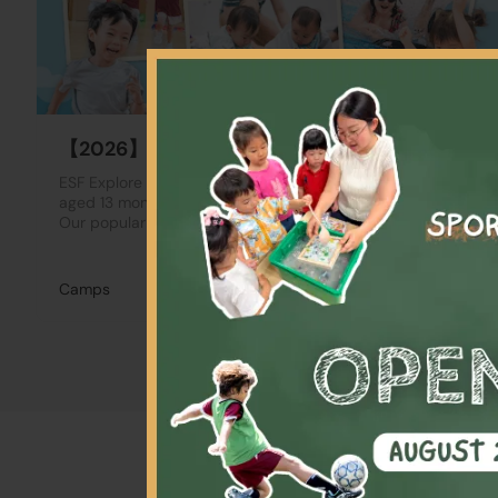
【2026】Summer Camp
ESF Explore Summer Camp is designed for participants
aged 13 months to 14 years, accommodating all skill levels.
Our popular Full Day and Half Day camps offer a…
Camps
Varies by programmes