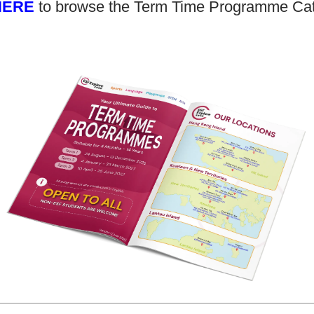
HERE
to browse the Term Time Programme Ca
class for 3 years, now we can see is
Kilian i
she enjoys the class and she will not
than we
be afraid to communication with
enjoyed
people in English.
leave. 
his fri
of cour
football
when we
All the
Rayna
Parent of Rayna