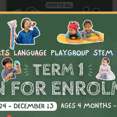
【2026】Term 1 Registration is Open
Kickstart the new school year with our dynamic after-
school programmes designed to inspire, challenge, and
nurture every child’s unique talents.
Language
,
Playgroup
,
Sports
Varies by programmes