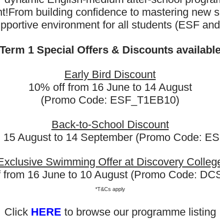
t!
From building confidence to mastering new sk
upportive environment for all students (ESF an
Term 1 Special Offers & Discounts availabl
Early Bird Discount
10% off from 16 June to 14 August
(Promo Code: ESF_T1EB10)
Back-to-School Discount
m 15 August to 14 September (Promo Code: 
Exclusive Swimming Offer at Discovery Colleg
f from 16 June to 10 August (Promo Code: D
Kindergarten English
Foot
*T&Cs apply
Click
HERE
to browse our programme listing
Rayna has already joined the English
Thank y