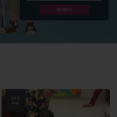
SEARCH
Jul &
Aug