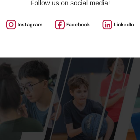
Follow us on social media!
Instagram
Facebook
LinkedIn