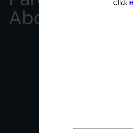
Click
About Us