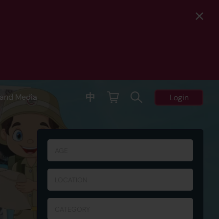
中
and Media
Login
AGE
LOCATION
CATEGORY