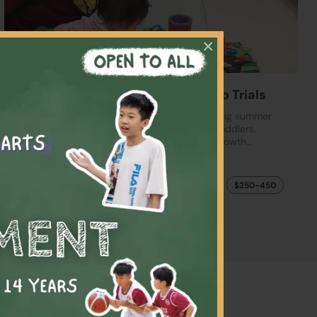
×
【$250-450】 Summer Playgroup Trials
Welcome new joiners! Discover our enchanting summer
playgroup, designed especially for curious toddlers.
Through fun, hands-on activities exploring growth…
Playgroup
$250-450