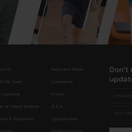
Don’t 
ut Us
News and Media
updat
t the Team
Complaints
 Locations
Events
er-a-Friend Scheme
Q & A
icies & Guidelines
Opportunities
endars
Facilities for Hire