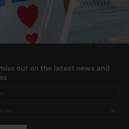
miss out on the latest news and
es