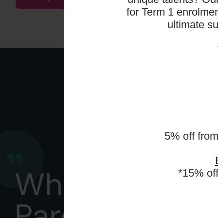
for Term 1 enrolmen
ultimate s
5% off fro
What
*15% of
Parents Say