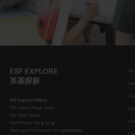
ESF EXPLORE
Abo
英基探新
Mee
Our
ESF Explore Office
12/F, Island Place Tower
Ref
510 King's Road
Pol
North Point, Hong Kong
*Not open for enquiry or registrations
Cal