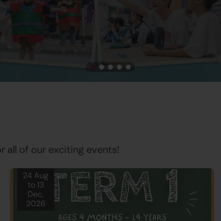
 all of our exciting events!
24 Aug
to 13
Dec,
2026