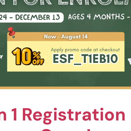
ion
 & Learning Centre (Wan Chai)
! Discover our enchanting summer playgroup, designed especi
n, hands-on activities exploring growth, change, and the pass
 four exciting summer special themes.
s available
—a perfect way for new families to experience this 
ign up now!
 1 Registratio