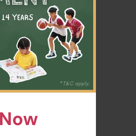
ally for curious
age of time, your
joyful and creative
n Now