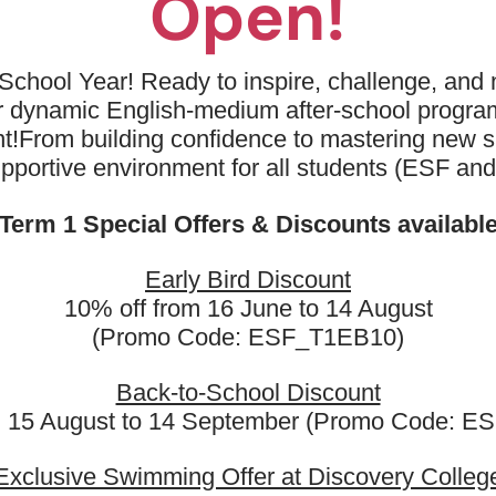
Open!
School Year! Ready to inspire, challenge, and n
ur dynamic English-medium after-school progr
t!
From building confidence to mastering new sk
upportive environment for all students (ESF an
Term 1 Special Offers & Discounts availabl
Early Bird Discount
10% off from 16 June to 14 August
(Promo Code: ESF_T1EB10)
𝘆 𝗘𝗦𝗙 𝗟𝗲𝗮𝗿𝗻𝗶𝗻𝗴 & 𝗟𝗮𝗻𝗴𝘂
Back-to-School Discount
𝗖𝗲𝗻𝘁𝗿𝗲?
m 15 August to 14 September (Promo Code: 
Exclusive Swimming Offer at Discovery Colleg
nguage classes are not only for ESF students but also open to