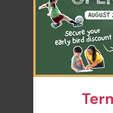
Time: Varies by sess
Venue: ESF Language
Welcome new joiners
toddlers. Through fu
little one will enjoy
One-session trial i
learning adventure!
Spots are limited, s
Term