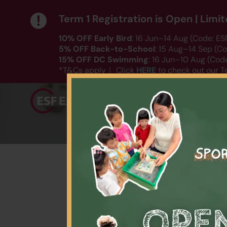
Term 1 Registration is Open | Lim
10% OFF Early Bird
: 16 Jun–14 Aug (Code: E
5% OFF Back-to-School
: 15 Aug–14 Sep (C
15% OFF DC Swimming
: 16 Jun–10 Aug (Co
HERE
*T&Cs apply｜ Click
to check out our T
Playgroup
Language
Spo
【$25
Date: Varies by sess