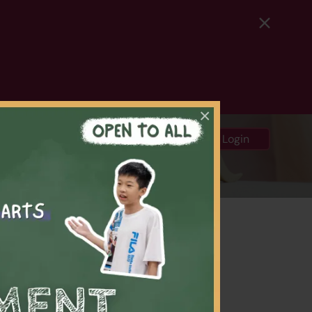
×
中
ews and Media
Login
rials