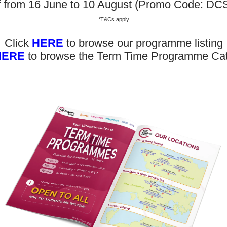
. We believe play as the foundation of development and learni
f from 16 June to 10 August (Promo Code: D
children; therefore, our programmes are play and enquiry-b
*T&Cs apply
g.
Click
HERE
to browse our programme listing
HERE
to browse the Term Time Programme Ca
0-450】 Summer Playgroup T
Enrol Now
Don’t 
bout Us
News and Media