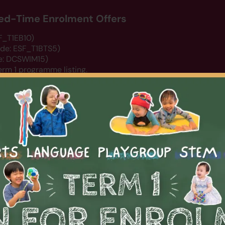
ited-Time Enrolment Offers
SF_T1EB10)
ode: ESF_T1BTS5)
de: DCSWIM15)
erm 1 programme listing.
rts
Arts
STEM
Summer Camp 2026
About Us
N
PLAYGROUP
0-450】 Summer Playgroup T
ion