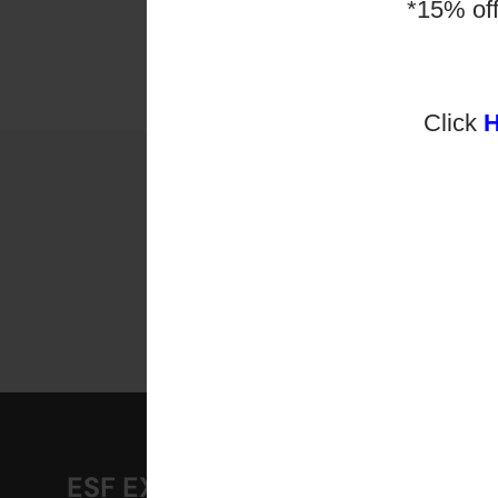
public
*15% of
young 
learnin
Click
【$25
ESF EXPLORE
A