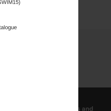
ng for
CSWIM15)
ased
talogue
rials
miss out on the latest news and