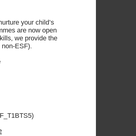
urture your child’s
ammes are now open
ills, we provide the
d non-ESF).
e
𝗴𝗲
ESF_T1BTS5)
e
 the