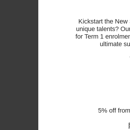
Kickstart the New 
unique talents? O
for Term 1 enrolmen
ultimate s
𝗪𝗵
5% off fro
Our la