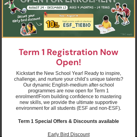
allowed to enter the school.
Health & Safety Protocols
Language & Learning Programmes’ Health &
here
Safety Protocols
.
here
Playgroup Health & Safety Protocols
.
Sports Programmes’ Health & Safety
here
Protocols
.
Term 1 Registration Now
(AISHK Swimming Programme’s Health & Safety
here
Protocols
.)
Open!
Essential Forms
Kickstart the New School Year! Ready to inspire,
Combined Rapid Antigen Test (RAT) /
challenge, and nurture your child’s unique talents?
here
Temperature record sheet
.
Our dynamic English-medium after-school
here
HK Hurricanes’ temperature record sheet
.
programmes are now open for Term 1
Health Declaration Form for accompanying
enrolment!
From building confidence to mastering
here
adults
.
new skills, we provide the ultimate supportive
environment for all students (ESF and non-ESF).
Term 1 Special Offers & Discounts available
Early Bird Discount