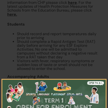
here
information from CHP please click
. For the
latest updates of Health Protection Measures for
Schools from the Education Bureau, please click
here.
Students
Should record and report temperatures daily
prior to arriving
Should complete a Rapid Antigen Test (RAT)
daily before arriving for any ESF Explore
Activities. No one will be admitted to
campuses without declaring a negative result
from a RAT taken that day
Visitors with fever, respiratory symptoms or
sudden loss of taste or smell should not be
allowed to enter the school.
Accompanying Adults
×
Accompanying adults are required to fill in a
here
health declaration
Should record and report temperatures daily
prior to arriving
Individuals with fever, respiratory symptoms or
sudden loss of taste or smell should not be