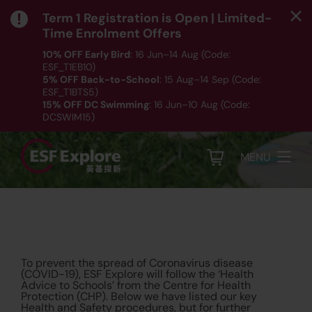
Term 1 Registration is Open | Limited-
Time Enrolment Offers
10% OFF Early Bird
: 16 Jun–14 Aug (Code:
ESF_T1EB10)
5% OFF Back-to-School
: 15 Aug–14 Sep (Code:
Health & Safety
ESF_T1BTS5)
15% OFF DC Swimming
: 16 Jun–10 Aug (Code:
Protocols
DCSWIM15)
*T&Cs apply｜ Click
HERE
to check out our Term 1
programme listing.
MENU
To prevent the spread of Coronavirus disease
(COVID-19), ESF Explore will follow the ‘Health
Advice to Schools’ from the Centre for Health
Protection (CHP). Below we have listed our key
Health and Safety procedures, but for further