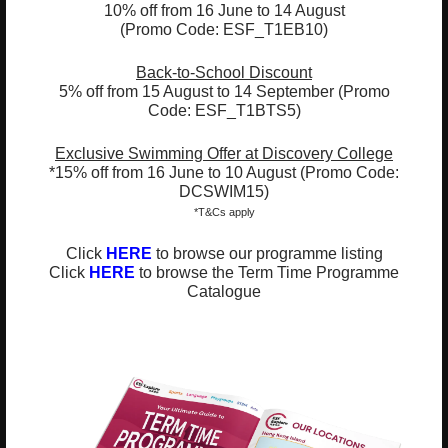
10% off from 16 June to 14 August
(Promo Code: ESF_T1EB10)
ESF EXPLORE
英基探新
Back-to-School Discount
5% off from 15 August to 14 September (Promo
Code: ESF_T1BTS5)
ESF Explore Office
12/F, Island Place Tower
Exclusive Swimming Offer at Discovery College
*15% off from 16 June to 10 August (Promo Code:
510 King's Road
DCSWIM15)
North Point, Hong Kong
*T&Cs apply
*Not open for enquiry or registrations
Click
HERE
to browse our programme listing
Click
HERE
to browse the Term Time Programme
Registered Charity Number : 91/4172
Catalogue
About Us
News and Media
Meet the Team
Complaints