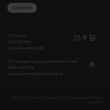
ESF Explore
(852) 2711 1280
info@esfexplore.org.hk
ESF Language & Learning Centre (Wan Chai)
(852) 2838 2276
languagecentre@esfexplore.org.hk
2026 ESF Explore by English Schools Foundation. All rights
reserved