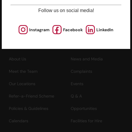
North Point, Hong Kong
Follow us on social media!
*Not open for enquiry or registrations
Registered Charity Number : 91/4172
Instagram
Facebook
LinkedIn
About Us
News and Media
Meet the Team
Complaints
Our Locations
Events
Refer-a-Friend Scheme
Q & A
Policies & Guidelines
Opportunities
Calendars
Facilities for Hire