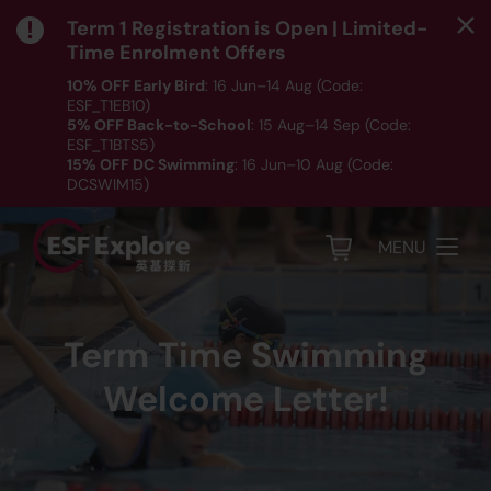
Term 1 Registration is Open | Limited-
Time Enrolment Offers
10% OFF Early Bird
: 16 Jun–14 Aug (Code:
ESF_T1EB10)
5% OFF Back-to-School
: 15 Aug–14 Sep (Code:
ESF_T1BTS5)
15% OFF DC Swimming
: 16 Jun–10 Aug (Code:
DCSWIM15)
*T&Cs apply｜ Click
HERE
to check out our Term 1
programme listing.
MENU
Term Time Swimming
Welcome Letter!