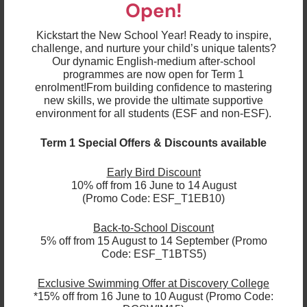
Placement & Progression
Open!
At each level within the swimming programme,
Kickstart the New School Year! Ready to inspire,
there are specific outcomes the swimmer needs
challenge, and nurture your child’s unique talents?
to achieve before progressing to the next level.
Our dynamic English-medium after-school
Your child’s coach will assess each student fairly.
programmes are now open for Term 1
If a child progresses without achieving all the
outcomes they may find the next level too
enrolment!
From building confidence to mastering
challenging and become de-motivated.
new skills, we provide the ultimate supportive
Towards the end of each term, all SW1B – SW5
environment for all students (ESF and non-ESF).
students will be assessed and parents will
receive a report, in which the appropriate level for
the upcoming term will be suggested, on their
Term 1 Special Offers & Discounts available
current progress through First Class, an online
portal that parents can log in to.
Early Bird Discount
Like most sports, the swimming lessons may
sometimes seem very repetitive but children will
10% off from 16 June to 14 August
learn that improvement and excellence comes
(Promo Code: ESF_T1EB10)
from repetition, so we ask for your patience as
every child develops at a different pace.
Back-to-School Discount
Should you require any assistance throughout the
5% off from 15 August to 14 September (Promo
programme, please contact us at
Code: ESF_T1BTS5)
sports@esfexplore.org.hk
or on
27111280
. We look
forward to welcoming your child to our fun and active
Exclusive Swimming Offer at Discovery College
swimming sessions!
*15% off from 16 June to 10 August (Promo Code: