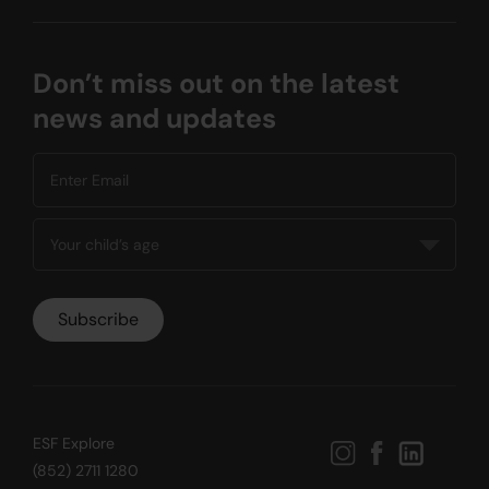
Don’t miss out on the latest
news and updates
ESF Explore
(852) 2711 1280