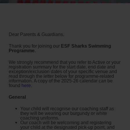
Dear Parents & Guardians,
Thank you for joining our
ESF Sharks Swimming
Programme.
We strongly recommend that you refer to Active or your
registration summary for the start date, end date and
exception/exclusion dates of your specific venue and
read through the letter below for programme-related
information.
A copy of the 2025-26 calendar can be
found
here
.
General
Your child will recognise our coaching staff as
they will be wearing our burgundy or white
coaching uniforms.
Our coach will be welcoming and registering
your child at the designated pick-up point, and