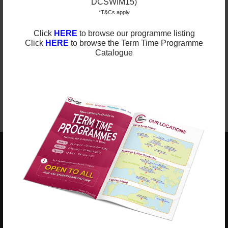
DCSWIM15)
You are kindly invited to keep an eye on
our
website
for any updated information. We have
*T&Cs apply
regular updates on our
Facebook page
and
Instagram
.
Please ‘like’ and ‘follow’ our pages to see photos and
Click
HERE
to browse our programme listing
updates from our classes.
Click
HERE
to browse the Term Time Programme
Catalogue
Best Regards,
ESF Explore
ESF EXPLORE
英基探新
ESF Explore Office
12/F, Island Place Tower
510 King's Road