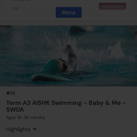
Add to Cart
Sat
More
$1425
Australian International School
15 Aug 2026 - 19 Sep 2026
10:00 AM - 10:30 AM
5 Lesson(s)
Full
Sat
$1425
Australian International School
15 Aug 2026 - 19 Sep 2026
11:00 AM - 11:30 AM
5 Lesson(s)
#13
Full
Sat
Term A3 AISHK Swimming - Baby & Me -
SW0A
Ages 19-36 months
Highlights