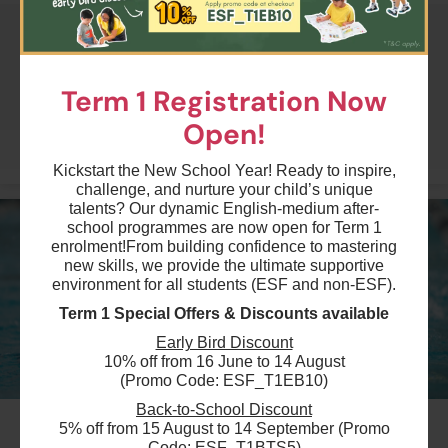
$1995
Australian International School
10 Aug 2026 - 21 Sep 2026
Term 1 Registration Now
04:45 PM - 05:15 PM
7 Lesson(s)
Open!
Add to Cart
Mon
More
Kickstart the New School Year! Ready to inspire,
challenge, and nurture your child’s unique
$1995
Australian International School
talents? Our dynamic English-medium after-
11 Aug 2026 - 22 Sep 2026
school programmes are now open for Term 1
04:00 PM - 04:30 PM
enrolment!
From building confidence to mastering
7 Lesson(s)
new skills, we provide the ultimate supportive
Add to Cart
environment for all students (ESF and non-ESF).
Tue
Term 1 Special Offers & Discounts available
$1995
Early Bird Discount
Australian International School
10% off from 16 June to 14 August
11 Aug 2026 - 22 Sep 2026
(Promo Code: ESF_T1EB10)
03:00 PM - 03:30 PM
7 Lesson(s)
Back-to-School Discount
#11
Add to Cart
5% off from 15 August to 14 September (Promo
Tue
Code: ESF_T1BTS5)