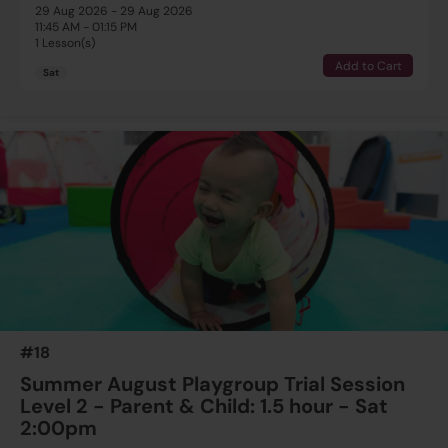
29 Aug 2026 - 29 Aug 2026
11:45 AM - 01:15 PM
1 Lesson(s)
Add to Cart
Sat
#18
Summer August Playgroup Trial Session
Level 2 - Parent & Child: 1.5 hour - Sat
2:00pm