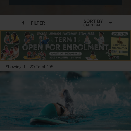
SORT BY
FILTER
START DATE
Showing: 1 - 20 Total: 195