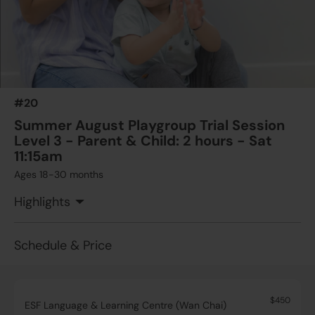
#20
Summer August Playgroup Trial Session
Level 3 - Parent & Child: 2 hours - Sat
11:15am
Ages 18-30 months
Highlights
Schedule & Price
$450
ESF Language & Learning Centre (Wan Chai)