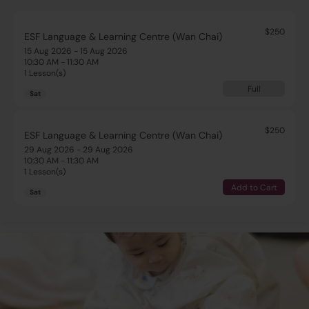
$250
ESF Language & Learning Centre (Wan Chai)
15 Aug 2026 - 15 Aug 2026
10:30 AM - 11:30 AM
1 Lesson(s)
Full
Sat
$250
ESF Language & Learning Centre (Wan Chai)
29 Aug 2026 - 29 Aug 2026
10:30 AM - 11:30 AM
1 Lesson(s)
Add to Cart
Sat