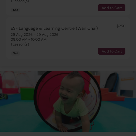
1 Lesson(s)
Add to Cart
Sat
$250
ESF Language & Learning Centre (Wan Chai)
29 Aug 2026 - 29 Aug 2026
09:00 AM - 10:00 AM
1 Lesson(s)
Add to Cart
Sat