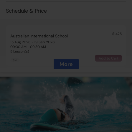
Schedule & Price
$1425
Australian International School
15 Aug 2026 - 19 Sep 2026
09:00 AM - 09:30 AM
5 Lesson(s)
Add to Cart
Sat
More
$1425
Australian International School
15 Aug 2026 - 19 Sep 2026
09:30 AM - 10:00 AM
5 Lesson(s)
Full
Sat
$1425
Australian International School
15 Aug 2026 - 19 Sep 2026
10:30 AM - 11:00 AM