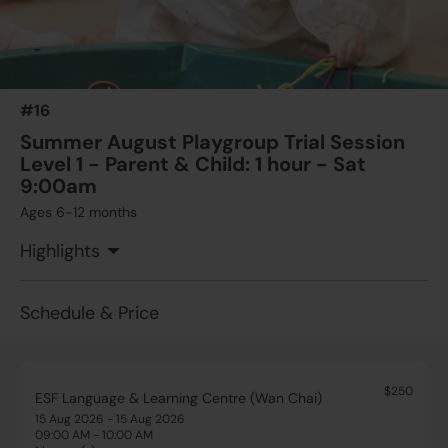
#16
Summer August Playgroup Trial Session
Level 1 - Parent & Child: 1 hour - Sat
9:00am
Ages 6-12 months
Highlights
Schedule & Price
$250
ESF Language & Learning Centre (Wan Chai)
15 Aug 2026 - 15 Aug 2026
09:00 AM - 10:00 AM