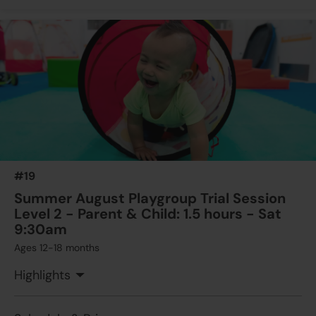
#19
Summer August Playgroup Trial Session
Level 2 - Parent & Child: 1.5 hours - Sat
9:30am
Ages 12-18 months
Highlights