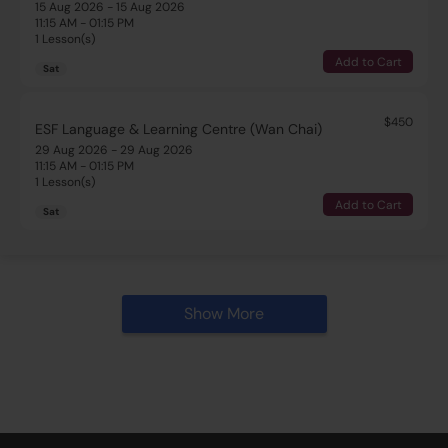
15 Aug 2026 - 15 Aug 2026
11:15 AM - 01:15 PM
1 Lesson(s)
Add to Cart
Sat
$450
ESF Language & Learning Centre (Wan Chai)
29 Aug 2026 - 29 Aug 2026
11:15 AM - 01:15 PM
1 Lesson(s)
Add to Cart
Sat
Show More