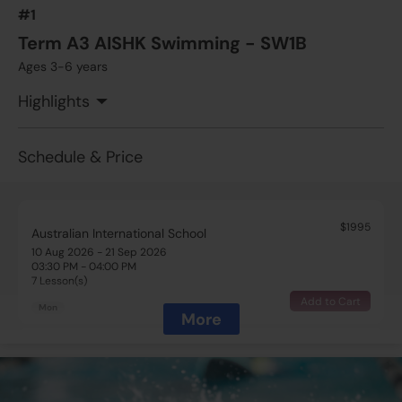
#1
Term A3 AISHK Swimming - SW1B
Ages 3-6 years
Highlights
Schedule & Price
$1995
Australian International School
10 Aug 2026 - 21 Sep 2026
03:30 PM - 04:00 PM
7 Lesson(s)
Add to Cart
Mon
More
$1995
Australian International School
10 Aug 2026 - 21 Sep 2026
05:00 PM - 05:30 PM