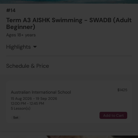
5 Lesson(s)
#14
Add to Cart
Sat
Term A3 AISHK Swimming - SWADB (Adult
Beginner)
$1425
Australian International School
Ages 18+ years
15 Aug 2026 - 19 Sep 2026
11:30 AM - 12:00 PM
Highlights
5 Lesson(s)
Add to Cart
Sat
Schedule & Price
$1425
Australian International School
15 Aug 2026 - 19 Sep 2026
12:00 PM - 12:45 PM
5 Lesson(s)
Add to Cart
Sat