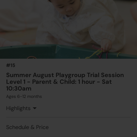
#15
Summer August Playgroup Trial Session
Level 1 - Parent & Child: 1 hour - Sat
10:30am
Ages 6-12 months
Highlights
Schedule & Price