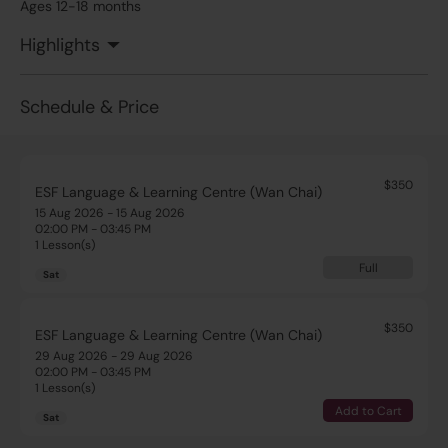
Ages 12-18 months
Highlights
Schedule & Price
$350
ESF Language & Learning Centre (Wan Chai)
15 Aug 2026 - 15 Aug 2026
02:00 PM - 03:45 PM
1 Lesson(s)
Full
Sat
$350
ESF Language & Learning Centre (Wan Chai)
29 Aug 2026 - 29 Aug 2026
02:00 PM - 03:45 PM
1 Lesson(s)
Add to Cart
Sat