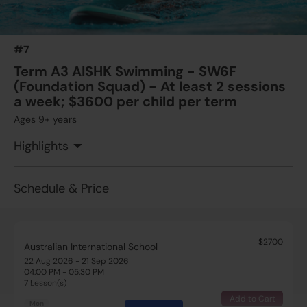
13 Aug 2026 - 24 Sep 2026
04:00 PM - 05:30 PM
7 Lesson(s)
#7
Add to Cart
Thu
Term A3 AISHK Swimming - SW6F
(Foundation Squad) - At least 2 sessions
$1375
Australian International School
a week; $3600 per child per term
15 Aug 2026 - 19 Sep 2026
Ages 9+ years
08:30 AM - 10:00 AM
5 Lesson(s)
Highlights
Add to Cart
Sat
Schedule & Price
$2700
Australian International School
22 Aug 2026 - 21 Sep 2026
04:00 PM - 05:30 PM
7 Lesson(s)
Add to Cart
Mon