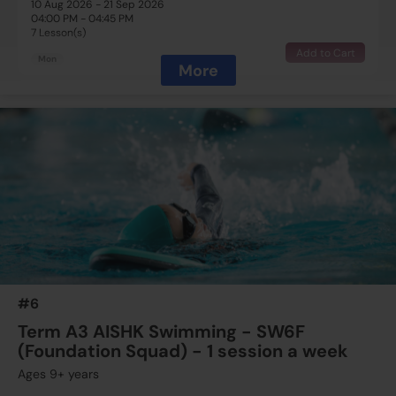
10 Aug 2026 - 21 Sep 2026
04:00 PM - 04:45 PM
7 Lesson(s)
Add to Cart
Mon
More
$1995
Australian International School
11 Aug 2026 - 22 Sep 2026
03:00 PM - 03:45 PM
7 Lesson(s)
Full
Tue
$1995
Australian International School
13 Aug 2026 - 24 Sep 2026
03:15 PM - 04:00 PM
7 Lesson(s)
#6
Add to Cart
Thu
Term A3 AISHK Swimming - SW6F
(Foundation Squad) - 1 session a week
$1425
Australian International School
Ages 9+ years
15 Aug 2026 - 19 Sep 2026