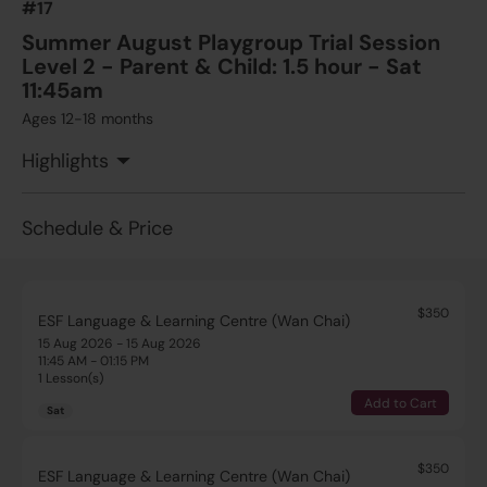
#17
Summer August Playgroup Trial Session
Level 2 - Parent & Child: 1.5 hour - Sat
11:45am
Ages 12-18 months
Highlights
Schedule & Price
$350
ESF Language & Learning Centre (Wan Chai)
15 Aug 2026 - 15 Aug 2026
11:45 AM - 01:15 PM
1 Lesson(s)
Add to Cart
Sat
$350
ESF Language & Learning Centre (Wan Chai)