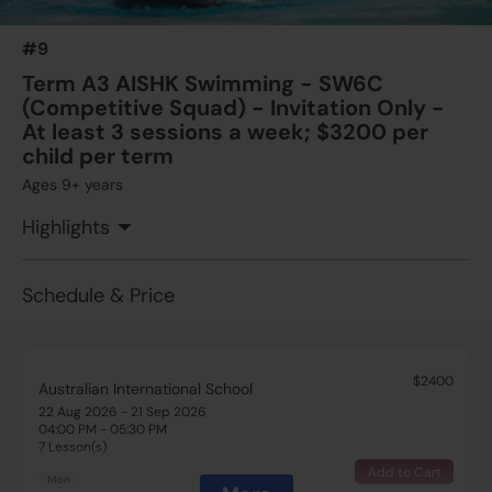
04:00 PM - 05:30 PM
7 Lesson(s)
#9
Add to Cart
Thu
Term A3 AISHK Swimming - SW6C
(Competitive Squad) - Invitation Only -
$2700
Australian International School
At least 3 sessions a week; $3200 per
22 Aug 2026 - 19 Sep 2026
child per term
08:30 AM - 10:00 AM
Ages 9+ years
5 Lesson(s)
Add to Cart
Sat
Highlights
Schedule & Price
$2400
Australian International School
22 Aug 2026 - 21 Sep 2026
04:00 PM - 05:30 PM
7 Lesson(s)
Add to Cart
Mon