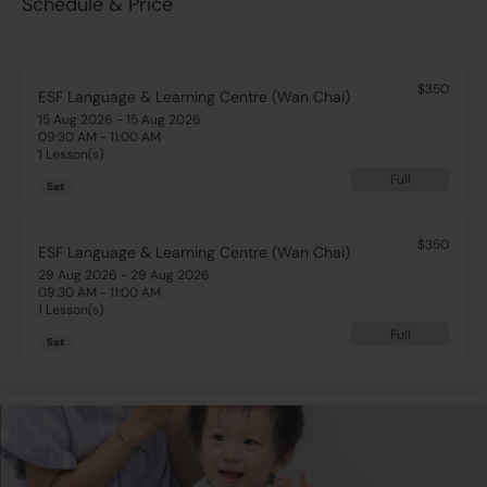
Schedule & Price
$350
ESF Language & Learning Centre (Wan Chai)
15 Aug 2026 - 15 Aug 2026
09:30 AM - 11:00 AM
1 Lesson(s)
Full
Sat
$350
ESF Language & Learning Centre (Wan Chai)
29 Aug 2026 - 29 Aug 2026
09:30 AM - 11:00 AM
1 Lesson(s)
Full
Sat