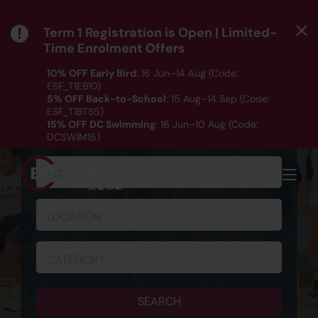
Term 1 Registration is Open | Limited-
Time Enrolment Offers
10% OFF Early Bird
: 16 Jun–14 Aug (Code:
ESF_T1EB10)
5% OFF Back-to-School
: 15 Aug–14 Sep (Code:
ESF_T1BTS5)
SCHEDULE & REGISTRATION
15% OFF DC Swimming
: 16 Jun–10 Aug (Code:
DCSWIM15)
*T&Cs apply｜ Click
HERE
to check out our Term 1
programme listing.
AGE
MENU
LOCATION
CATEGORY
SEARCH