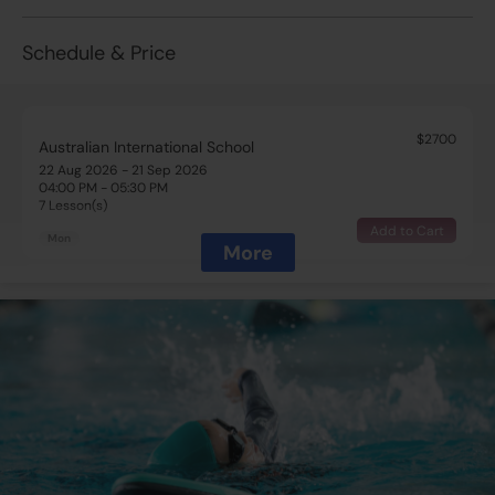
Schedule & Price
$2700
Australian International School
22 Aug 2026 - 21 Sep 2026
04:00 PM - 05:30 PM
7 Lesson(s)
Add to Cart
Mon
More
$2700
Australian International School
22 Aug 2026 - 22 Sep 2026
04:00 PM - 05:30 PM
7 Lesson(s)
Add to Cart
Tue
$2700
Australian International School
22 Aug 2026 - 24 Sep 2026