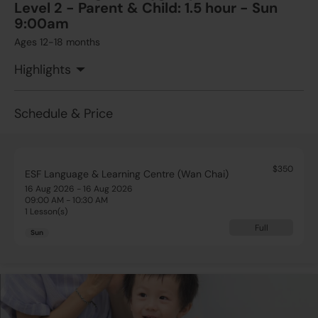
Level 2 - Parent & Child: 1.5 hour - Sun
9:00am
Ages 12-18 months
Highlights
Schedule & Price
$350
ESF Language & Learning Centre (Wan Chai)
16 Aug 2026 - 16 Aug 2026
09:00 AM - 10:30 AM
1 Lesson(s)
Full
Sun