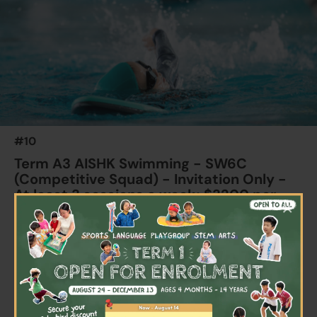
22 Aug 2026 - 22 Sep 2026
04:00 PM - 05:30 PM
7 Lesson(s)
Add to Cart
Tue
$2700
Australian International School
22 Aug 2026 - 24 Sep 2026
04:00 PM - 05:30 PM
7 Lesson(s)
#10
Add to Cart
Thu
Term A3 AISHK Swimming - SW6C
(Competitive Squad) - Invitation Only -
At least 3 sessions a week; $3200 per
×
child per term
Ages 9+ years
Highlights
Schedule & Price