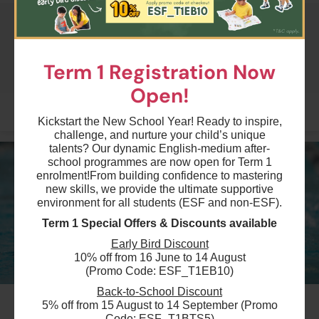
$2400
Australian International School
22 Aug 2026 - 21 Sep 2026
Term 1 Registration Now
04:00 PM - 05:30 PM
7 Lesson(s)
Open!
Add to Cart
Mon
More
Kickstart the New School Year! Ready to inspire,
challenge, and nurture your child’s unique
$2400
Australian International School
talents? Our dynamic English-medium after-
22 Aug 2026 - 22 Sep 2026
school programmes are now open for Term 1
04:00 PM - 05:30 PM
enrolment!
From building confidence to mastering
7 Lesson(s)
new skills, we provide the ultimate supportive
Add to Cart
environment for all students (ESF and non-ESF).
Tue
Term 1 Special Offers & Discounts available
$2400
Early Bird Discount
Australian International School
10% off from 16 June to 14 August
22 Aug 2026 - 24 Sep 2026
(Promo Code: ESF_T1EB10)
04:00 PM - 05:30 PM
7 Lesson(s)
Back-to-School Discount
#11
Add to Cart
5% off from 15 August to 14 September (Promo
Thu
Code: ESF_T1BTS5)