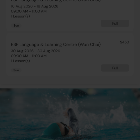
16 Aug 2026 - 16 Aug 2026
09:00 AM - 11:00 AM
1 Lesson(s)
Full
Sun
$450
ESF Language & Learning Centre (Wan Chai)
30 Aug 2026 - 30 Aug 2026
09:00 AM - 11:00 AM
1 Lesson(s)
Full
Sun