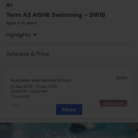
#1
Term A3 AISHK Swimming - SW1B
Ages 3-6 years
Highlights
Schedule & Price
$1995
Australian International School
10 Aug 2026 - 21 Sep 2026
03:30 PM - 04:00 PM
7 Lesson(s)
Add to Cart
Mon
More
$1995
Australian International School
10 Aug 2026 - 21 Sep 2026
05:00 PM - 05:30 PM