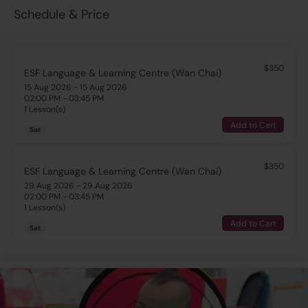
Schedule & Price
$350
ESF Language & Learning Centre (Wan Chai)
15 Aug 2026 - 15 Aug 2026
02:00 PM - 03:45 PM
1 Lesson(s)
Add to Cart
Sat
$350
ESF Language & Learning Centre (Wan Chai)
29 Aug 2026 - 29 Aug 2026
02:00 PM - 03:45 PM
1 Lesson(s)
Add to Cart
Sat