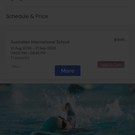
Schedule & Price
$1995
Australian International School
10 Aug 2026 - 21 Sep 2026
04:00 PM - 04:45 PM
7 Lesson(s)
Add to Cart
Mon
More
$1995
Australian International School
11 Aug 2026 - 22 Sep 2026
03:00 PM - 03:45 PM
7 Lesson(s)
Full
Tue
$1995
Australian International School
13 Aug 2026 - 24 Sep 2026