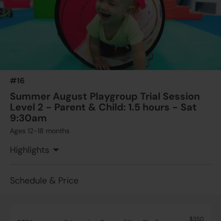
#16
Summer August Playgroup Trial Session
Level 2 - Parent & Child: 1.5 hours - Sat
9:30am
Ages 12-18 months
Highlights
Schedule & Price
$350