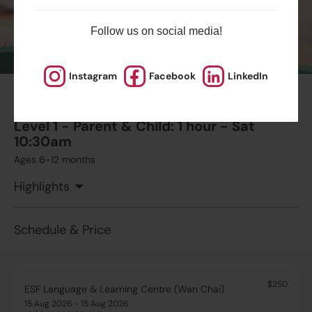
Follow us on social media!
$1995
Australian International School
13 Aug 2026 - 24 Sep 2026
03:15 PM - 04:00 PM
7 Lesson(s)
Instagram
Facebook
LinkedIn
#12
Add to Cart
Thu
Summer August Playgroup Trial Session
Level 1 - Parent & Child: 1 hour - Sat
10:30am
Ages 6-12 months
Highlights
Schedule & Price
$250
ESF Language & Learning Centre (Wan Chai)
15 Aug 2026 - 15 Aug 2026