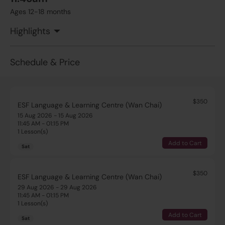
Ages 12-18 months
Highlights
Schedule & Price
$350
ESF Language & Learning Centre (Wan Chai)
15 Aug 2026 - 15 Aug 2026
11:45 AM - 01:15 PM
1 Lesson(s)
Add to Cart
Sat
$350
ESF Language & Learning Centre (Wan Chai)
29 Aug 2026 - 29 Aug 2026
11:45 AM - 01:15 PM
1 Lesson(s)
Add to Cart
Sat