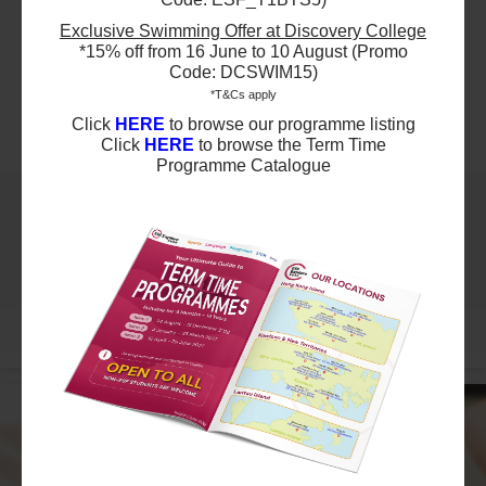
Term A3 AISHK Swimming - SW3
Exclusive Swimming Offer at Discovery College
Ages 7+ years
*15% off from 16 June to 10 August (Promo
Highlights
Code: DCSWIM15)
*T&Cs apply
Click
HERE
to browse our programme listing
Schedule & Price
Click
HERE
to browse the Term Time
Programme Catalogue
$1995
Australian International School
10 Aug 2026 - 21 Sep 2026
03:15 PM - 04:00 PM
7 Lesson(s)
Add to Cart
Mon
More
$1995
Australian International School
11 Aug 2026 - 22 Sep 2026
03:30 PM - 04:15 PM
7 Lesson(s)
Add to Cart
Tue