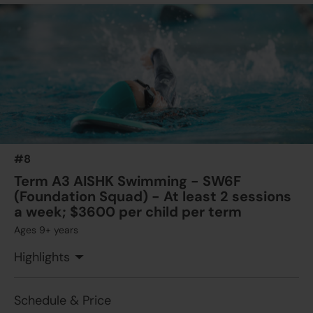
$1925
Australian International School
11 Aug 2026 - 22 Sep 2026
04:00 PM - 05:30 PM
7 Lesson(s)
Add to Cart
Tue
$1925
Australian International School
13 Aug 2026 - 24 Sep 2026
04:00 PM - 05:30 PM
7 Lesson(s)
#8
Add to Cart
Thu
Term A3 AISHK Swimming - SW6F
(Foundation Squad) - At least 2 sessions
a week; $3600 per child per term
Ages 9+ years
Highlights
Schedule & Price