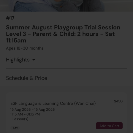
#17
Summer August Playgroup Trial Session
Level 3 - Parent & Child: 2 hours - Sat
11:15am
Ages 18-30 months
Highlights
Schedule & Price
$450
ESF Language & Learning Centre (Wan Chai)
15 Aug 2026 - 15 Aug 2026
11:15 AM - 01:15 PM
1 Lesson(s)
Add to Cart
Sat