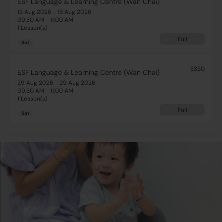
ESF Language & Learning Centre (Wan Chai)
15 Aug 2026 - 15 Aug 2026
09:30 AM - 11:00 AM
1 Lesson(s)
Full
Sat
$350
ESF Language & Learning Centre (Wan Chai)
29 Aug 2026 - 29 Aug 2026
09:30 AM - 11:00 AM
1 Lesson(s)
Full
Sat