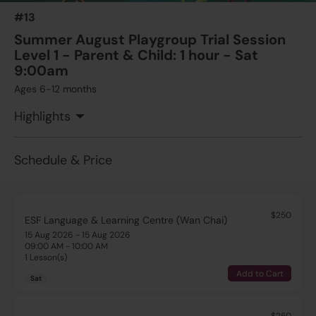
#13
Summer August Playgroup Trial Session
Level 1 - Parent & Child: 1 hour - Sat
9:00am
Ages 6-12 months
Highlights
Schedule & Price
$250
ESF Language & Learning Centre (Wan Chai)
15 Aug 2026 - 15 Aug 2026
09:00 AM - 10:00 AM
1 Lesson(s)
Add to Cart
Sat
$250