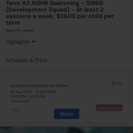
Term A3 AISHK Swimming - SW6D
(Development Squad) - At least 2
sessions a week; $3600 per child per
term
Ages 9+ years
Highlights
Schedule & Price
$2700
Australian International School
22 Aug 2026 - 21 Sep 2026
04:00 PM - 05:30 PM
7 Lesson(s)
Add to Cart
Mon
More
$2700
Australian International School