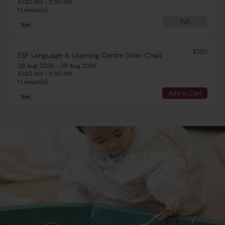
10:30 AM - 11:30 AM
1 Lesson(s)
Full
Sat
$250
ESF Language & Learning Centre (Wan Chai)
29 Aug 2026 - 29 Aug 2026
10:30 AM - 11:30 AM
1 Lesson(s)
Add to Cart
Sat