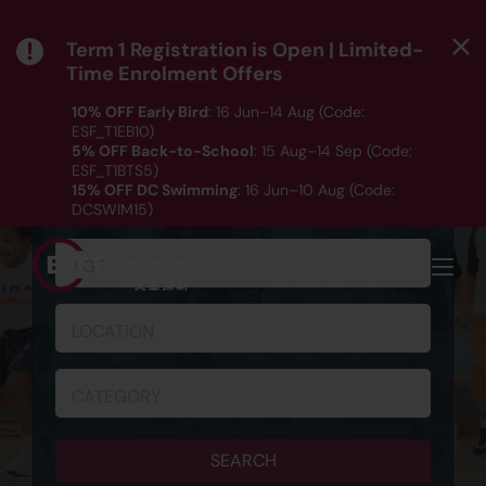
Term 1 Registration is Open | Limited-
Time Enrolment Offers
10% OFF Early Bird
: 16 Jun–14 Aug (Code:
ESF_T1EB10)
5% OFF Back-to-School
: 15 Aug–14 Sep (Code:
ESF_T1BTS5)
SCHEDULE & REGISTRATION
15% OFF DC Swimming
: 16 Jun–10 Aug (Code:
DCSWIM15)
*T&Cs apply｜ Click
HERE
to check out our Term 1
programme listing.
AGE
MENU
LOCATION
CATEGORY
SEARCH