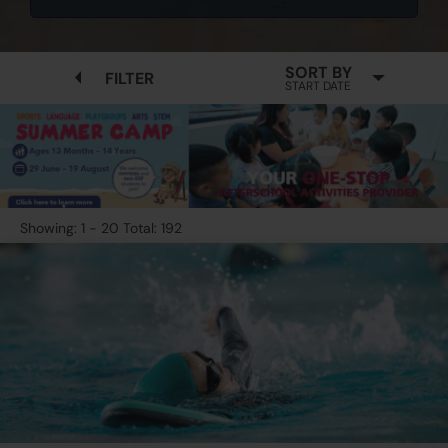
SORT BY
FILTER
START DATE
Showing: 1 - 20 Total: 192