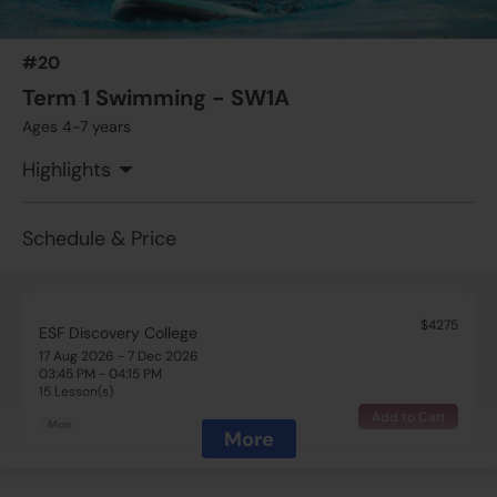
#20
Term 1 Swimming - SW1A
Ages 4-7 years
Highlights
Schedule & Price
$4275
ESF Discovery College
17 Aug 2026 - 7 Dec 2026
03:45 PM - 04:15 PM
15 Lesson(s)
Add to Cart
Mon
More
$4560
ESF Discovery College