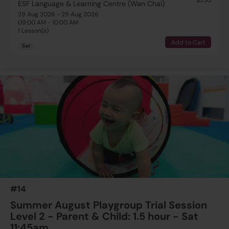
ESF Language & Learning Centre (Wan Chai)
29 Aug 2026 - 29 Aug 2026
09:00 AM - 10:00 AM
1 Lesson(s)
Add to Cart
Sat
#14
Summer August Playgroup Trial Session
Level 2 - Parent & Child: 1.5 hour - Sat
11:45am