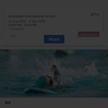
$2700
Australian International School
22 Aug 2026 - 21 Sep 2026
04:00 PM - 05:30 PM
7 Lesson(s)
Add to Cart
Mon
More
$2700
Australian International School
22 Aug 2026 - 22 Sep 2026
04:00 PM - 05:30 PM
7 Lesson(s)
Add to Cart
Tue
$2700
Australian International School
22 Aug 2026 - 24 Sep 2026
04:00 PM - 05:30 PM
7 Lesson(s)
#9
Add to Cart
Thu