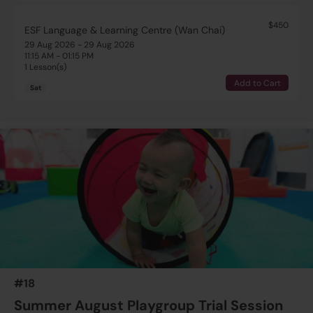
$450
ESF Language & Learning Centre (Wan Chai)
29 Aug 2026 - 29 Aug 2026
11:15 AM - 01:15 PM
1 Lesson(s)
Add to Cart
Sat
#18
Summer August Playgroup Trial Session