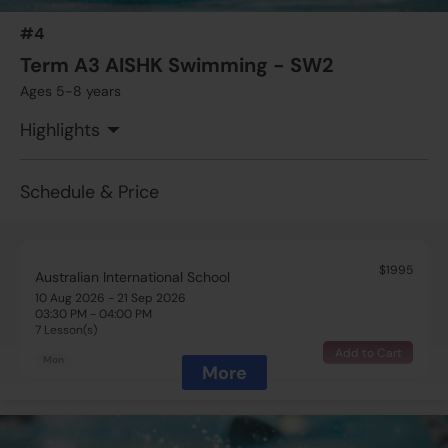
7 Lesson(s)
#4
Add to Cart
Tue
Term A3 AISHK Swimming - SW2
Ages 5-8 years
$1995
Australian International School
13 Aug 2026 - 24 Sep 2026
Highlights
04:00 PM - 04:30 PM
7 Lesson(s)
Add to Cart
Thu
Schedule & Price
$1995
Australian International School
10 Aug 2026 - 21 Sep 2026
03:30 PM - 04:00 PM
7 Lesson(s)
Add to Cart
Mon
More
$1995
Australian International School
10 Aug 2026 - 21 Sep 2026