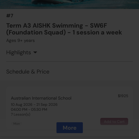
03:15 PM - 04:00 PM
7 Lesson(s)
#7
Add to Cart
Thu
Term A3 AISHK Swimming - SW6F
(Foundation Squad) - 1 session a week
Ages 9+ years
Highlights
Schedule & Price
$1925
Australian International School
10 Aug 2026 - 21 Sep 2026
04:00 PM - 05:30 PM
7 Lesson(s)
Add to Cart
Mon
More