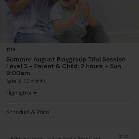
#19
Summer August Playgroup Trial Session
Level 3 - Parent & Child: 2 hours - Sun
9:00am
Ages 18-30 months
Highlights
Schedule & Price
$450
ESF Language & Learning Centre (Wan Chai)