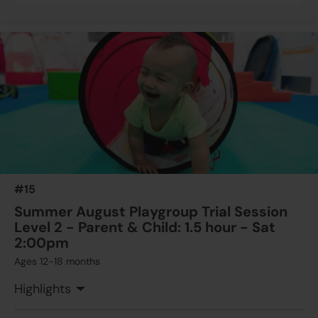
#15
Summer August Playgroup Trial Session
Level 2 - Parent & Child: 1.5 hour - Sat
2:00pm
Ages 12-18 months
Highlights