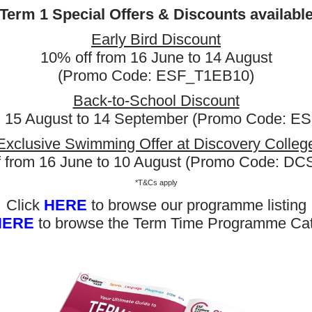
Term 1 Special Offers & Discounts availabl
Early Bird Discount
10% off from 16 June to 14 August
 Price
(Promo Code: ESF_T1EB10)
Back-to-School Discount
Day(s)
Date
Time
m 15 August to 14 September (Promo Code: 
rnational School
Mon
10 Aug 2026 - 21 Sep 2026
03:15 PM 
Exclusive Swimming Offer at Discovery Colleg
rnational School
Tue
11 Aug 2026 - 22 Sep 2026
03:00 PM
f from 16 June to 10 August (Promo Code: D
rnational School
Thu
13 Aug 2026 - 24 Sep 2026
04:45 PM
More
*T&Cs apply
Click
HERE
to browse our programme listing
HERE
to browse the Term Time Programme Ca
AISHK Swimming - SW5
s