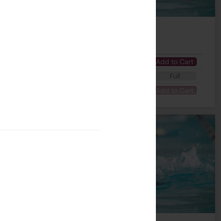
Number of Lesson(s)
Fee
 - 04:45 PM
7
$1995
Add to Cart
 - 03:45 PM
7
$1995
Full
- 04:00 PM
7
$1995
Add to Cart
 session a