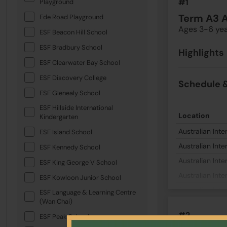
#1
Playground
Term A3 
Ede Road Playground
Ages 3-6 ye
ESF Beacon Hill School
ESF Bradbury School
Highlights
ESF Clearwater Bay School
ESF Discovery College
Schedule &
ESF Glenealy School
ESF Hillside International
Location
Kindergarten
Australian Inte
ESF Island School
Australian Inte
ESF Kennedy School
Australian Inte
ESF King George V School
Australian Inte
ESF Kowloon Junior School
Australian Inte
ESF Language & Learning Centre
(Wan Chai)
#2
ESF Peak School