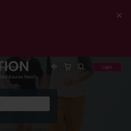
TION
中
and Media
Login
ted course fees!
Y