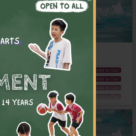
Number of Lesson(s)
Fee
 - 04:30 PM
7
$1995
Add to Cart
 - 04:00 PM
7
$1995
Add to Cart
- 05:15 PM
7
$1995
Add to Cart
 - 05:30 PM
7
$1995
Add to Cart
- 04:15 PM
7
$1995
Add to Cart