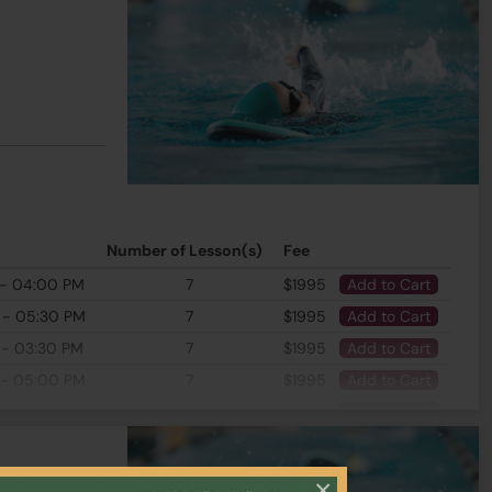
Number of Lesson(s)
Fee
 - 04:00 PM
7
$1995
Add to Cart
 - 05:30 PM
7
$1995
Add to Cart
 - 03:30 PM
7
$1995
Add to Cart
 - 05:00 PM
7
$1995
Add to Cart
 - 05:00 PM
7
$1995
Add to Cart
×