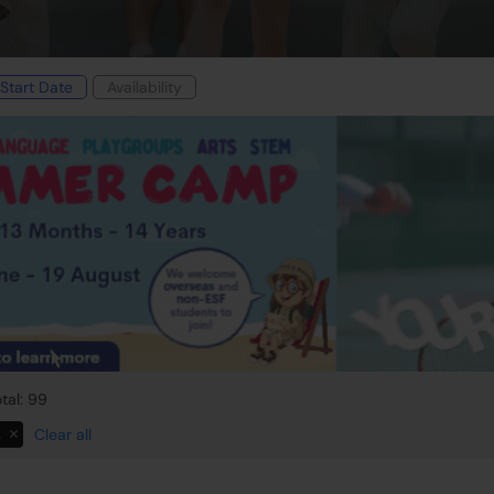
Start Date
Availability
tal: 99
s
Clear all