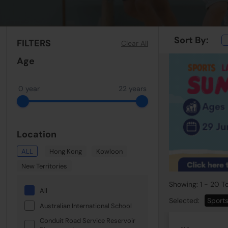
Sort By:
FILTERS
Clear All
Age
0 year
22 years
Location
ALL
Hong Kong
Kowloon
New Territories
Showing: 1 - 20 To
All
Selected:
Sport
Australian International School
Conduit Road Service Reservoir