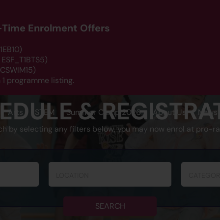
d-Time Enrolment Offers
1EB10)
: ESF_T1BTS5)
 DCSWIM15)
 1 programme listing.
EDULE & REGISTRA
Arts
STEM
Summer Camp 2026
About Us
News 
ch by selecting any filters below, you may now enrol at pro-ra
LOCATION
CATEGOR
SEARCH