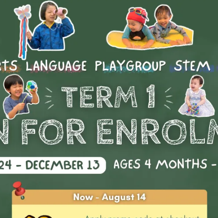
AISHK Swimming - SW1A
rs
 Price
Day(s)
Date
Time
rnational School
Mon
10 Aug 2026 - 21 Sep 2026
04:00 PM
rnational School
Tue
11 Aug 2026 - 22 Sep 2026
03:30 PM
rnational School
Tue
11 Aug 2026 - 22 Sep 2026
04:45 PM 
More
rnational School
Tue
11 Aug 2026 - 22 Sep 2026
05:00 PM
rnational School
Thu
13 Aug 2026 - 24 Sep 2026
03:45 PM 
AISHK Swimming - SW2