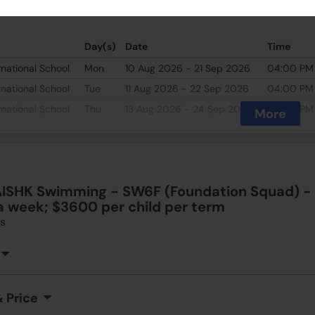
 Price
Day(s)
Date
Time
rnational School
Mon
10 Aug 2026 - 21 Sep 2026
04:00 PM
rnational School
Tue
11 Aug 2026 - 22 Sep 2026
04:00 PM
rnational School
Thu
13 Aug 2026 - 24 Sep 2026
04:00 PM
More
ISHK Swimming - SW6F (Foundation Squad) - A
a week; $3600 per child per term
s
 Price