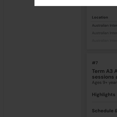
Schedule &
Location
Australian Inte
Australian Inte
Australian Inte
#7
Term A3 A
sessions 
Ages 9+ year
Highlights
Schedule &