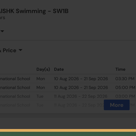
AISHK Swimming - SW1B
ars
 Price
Day(s)
Date
Time
rnational School
Mon
10 Aug 2026 - 21 Sep 2026
03:30 PM
rnational School
Mon
10 Aug 2026 - 21 Sep 2026
05:00 PM
rnational School
Tue
11 Aug 2026 - 22 Sep 2026
03:00 PM
More
rnational School
Tue
11 Aug 2026 - 22 Sep 2026
04:30 PM
rnational School
Thu
13 Aug 2026 - 24 Sep 2026
04:30 PM