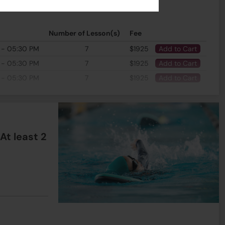
Number of Lesson(s)
Fee
 - 05:30 PM
7
$1925
Add to Cart
 - 05:30 PM
7
$1925
Add to Cart
 - 05:30 PM
7
$1925
Add to Cart
t least 2