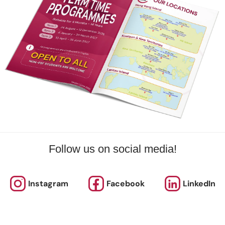
 Price
Day(s)
Date
Time
rnational School
Mon
10 Aug 2026 - 21 Sep 2026
04:00 PM
rnational School
Tue
11 Aug 2026 - 22 Sep 2026
03:00 PM
rnational School
Thu
13 Aug 2026 - 24 Sep 2026
03:15 PM 
More
Follow us on social media!
ISHK Swimming - SW6F (Foundation Squad) - 1
s
Instagram
Facebook
LinkedIn