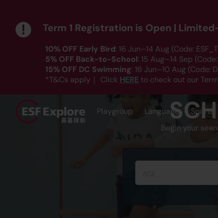
Term 1 Registration is Open | Limite
10% OFF Early Bird
: 16 Jun–14 Aug (Code: ESF_T
5% OFF Back-to-School
: 15 Aug–14 Sep (Code
15% OFF DC Swimming
: 16 Jun–10 Aug (Code:
HERE
*T&Cs apply｜ Click
to check out our Term
SCH
Playgroup
Language
Sports
Begin your sear
AGE