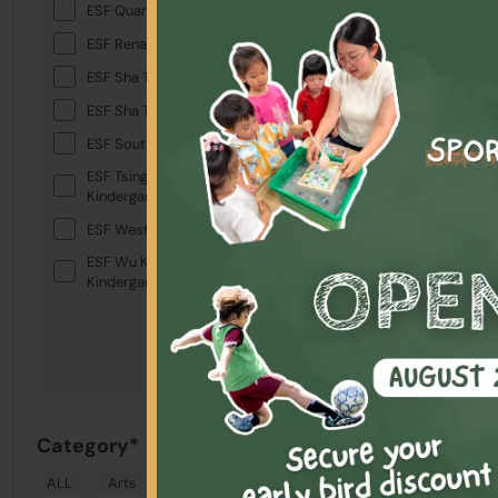
Term A3 
ESF Quarry Bay School
Ages 4-7 yea
ESF Renaissance College
ESF Sha Tin College
Highlights
ESF Sha Tin Junior School
ESF South Island School
Schedule &
ESF Tsing Yi International
Kindergarten
Location
ESF West Island School
Australian Inte
ESF Wu Kai Sha International
Kindergarten
Australian Inte
Australian Inte
Australian Inte
Australian Inte
#3
Category*
Term A3 
ALL
Arts
Drama
English