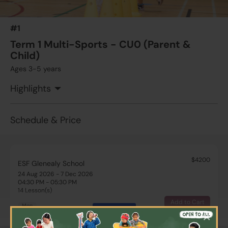
#1
Term 1 Multi-Sports - CU0 (Parent &
Child)
Ages 3-5 years
Highlights
Schedule & Price
$4200
ESF Glenealy School
24 Aug 2026 - 7 Dec 2026
04:30 PM - 05:30 PM
14 Lesson(s)
Add to Cart
Mon
More
×