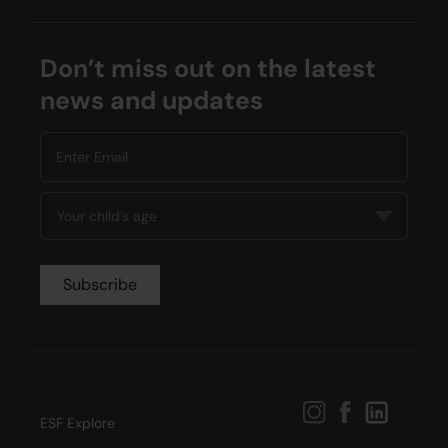
Don’t miss out on the latest
news and updates
ESF Explore