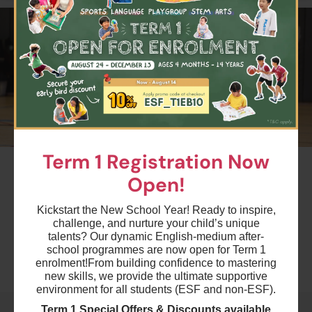
$4500
ESF Kowloon Junior School
25 Aug 2026 - 8 Dec 2026
04:30 PM - 05:30 PM
15 Lesson(s)
Add to Cart
Tue
$4200
ESF Bradbury School
27 Aug 2026 - 10 Dec 2026
04:15 PM - 05:15 PM
14 Lesson(s)
Term 1 Registration Now
#2
Add to Cart
Thu
Open!
Term 1 Multi-Sports - CU1
Ages 5-6 years
$4500
ESF Quarry Bay School
Kickstart the New School Year! Ready to inspire,
challenge, and nurture your child’s unique
28 Aug 2026 - 11 Dec 2026
Highlights
04:30 PM - 05:30 PM
talents? Our dynamic English-medium after-
15 Lesson(s)
school programmes are now open for Term 1
enrolment!
From building confidence to mastering
Add to Cart
Fri
Schedule & Price
new skills, we provide the ultimate supportive
environment for all students (ESF and non-ESF).
$5400
ESF Kowloon Junior School
Term 1 Special Offers & Discounts available