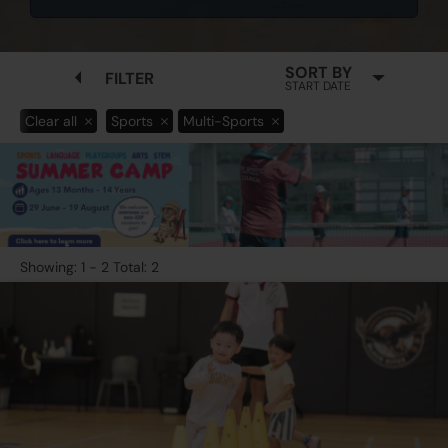
SORT BY
FILTER
START DATE
Clear all
Sports
Multi-Sports
Showing: 1 - 2 Total: 2