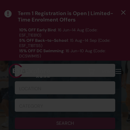
Term 1 Registration is Open | Limited-
Time Enrolment Offers
10% OFF Early Bird
: 16 Jun–14 Aug (Code:
ESF_T1EB10)
5% OFF Back-to-School
: 15 Aug–14 Sep (Code:
ESF_T1BTS5)
SCHEDULE & REGISTRATION
15% OFF DC Swimming
: 16 Jun–10 Aug (Code:
DCSWIM15)
*T&Cs apply｜ Click
HERE
to check out our Term 1
programme listing.
AGE
MENU
LOCATION
CATEGORY
SEARCH