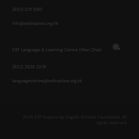
(852) 2711 1280
info@esfexplore.org.hk
ESF Language & Learning Centre (Wan Chai)
(852) 2838 2276
languagecentre@esfexplore.org.hk
2026 ESF Explore by English Schools Foundation. All
rights reserved