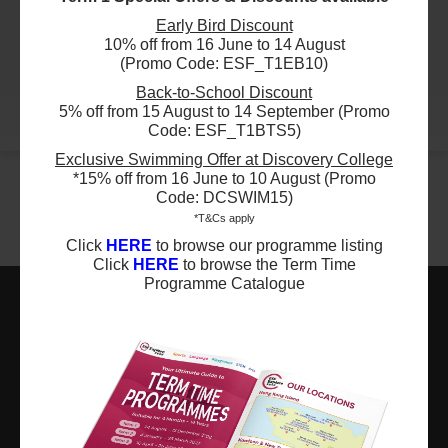
29 Aug 2026 - 5 Dec 2026
$4200
Early Bird Discount
ESF Glenealy School
09:30 AM - 11:00 AM
10% off from 16 June to 14 August
24 Aug 2026 - 7 Dec 2026
12 Lesson(s)
(Promo Code: ESF_T1EB10)
03:15 PM - 04:15 PM
Add to Cart
14 Lesson(s)
Sat
Back-to-School Discount
Add to Cart
5% off from 15 August to 14 September (Promo
Mon
More
Code: ESF_T1BTS5)
$4950
ESF Renaissance College
Exclusive Swimming Offer at Discovery College
29 Aug 2026 - 5 Dec 2026
$4500
ESF Quarry Bay School
09:00 AM - 10:30 AM
*15% off from 16 June to 10 August (Promo
28 Aug 2026 - 11 Dec 2026
11 Lesson(s)
Code: DCSWIM15)
03:00 PM - 04:00 PM
Add to Cart
*T&Cs apply
15 Lesson(s)
Sat
Click
HERE
to browse our programme listing
Add to Cart
Fri
Click
HERE
to browse the Term Time
$4950
ESF Renaissance College
Programme Catalogue
29 Aug 2026 - 5 Dec 2026
$3300
ESF Renaissance College
10:30 AM - 12:00 PM
29 Aug 2026 - 5 Dec 2026
11 Lesson(s)
ESF EXPLORE
01:00 PM - 02:00 PM
Add to Cart
11 Lesson(s)
Sat
英基探新
Add to Cart
Sat
$5400
ESF Bradbury School
ESF Explore Office
29 Aug 2026 - 5 Dec 2026