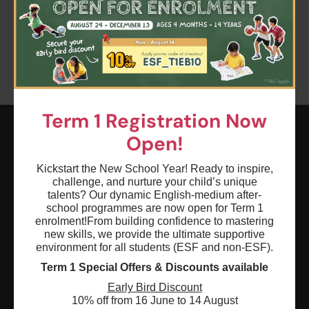
Clear all
Keyword: Storybuilding
Term 1 Registration Now
Open!
ESF EXPLORE
Kickstart the New School Year! Ready to inspire,
英基探新
challenge, and nurture your child’s unique
talents? Our dynamic English-medium after-
school programmes are now open for Term 1
ESF Explore Office
enrolment!
From building confidence to mastering
new skills, we provide the ultimate supportive
12/F, Island Place Tower
environment for all students (ESF and non-ESF).
510 King's Road
Term 1 Special Offers & Discounts available
North Point, Hong Kong
Early Bird Discount
*Not open for enquiry or registrations
10% off from 16 June to 14 August