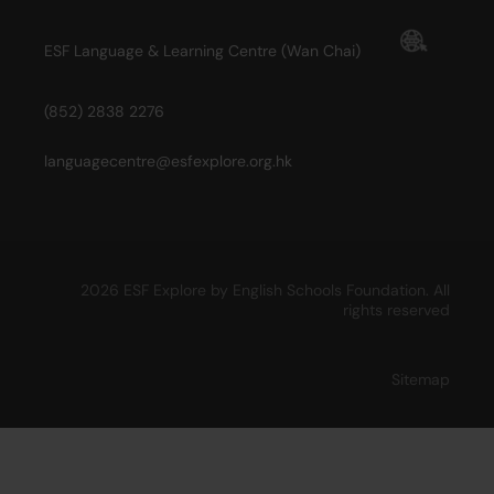
ESF Language & Learning Centre (Wan Chai)
(852) 2838 2276
languagecentre@esfexplore.org.hk
2026 ESF Explore by English Schools Foundation. All
rights reserved
Sitemap