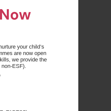
n Now
es found
 press "Clear All"
urture your child’s
ammes are now open
ge: 0 - 18
ills, we provide the
d non-ESF).
e