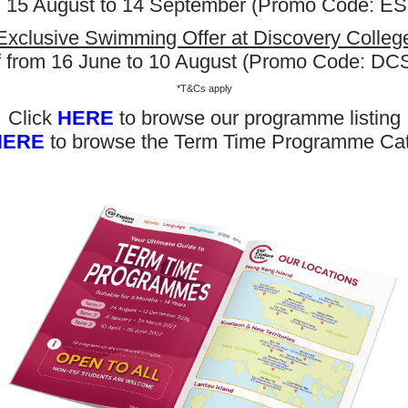
m 15 August to 14 September (Promo Code: 
Exclusive Swimming Offer at Discovery Colleg
f from 16 June to 10 August (Promo Code: D
*T&Cs apply
Click
HERE
to browse our programme listing
HERE
to browse the Term Time Programme Ca