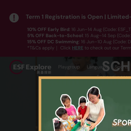
Term 1 Registration is Open | Limite
10% OFF Early Bird
: 16 Jun–14 Aug (Code: ESF_T
5% OFF Back-to-School
: 15 Aug–14 Sep (Code
15% OFF DC Swimming
: 16 Jun–10 Aug (Code:
HERE
*T&Cs apply｜ Click
to check out our Term
SCH
Playgroup
Language
Sports
Begin your sear
AGE