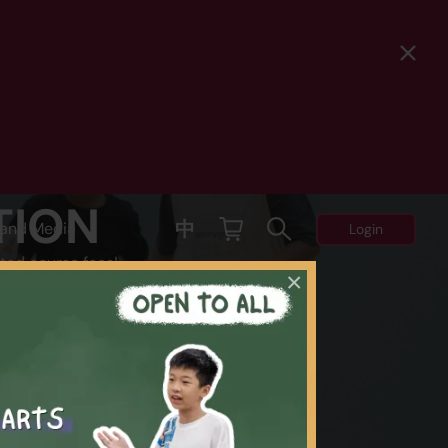
TION
中
and Media
Login
ted course fees!
×
Y