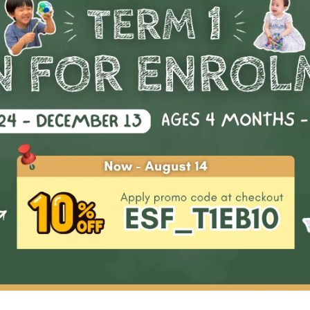
Start Date
Availability