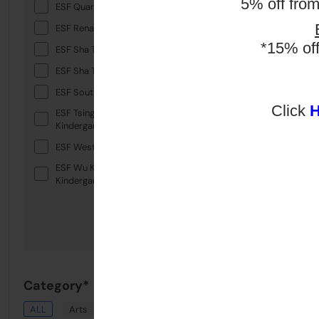
5% off fro
ESF Quarry Bay School
ESF Renaissance College
*15% of
ESF Sha Tin College
ESF Sha Tin Junior School
ESF South Island School
Click
ESF Tsing Yi International
Kindergarten
ESF West Island School
ESF Wu Kai Sha International
Kindergarten
Category*
ALL
Arts
Drama
English