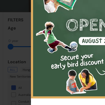
Sort By:
FILTERS
Clear All
Age
0 year
18 years
Location
ALL
Hong Kong
Kowloon
New Territories
All
Australian International School
Conduit Road Service Reservoir