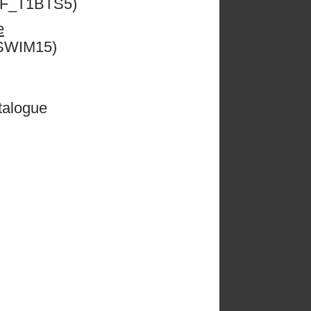
ESF_T1BTS5)
e
CSWIM15)
talogue