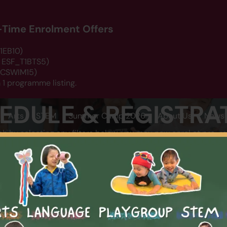
d-Time Enrolment Offers
1EB10)
: ESF_T1BTS5)
 DCSWIM15)
 1 programme listing.
EDULE & REGISTRA
Arts
STEM
Summer Camp 2026
About Us
News 
ch by selecting any filters below, you may now enrol at pro-ra
LOCATION
CATEGOR
SEARCH