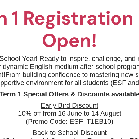
 1 Registratio
Open!
No available programm
Please try to removing some filters or
School Year! Ready to inspire, challenge, and n
ur dynamic English-medium after-school progr
Keyword: Primary Success
A
t!
From building confidence to mastering new sk
Clear all
upportive environment for all students (ESF an
Term 1 Special Offers & Discounts availabl
Early Bird Discount
10% off from 16 June to 14 August
(Promo Code: ESF_T1EB10)
Back-to-School Discount