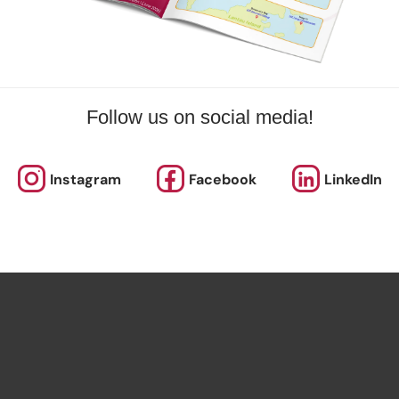
Follow us on social media!
Instagram
Facebook
LinkedIn