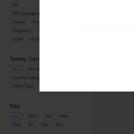
EQ
ESF Language and Learning Centre (Wan Chai)
French
Kindi Combo
Phonics
Playgroup
Spanish
Sports
STEM
Writing
Terms, Camps & Clinics
ALL
Summer August Playgroup
Summer Camp Week 8
AISHK Term
Term 1
Day
ALL
Mon
Tue
Wed
Thur
Fri
Sat
Sun